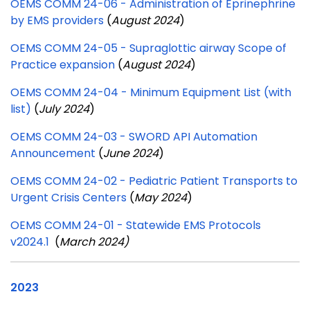
OEMS COMM 24-06 - Administration of Eprinephrine
by EMS providers
(
August 2024
)
OEMS COMM 24-05 - Supraglottic airway Scope of
Practice expansion
(
August 2024
)
OEMS COMM 24-04 - Minimum Equipment List (with
list)
(
July 2024
)
OEMS COMM 24-03 - SWORD API Automation
Announcement
(
June 2024
)
OEMS COMM 24-02 - Pediatric Patient Transports to
Urgent Crisis Centers
(
May 2024
)
OEMS COMM 24-01 - Statewide EMS Protocols
v2024.1
(
March 2024)
2023