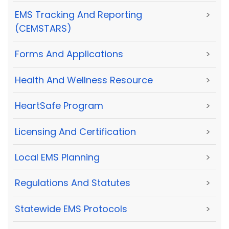
EMS Tracking And Reporting
>
(CEMSTARS)
Forms And Applications
>
Health And Wellness Resource
>
HeartSafe Program
>
Licensing And Certification
>
Local EMS Planning
>
Regulations And Statutes
>
Statewide EMS Protocols
>