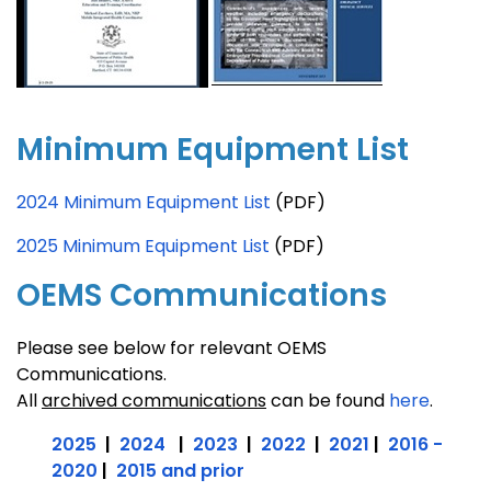
Minimum Equipment List
2024 Minimum Equipment List
(PDF)
2025 Minimum Equipment List
(PDF)
OEMS Communications
Please see below for relevant OEMS
Communications.
All
archived communications
can be found
here
.
2025
|
2024
|
2023
|
2022
|
2021
|
2016 -
2020
|
2015 and prior