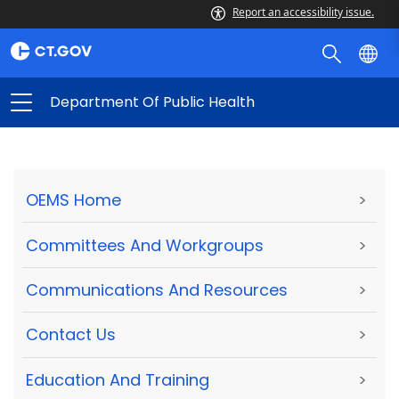
Report an accessibility issue.
Department Of Public Health
OEMS Home
>
Committees And Workgroups
>
Communications And Resources
>
Contact Us
>
Education And Training
>