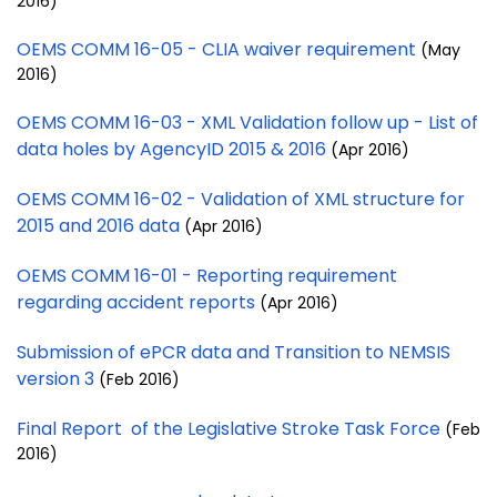
2016)
OEMS COMM 16-05 - CLIA waiver requirement
(May
2016)
OEMS COMM 16-03 - XML Validation follow up - List of
data holes by AgencyID 2015 & 2016
(Apr 2016)
OEMS COMM 16-02 - Validation of XML structure for
2015 and 2016 data
(Apr 2016)
OEMS COMM 16-01 - Reporting requirement
regarding accident reports
(Apr 2016)
Submission of ePCR data and Transition to NEMSIS
version 3
(Feb 2016)
Final Report of the Legislative Stroke Task Force
(Feb
2016)