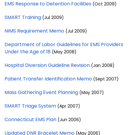
EMS Response to Detention Facilities
(Oct 2009)
SMART Training
(Jul 2009)
NIMS Requirement Memo
(Jul 2009)
Department of Labor Guidelines for EMS Providers
Under the Age of 18
(May 2008)
Hospital Diversion Guideline Revision
(Jan 2008)
Patient Transfer Identification Memo
(Sept 2007)
Mass Gathering Event Planning
(May 2007)
SMART Triage System
(Apr 2007)
Connecticut EMS Plan
(Jun 2006)
Updated DNR Bracelet Memo
(May 2006)