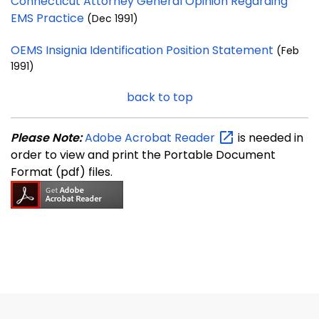
Connecticut Attorney General Opinion Regarding
EMS Practice
(Dec 1991)
OEMS Insignia Identification Position Statement
(Feb
1991)
back to top
Please Note:
Adobe Acrobat
Reader
is needed in
order to view and print the Portable Document
Format (pdf) files.