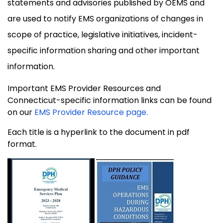
statements and advisories published by OEMS and
are used to notify EMS organizations of changes in
scope of practice, legislative initiatives, incident-
specific information sharing and other important
information.
Important EMS Provider Resources and
Connecticut-specific information links can be found
on our
EMS Provider Resource page.
Each title is a hyperlink to the document in pdf
format.