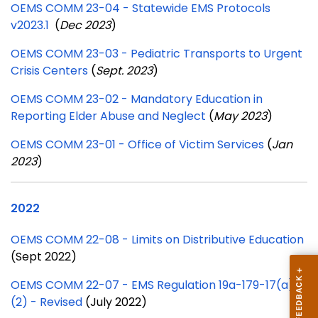
OEMS COMM 23-04 - Statewide EMS Protocols
v2023.1
(
Dec 2023
)
OEMS COMM 23-03 - Pediatric Transports to Urgent
Crisis Centers
(
Sept. 2023
)
OEMS COMM 23-02 - Mandatory Education in
Reporting Elder Abuse and Neglect
(
May 2023
)
OEMS COMM 23-01 - Office of Victim Services
(
Jan
2023
)
2022
OEMS COMM 22-08 - Limits on Distributive Education
(Sept 2022)
OEMS COMM 22-07 - EMS Regulation 19a-179-17(a)
(2) - Revised
(July 2022)