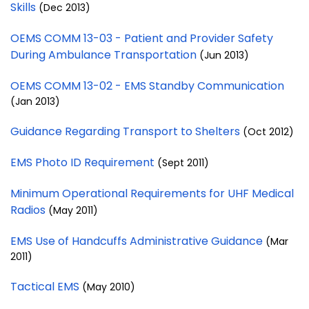
Skills
(Dec 2013)
OEMS COMM 13-03 - Patient and Provider Safety
During Ambulance Transportation
(Jun 2013)
OEMS COMM 13-02 - EMS Standby Communication
(Jan 2013)
Guidance Regarding Transport to Shelters
(Oct 2012)
EMS Photo ID Requirement
(Sept 2011)
Minimum Operational Requirements for UHF Medical
Radios
(May 2011)
EMS Use of Handcuffs Administrative Guidance
(Mar
2011)
Tactical EMS
(May 2010)