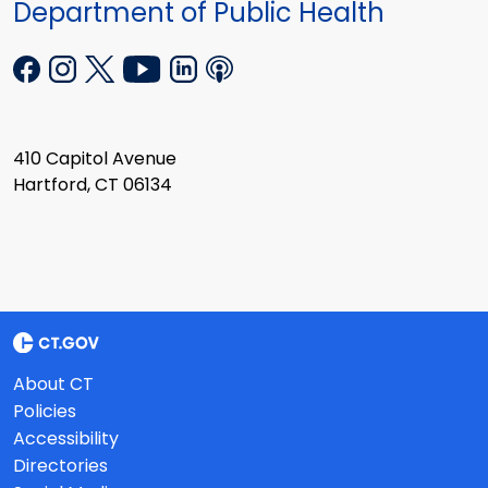
Department of Public Health
410 Capitol Avenue
Hartford, CT 06134
About CT
Policies
Accessibility
Directories