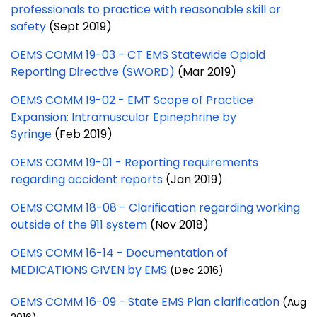
professionals to practice with reasonable skill or
safety
(Sept 2019)
OEMS COMM 19-03 - CT EMS Statewide Opioid
Reporting Directive (SWORD)
(Mar 2019)
OEMS COMM 19-02 - EMT Scope of Practice
Expansion: Intramuscular Epinephrine by
Syringe
(Feb 2019)
OEMS COMM 19-01 - Reporting requirements
regarding accident reports
(Jan 2019)
OEMS COMM 18-08 - Clarification regarding working
outside of the 911 system
(Nov 2018)
OEMS COMM 16-14 - Documentation of
MEDICATIONS GIVEN by EMS
(Dec 2016)
OEMS COMM 16-09 - State EMS Plan clarification
(Aug