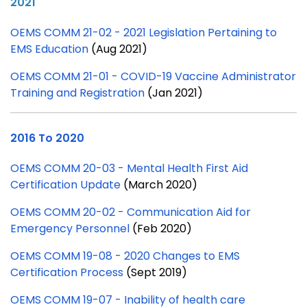
2021
OEMS COMM 21-02 - 2021 Legislation Pertaining to
EMS Education
(Aug 2021)
OEMS COMM 21-01 - COVID-19 Vaccine Administrator
Training and Registration
(Jan 2021)
2016 To 2020
OEMS COMM 20-03 - Mental Health First Aid
Certification Update
(March 2020)
OEMS COMM 20-02 - Communication Aid for
Emergency Personnel
(Feb 2020)
OEMS COMM 19-08 - 2020 Changes to EMS
Certification Process
(Sept 2019)
OEMS COMM 19-07 - Inability of health care