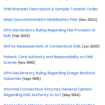
DNR Bracelet Description & Sample Transfer Order
Mass Decontamination Mobilization Plan
(Nov 2004)
DPH Declaratory Ruling Regarding the Provision of
EMS
(Feb 2003)
NHTSA Reassessment of Connecticut EMS
(Jun 2000)
Patient Care Authority and Responsibility on EMS
Scenes
(Nov 1996)
DPH Declaratory Ruling Regarding Ensign Bickford
Industries
(Sept 1995)
Informal Connecticut Attorney General Opinion
Regarding EMS Authority to Act
(May 1994)