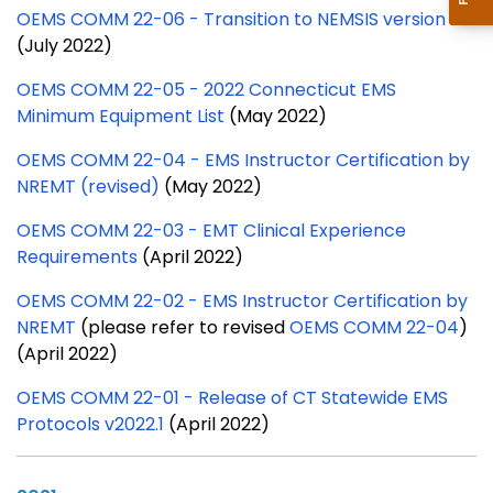
OEMS COMM 22-06 - Transition to NEMSIS version 3.5
(July 2022)
OEMS COMM 22-05 - 2022 Connecticut EMS
Minimum Equipment List
(May 2022)
OEMS COMM 22-04 - EMS Instructor Certification by
NREMT (revised)
(May 2022)
OEMS COMM 22-03 - EMT Clinical Experience
Requirements
(April 2022)
OEMS COMM 22-02 -
EMS Instructor Certification by
NREMT
(please refer to revised
OEMS COMM 22-04
)
(April 2022)
OEMS COMM 22-01 - Release of CT Statewide EMS
Protocols v2022.1
(April 2022)