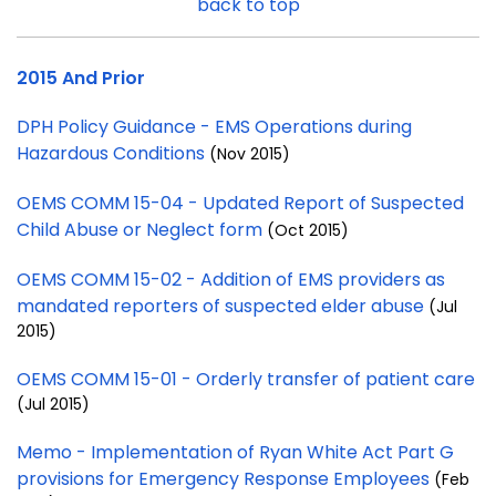
back to top
2015 And Prior
DPH Policy Guidance - EMS Operations during
Hazardous Conditions
(Nov 2015)
OEMS COMM 15-04 - Updated Report of Suspected
Child Abuse or Neglect form
(Oct 2015)
OEMS COMM 15-02 - Addition of EMS providers as
mandated reporters of suspected elder abuse
(Jul
2015)
OEMS COMM 15-01 - Orderly transfer of patient care
(Jul 2015)
Memo - Implementation of Ryan White Act Part G
provisions for Emergency Response Employees
(Feb