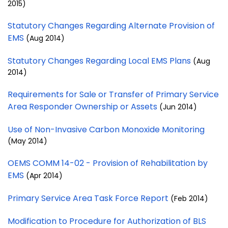
2015)
Statutory Changes Regarding Alternate Provision of
EMS
(Aug 2014)
Statutory Changes Regarding Local EMS Plans
(Aug
2014)
Requirements for Sale or Transfer of Primary Service
Area Responder Ownership or Assets
(Jun 2014)
Use of Non-Invasive Carbon Monoxide Monitoring
(May 2014)
OEMS COMM 14-02 - Provision of Rehabilitation by
EMS
(Apr 2014)
Primary Service Area Task Force Report
(Feb 2014)
Modification to Procedure for Authorization of BLS