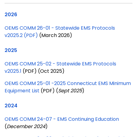
2026
OEMS COMM 26-01 - Statewide EMS Protocols
v2025.2 (PDF)
(March 2026)
2025
OEMS COMM 25-02 - Statewide EMS Protocols
v2025.1
(PDF) (Oct 2025)
OEMS COMM 25-01 -2025 Connecticut EMS Minimum
Equipment List
(PDF) (
Sept 2025
)
2024
OEMS COMM 24-07 - EMS Continuing Education
(
December 2024
)