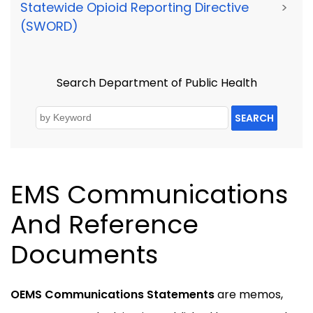
Statewide Opioid Reporting Directive
>
(SWORD)
Search Department of Public Health
SEARCH
EMS Communications
And Reference
Documents
OEMS Communications Statements
are memos,