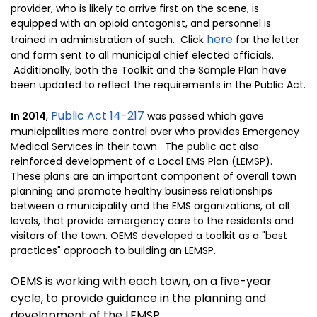
provider, who is likely to arrive first on the scene, is
equipped with an opioid antagonist, and personnel is
here
trained in administration of such. Click
for the letter
and form sent to all municipal chief elected officials.
Additionally, both the Toolkit and the Sample Plan have
been updated to reflect the requirements in the Public Act.
Public Act 14-217
In 2014
,
was passed which gave
municipalities more control over who provides Emergency
Medical Services in their town. The public act also
reinforced development of a Local EMS Plan (LEMSP).
These plans are an important component of overall town
planning and promote healthy business relationships
between a municipality and the EMS organizations, at all
levels, that provide emergency care to the residents and
visitors of the town. OEMS developed a toolkit as a "best
practices" approach to building an LEMSP.
OEMS is working with each town, on a five-year
cycle, to provide guidance in the planning and
development of the LEMSP.