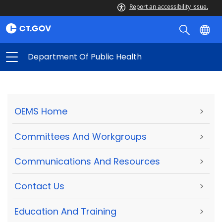
Report an accessibility issue.
Department Of Public Health
OEMS Home
>
Committees And Workgroups
>
Communications And Resources
>
Contact Us
>
Education And Training
>