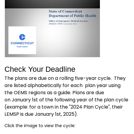
Check Your Deadline
The plans are due on a rolling five-year cycle. They
are listed alphabetically for each plan year using
the OEMS regions as a guide. Plans are due
on January 1st of the following year of the plan cycle
(example: for a town in the "2024 Plan Cycle", their
LEMSP is due January 1st, 2025).
Click the image to view the cycle: