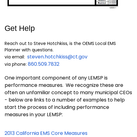
Get Help
Reach out to Steve Hotchkiss, is the OEMS Local EMS
Planner with questions.
steven.hotchkiss@ct.gov
via email:
860.509.7832
via phone:
One important component of any LEMSP is
performance measures. We recognize these are
often an unfamiliar concept to many municipal CEOs
- below are links to a number of examples to help
start the process of including performance
measures in your LEMSP:
2013 California EMS Core Measures