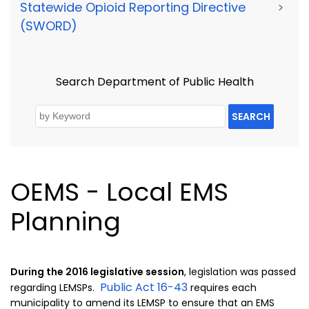
Statewide Opioid Reporting Directive
>
(SWORD)
Search Department of Public Health
SEARCH
OEMS - Local EMS
Planning
During the 2016 legislative session
, legislation was passed
Public Act 16-43
regarding LEMSPs.
requires each
municipality to amend its LEMSP to ensure that an EMS