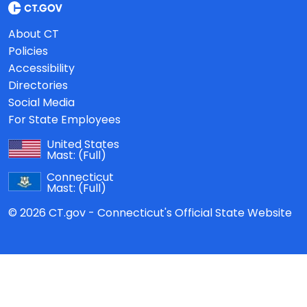
About CT
Policies
Accessibility
Directories
Social Media
For State Employees
United States
Mast:
(Full)
Connecticut
Mast:
(Full)
© 2026 CT.gov - Connecticut's Official State Website