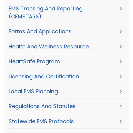
EMS Tracking And Reporting
>
(CEMSTARS)
Forms And Applications
>
Health And Wellness Resource
>
HeartSafe Program
>
Licensing And Certification
>
Local EMS Planning
>
Regulations And Statutes
>
Statewide EMS Protocols
>