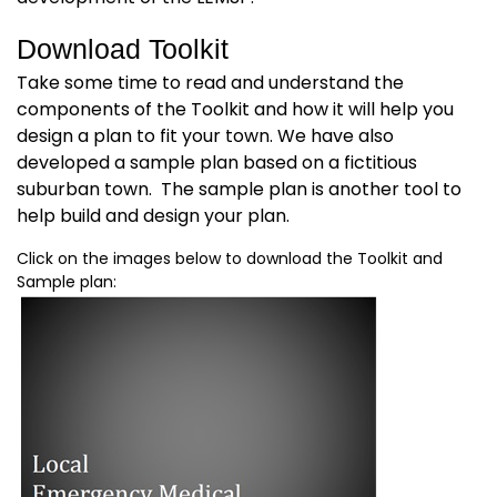
Download Toolkit
Take some time to read and understand the
components of the Toolkit and how it will help you
design a plan to fit your town. We have also
developed a sample plan based on a fictitious
suburban town. The sample plan is another tool to
help build and design your plan.
Click on the images below to download the Toolkit and
Sample plan: