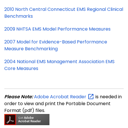
2010 North Central Connecticut EMS Regional Clinical
Benchmarks
2009 NHTSA EMS Model Performance Measures
2007 Model for Evidence-Based Performance
Measure Benchmarking
2004 National EMS Management Association EMS
Core Measures
Please Note:
Adobe Acrobat
Reader
is needed in
order to view and print the Portable Document
Format (pdf) files.