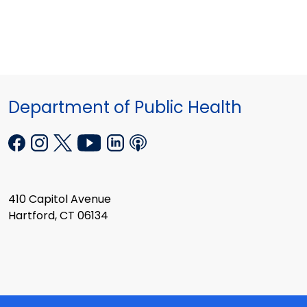
Department of Public Health
410 Capitol Avenue
Hartford, CT 06134