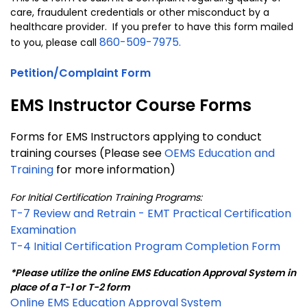
care, fraudulent credentials or other misconduct by a
healthcare provider. If you prefer to have this form mailed
860-509-7975.
to you, please call
Petition/Complaint Form
EMS Instructor Course Forms
Forms for EMS Instructors applying to conduct
training courses (Please see
OEMS Education and
Training
for more information)
For Initial Certification Training Programs:
T-7 Review and Retrain - EMT Practical Certification
Examination
T-4 Initial Certification Program Completion Form
*Please utilize the online EMS Education Approval System in
place of a T-1 or T-2 form
Online EMS Education Approval System