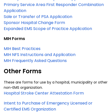
Primary Service Area First Responder Combination
Application
Sale or Transfer of PSA Application
Sponsor Hospital Change Form
Expanded EMS Scope of Practice Application
MIH Forms
MIH Best Practices
MIH NFS Instructions and Application
MIH Frequently Asked Questions
Other Forms
These are forms for use by a hospital, municipality or other
non-EMS organization.
Hospital Stroke Center Attestation Form
Intent to Purchase of Emergency Licensed or
Certified EMS Organization