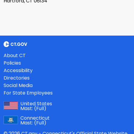
Hartford, CT 06134
About CT
Policies
Accessibility
Directories
Social Media
For State Employees
United States
Mast:
(Full)
Connecticut
Mast:
(Full)
© 2026 CT.gov - Connecticut's Official State Website