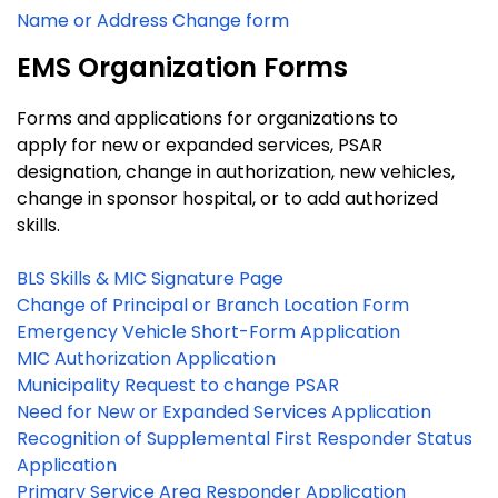
Name or Address Change form
EMS Organization Forms
Forms and applications for organizations to
apply for new or expanded services, PSAR
designation, change in authorization, new vehicles,
change in sponsor hospital, or to add authorized
skills.
BLS Skills & MIC Signature Page
Change of Principal or Branch Location Form
Emergency Vehicle Short-Form Application
MIC Authorization Application
Municipality Request to change PSAR
Need for New or Expanded Services Application
Recognition of Supplemental First Responder Status
Application
Primary Service Area Responder Application