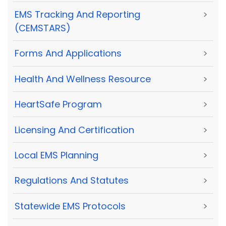
EMS Tracking And Reporting
>
(CEMSTARS)
Forms And Applications
>
Health And Wellness Resource
>
HeartSafe Program
>
Licensing And Certification
>
Local EMS Planning
>
Regulations And Statutes
>
Statewide EMS Protocols
>