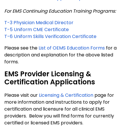
For EMS Continuing Education Training Programs:
T-3 Physician Medical Director
T-5 Uniform CME Certificate
T-6 Uniform Skills Verification Certificate
Please see the
List of OEMS Education Forms
for a
description and explanation for the above listed
forms.
EMS Provider Licensing &
Certification Applications
Please visit our
Licensing & Certification
page for
more information and instructions to apply for
certification and licensure for all clinical EMS
providers. Below you will find forms for currently
certified or licensed EMS providers.