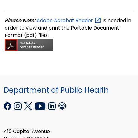
Please Note:
Adobe Acrobat
Reader
is needed in
order to view and print the Portable Document
Format (pdf) files.
Department of Public Health
410 Capitol Avenue