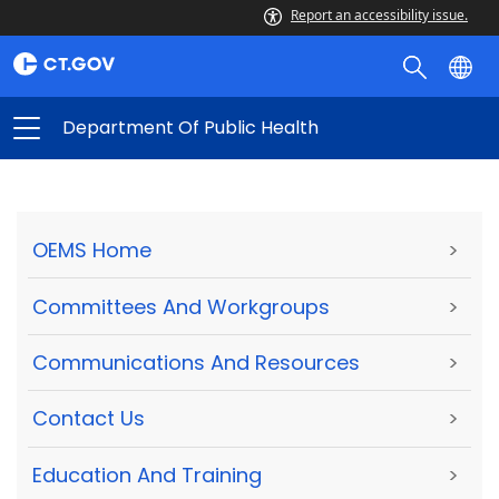
Report an accessibility issue.
Department Of Public Health
OEMS Home
>
Committees And Workgroups
>
Communications And Resources
>
Contact Us
>
Education And Training
>