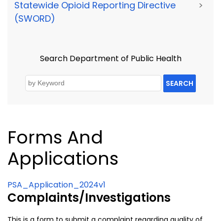
Statewide Opioid Reporting Directive
>
(SWORD)
Search Department of Public Health
SEARCH
Forms And
Applications
PSA_Application_2024v1
Complaints/Investigations
This is a form to submit a complaint regarding quality of