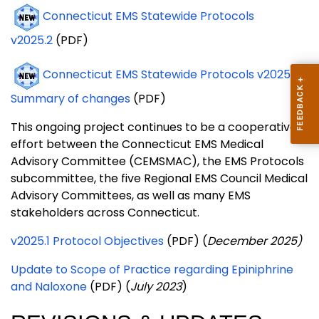
Connecticut EMS Statewide Protocols
v2025.2
(PDF)
Connecticut EMS Statewide Protocols v2025.2
Summary of changes
(PDF)
This ongoing project continues to be a cooperative
effort between the Connecticut EMS Medical
Advisory Committee (CEMSMAC), the EMS Protocols
subcommittee, the five Regional EMS Council Medical
Advisory Committees, as well as many EMS
stakeholders across Connecticut.
v2025.1 Protocol Objectives
(PDF) (
December 2025)
Update to Scope of Practice regarding Epiniphrine
and Naloxone
(PDF) (
July 2023
)