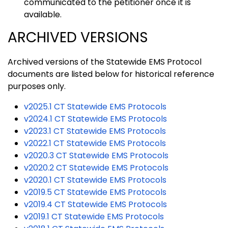
communicated to the petitioner once it is
available.
ARCHIVED VERSIONS
Archived versions of the Statewide EMS Protocol
documents are listed below for historical reference
purposes only.
v2025.1 CT Statewide EMS Protocols
v2024.1 CT Statewide EMS Protocols
v2023.1 CT Statewide EMS Protocols
v2022.1 CT Statewide EMS Protocols
v2020.3 CT Statewide EMS Protocols
v2020.2 CT Statewide EMS Protocols
v2020.1 CT Statewide EMS Protocols
v2019.5 CT Statewide EMS Protocols
v2019.4 CT Statewide EMS Protocols
v2019.1 CT Statewide EMS Protocols