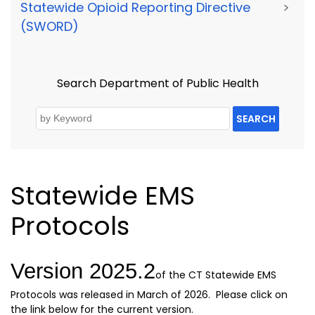
Statewide Opioid Reporting Directive
>
(SWORD)
Search Department of Public Health
SEARCH
Statewide EMS
Protocols
Version 2025.2
of the CT Statewide EMS
Protocols was released in March of 2026. Please click on
the link below for the current version.