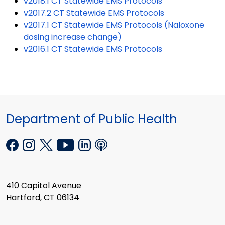
v2018.1 CT Statewide EMS Protocols
v2017.2 CT Statewide EMS Protocols
v2017.1 CT Statewide EMS Protocols (Naloxone
dosing increase change)
v2016.1 CT Statewide EMS Protocols
Department of Public Health
410 Capitol Avenue
Hartford, CT 06134