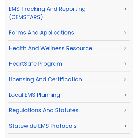
EMS Tracking And Reporting
>
(CEMSTARS)
Forms And Applications
>
Health And Wellness Resource
>
HeartSafe Program
>
Licensing And Certification
>
Local EMS Planning
>
Regulations And Statutes
>
Statewide EMS Protocols
>