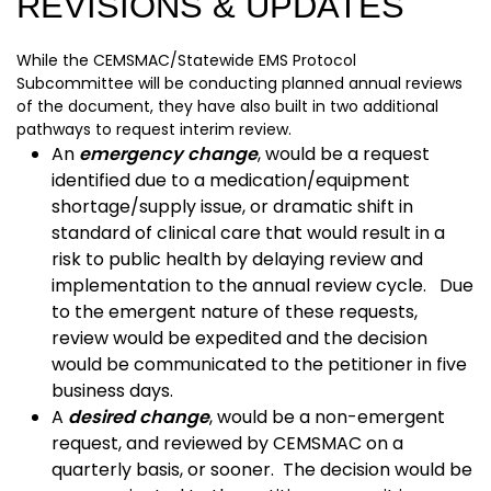
REVISIONS & UPDATES
While the CEMSMAC/Statewide EMS Protocol
Subcommittee will be conducting planned annual reviews
of the document, they have also built in two additional
pathways to request interim review.
An
emergency change
, would be a request
identified due to a medication/equipment
shortage/supply issue, or dramatic shift in
standard of clinical care that would result in a
risk to public health by delaying review and
implementation to the annual review cycle. Due
to the emergent nature of these requests,
review would be expedited and the decision
would be communicated to the petitioner in five
business days.
A
desired change
, would be a non-emergent
request, and reviewed by CEMSMAC on a
quarterly basis, or sooner. The decision would be