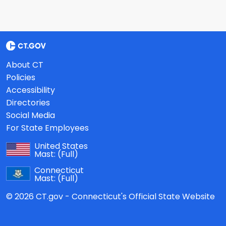
About CT
Policies
Accessibility
Directories
Social Media
For State Employees
United States
Mast:
(Full)
Connecticut
Mast:
(Full)
© 2026 CT.gov - Connecticut's Official State Website