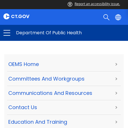
Report an accessibility issue.
Department Of Public Health
OEMS Home
>
Committees And Workgroups
>
Communications And Resources
>
Contact Us
>
Education And Training
>