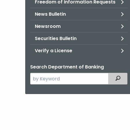
Freedom of Information Requests
News Bulletin
Newsroom
Securities Bulletin
Verify a License
Search Department of Banking
Search
Filter
the
current
Agency
with
a
Keyword