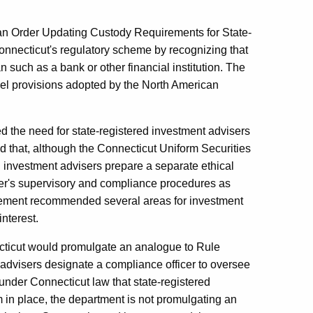
 an Order Updating Custody Requirements for State-
nnecticut's regulatory scheme by recognizing that
n such as a bank or other financial institution. The
del provisions adopted by the North American
d the need for state-registered investment advisers
d that, although the Connecticut Uniform Securities
ed investment advisers prepare a separate ethical
ser's supervisory and compliance procedures as
statement recommended several areas for investment
interest.
cticut would promulgate an analogue to Rule
advisers designate a compliance officer to oversee
under Connecticut law that state-registered
in place, the department is not promulgating an