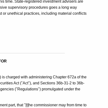
his time. State-registered investment advisers are
sive supervisory procedures goes a long way
or unethical practices, including material conflicts
FOR
is charged with administering Chapter 672a of the
urities Act ("Act"), and Sections 36b-31-2 to 36b-
 Agencies ("Regulations") promulgated under the
tinent part, that "[t]he commissioner may from time to