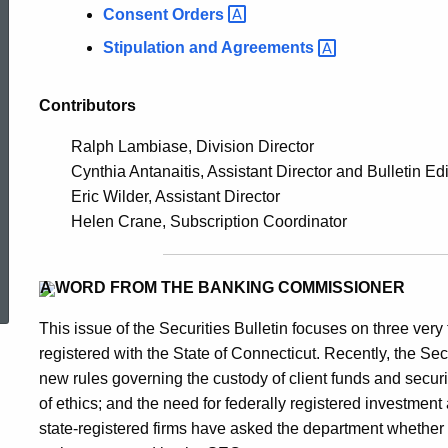
Consent
Orders
Stipulation and
Agreements
Contributors
Ralph Lambiase, Division Director
Cynthia Antanaitis, Assistant Director and Bulletin Edi
Eric Wilder, Assistant Director
Helen Crane, Subscription Coordinator
ed Topic Search
A WORD FROM THE BANKING COMMISSIONER
This issue of the Securities Bulletin focuses on three very 
registered with the State of Connecticut. Recently, the
new rules governing the custody of client funds and secur
of ethics; and the need for federally registered investment
state-registered firms have asked the department whether 