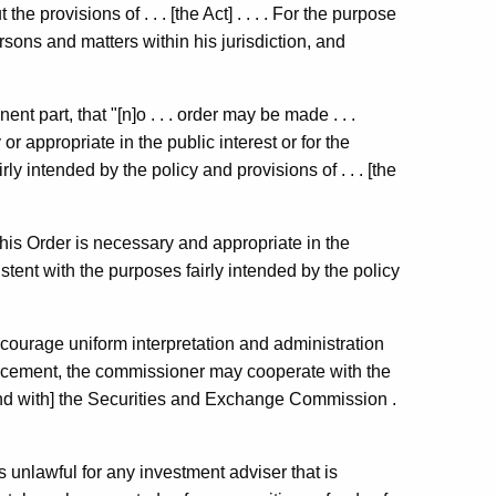
the provisions of . . . [the Act] . . . . For the purpose
ersons and matters within his jurisdiction, and
ent part, that "[n]o . . . order may be made . . .
r appropriate in the public interest or for the
ly intended by the policy and provisions of . . . [the
this Order is necessary and appropriate in the
istent with the purposes fairly intended by the policy
encourage uniform interpretation and administration
enforcement, the commissioner may cooperate with the
 [and with] the Securities and Exchange Commission .
 is unlawful for any investment adviser that is