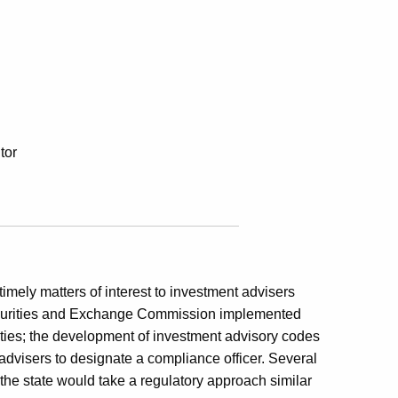
tor
timely matters of interest to investment advisers
 Securities and Exchange Commission implemented
ities; the development of investment advisory codes
 advisers to designate a compliance officer. Several
the state would take a regulatory approach similar