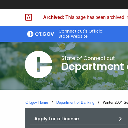
Skip
Skip
to
to
Archived:
This page has been archived in
Content
Chat
Connecticut's Official
State Website
State of Connecticut
Department 
CT.gov Home
Department of Banking
Current:
Winter 2004 Sec
Apply for a License