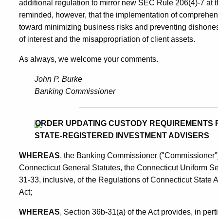
additional regulation to mirror new SEC Rule 206(4)-7 at t
reminded, however, that the implementation of comprehen
toward minimizing business risks and preventing dishonest 
of interest and the misappropriation of client assets.
As always, we welcome your comments.
John P. Burke
Banking Commissioner
ORDER UPDATING CUSTODY REQUIREMENTS 
STATE-REGISTERED INVESTMENT ADVISERS
WHEREAS
, the Banking Commissioner ("Commissioner") 
Connecticut General Statutes, the Connecticut Uniform Sec
31-33, inclusive, of the Regulations of Connecticut State
Act;
WHEREAS
, Section 36b-31(a) of the Act provides, in per