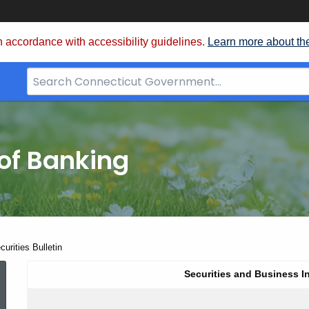
 accordance with accessibility guidelines.
Learn more about th
Search
Bar
for
CT.gov
of Banking
urities Bulletin
Winter
Securities and Business I