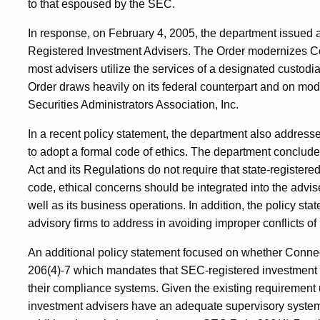
to that espoused by the SEC.
In response, on February 4, 2005, the department issued
Registered Investment Advisers. The Order modernizes Co
most advisers utilize the services of a designated custodia
Order draws heavily on its federal counterpart and on mo
Securities Administrators Association, Inc.
In a recent policy statement, the department also addresse
to adopt a formal code of ethics. The department conclude
Act and its Regulations do not require that state-register
code, ethical concerns should be integrated into the advi
well as its business operations. In addition, the policy 
advisory firms to address in avoiding improper conflicts of 
An additional policy statement focused on whether Conne
206(4)-7 which mandates that SEC-registered investment 
their compliance systems. Given the existing requirement 
investment advisers have an adequate supervisory system 