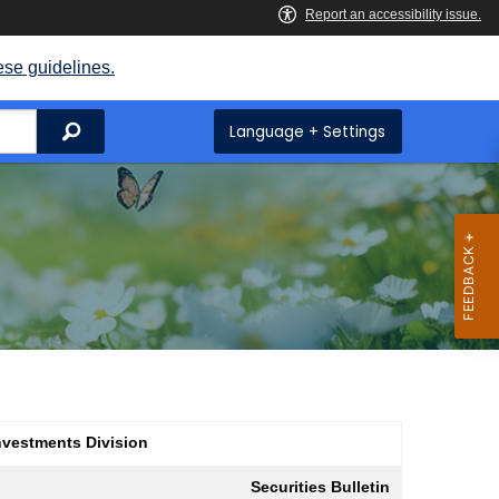
ese guidelines.
Search
Language + Settings
nvestments Division
Securities Bulletin