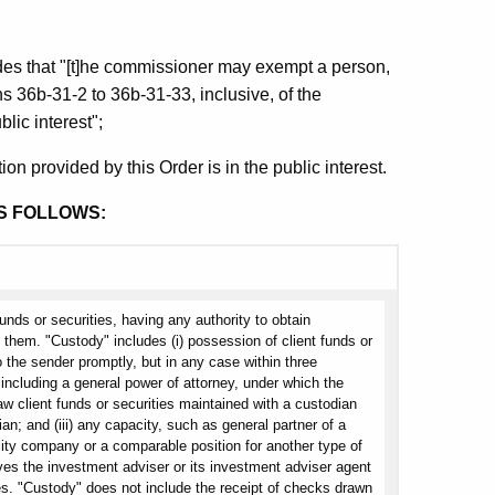
des that "[t]he commissioner may exempt a person,
ns 36b-31-2 to 36b-31-33, inclusive, of the
lic interest";
on provided by this Order is in the public interest.
S FOLLOWS:
funds or securities, having any authority to obtain
e them. "Custody" includes (i) possession of client funds or
o the sender promptly, but in any case within three
including a general power of attorney, under which the
aw client funds or securities maintained with a custodian
an; and (iii) any capacity, such as general partner of a
lity company or a comparable position for another type of
gives the investment adviser or its investment adviser agent
ies. "Custody" does not include the receipt of checks drawn