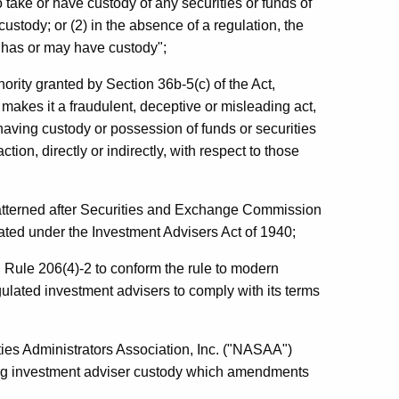
 to take or have custody of any securities or funds of
custody; or (2) in the absence of a regulation, the
e has or may have custody";
ority granted by Section 36b-5(c) of the Act,
akes it a fraudulent, deceptive or misleading act,
having custody or possession of funds or securities
tion, directly or indirectly, with respect to those
atterned after Securities and Exchange Commission
ated under the Investment Advisers Act of 1940;
 Rule 206(4)-2 to conform the rule to modern
gulated investment advisers to comply with its terms
ties Administrators Association, Inc. ("NASAA")
g investment adviser custody which amendments