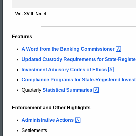
2004
Vol. XVIII No. 4
Securities
Features
Bulletin
A Word from the Banking
Commissioner
Updated Custody Requirements for State-Regist
Investment Advisory Codes of
Ethics
Compliance Programs for State-Registered Inves
Quarterly
Statistical
Summaries
Enforcement and Other Highlights
Administrative
Actions
Settlements