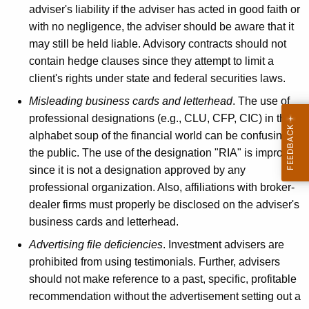
adviser's liability if the adviser has acted in good faith or
with no negligence, the adviser should be aware that it
may still be held liable. Advisory contracts should not
contain hedge clauses since they attempt to limit a
client's rights under state and federal securities laws.
Misleading business cards and letterhead
. The use of
professional designations (e.g., CLU, CFP, CIC) in the
alphabet soup of the financial world can be confusing to
the public. The use of the designation "RIA" is improper
since it is not a designation approved by any
professional organization. Also, affiliations with broker-
dealer firms must properly be disclosed on the adviser's
business cards and letterhead.
Advertising file deficiencies
. Investment advisers are
prohibited from using testimonials. Further, advisers
should not make reference to a past, specific, profitable
recommendation without the advertisement setting out a