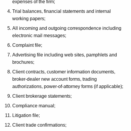
expenses of the firm;
g
Trial balances, financial statements and internal
r
working papers;
a
All incoming and outgoing correspondence including
m
electronic mail messages;
i
Complaint file;
n
Advertising file including web sites, pamphlets and
C
brochures;
o
Client contracts, customer information documents,
broker-dealer new account forms, trading
n
authorizations, power-of-attorney forms (if applicable);
n
Client brokerage statements;
e
Compliance manual;
c
Litigation file;
t
Client trade confirmations;
i