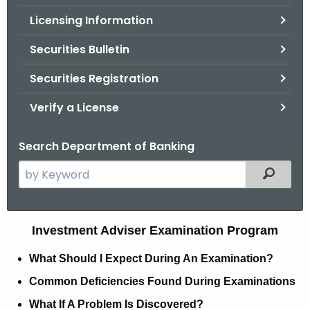
.
Licensing Information
g
o
Securities Bulletin
v
Securities Registration
Verify a License
Search Department of Banking
S
Filtered
e
a
r
I
Investment Adviser Examination Program
c
n
h
What Should I Expect During An Examination?
t
v
Common Deficiencies Found During Examinations
h
e
What If A Problem Is Discovered?
e