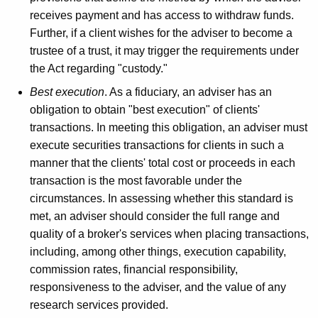
receives payment and has access to withdraw funds.
Further, if a client wishes for the adviser to become a
trustee of a trust, it may trigger the requirements under
the Act regarding "custody."
Best execution
. As a fiduciary, an adviser has an
obligation to obtain "best execution" of clients'
transactions. In meeting this obligation, an adviser must
execute securities transactions for clients in such a
manner that the clients' total cost or proceeds in each
transaction is the most favorable under the
circumstances. In assessing whether this standard is
met, an adviser should consider the full range and
quality of a broker's services when placing transactions,
including, among other things, execution capability,
commission rates, financial responsibility,
responsiveness to the adviser, and the value of any
research services provided.