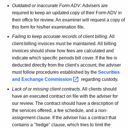
Outdated or inaccurate Form ADV
. Advisers are
required to keep an updated copy of their Form ADV in
their office for review. An examiner will request a copy of
this form for his/her examination file.
Failing to keep accurate records of client billing
. All
client-billing invoices must be maintained. All billing
invoices should show how fees are calculated and
indicate which specific periods bill cover. If the fee is
deducted directly from the client's account, the adviser
must follow procedures established by the
Securities
and Exchange
Commission 
regarding custody.
Lack of or missing client contracts
. All clients should
have an executed contract on file with the adviser for
our review. The contract should have a description of
the services offered, a fee schedule, and a non-
assignment clause. If the adviser has a contract that
contains a "hedge" clause, which tries to limit the