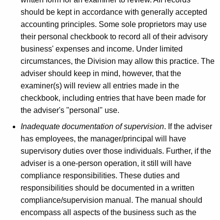
should be kept in accordance with generally accepted
accounting principles. Some sole proprietors may use
their personal checkbook to record all of their advisory
business' expenses and income. Under limited
circumstances, the Division may allow this practice. The
adviser should keep in mind, however, that the
examiner(s) will review all entries made in the
checkbook, including entries that have been made for
the adviser's "personal" use.
Inadequate documentation of supervision
. If the adviser
has employees, the manager/principal will have
supervisory duties over those individuals. Further, if the
adviser is a one-person operation, it still will have
compliance responsibilities. These duties and
responsibilities should be documented in a written
compliance/supervision manual. The manual should
encompass all aspects of the business such as the