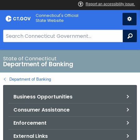
Skip
Skip
Connecticut's Official
to
to
State Website
Content
Chat
S
Se
e
a
r
State of Connecticut
Department of Banking
c
h
Department of Banking
B
a
Business Opportunities
r
f
Consumer Assistance
o
r
Enforcement
C
T
External Links