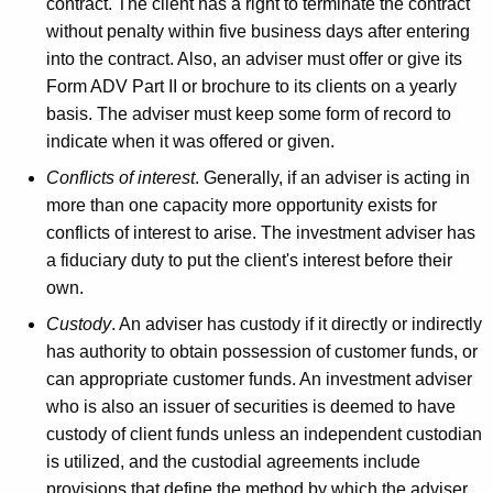
contract. The client has a right to terminate the contract
without penalty within five business days after entering
into the contract. Also, an adviser must offer or give its
Form ADV Part II or brochure to its clients on a yearly
basis. The adviser must keep some form of record to
indicate when it was offered or given.
Conflicts of interest
. Generally, if an adviser is acting in
more than one capacity more opportunity exists for
conflicts of interest to arise. The investment adviser has
a fiduciary duty to put the client's interest before their
own.
Custody
. An adviser has custody if it directly or indirectly
has authority to obtain possession of customer funds, or
can appropriate customer funds. An investment adviser
who is also an issuer of securities is deemed to have
custody of client funds unless an independent custodian
is utilized, and the custodial agreements include
provisions that define the method by which the adviser