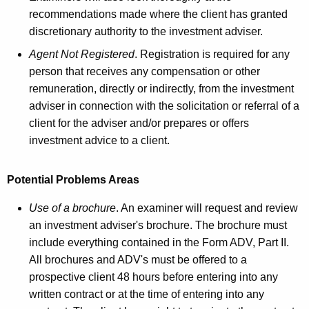
recommendations made where the client has granted
discretionary authority to the investment adviser.
Agent Not Registered
. Registration is required for any
person that receives any compensation or other
remuneration, directly or indirectly, from the investment
adviser in connection with the solicitation or referral of a
client for the adviser and/or prepares or offers
investment advice to a client.
Potential Problems Areas
Use of a brochure
. An examiner will request and review
an investment adviser's brochure. The brochure must
include everything contained in the Form ADV, Part II.
All brochures and ADV's must be offered to a
prospective client 48 hours before entering into any
written contract or at the time of entering into any