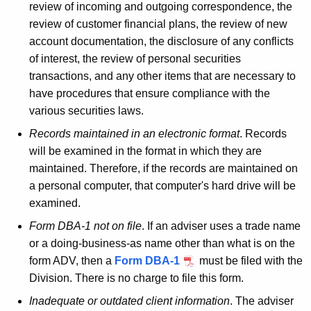
review of incoming and outgoing correspondence, the
review of customer financial plans, the review of new
account documentation, the disclosure of any conflicts
of interest, the review of personal securities
transactions, and any other items that are necessary to
have procedures that ensure compliance with the
various securities laws.
Records maintained in an electronic format
. Records
will be examined in the format in which they are
maintained. Therefore, if the records are maintained on
a personal computer, that computer's hard drive will be
examined.
Form DBA-1 not on file
. If an adviser uses a trade name
or a doing-business-as name other than what is on the
form ADV, then a
Form DBA-1
must be filed with the
Division. There is no charge to file this form.
Inadequate or outdated client information
. The adviser