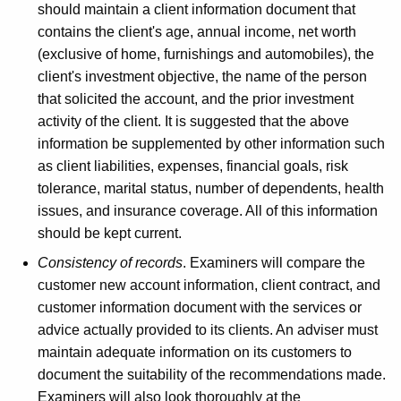
should maintain a client information document that
contains the client's age, annual income, net worth
(exclusive of home, furnishings and automobiles), the
client's investment objective, the name of the person
that solicited the account, and the prior investment
activity of the client. It is suggested that the above
information be supplemented by other information such
as client liabilities, expenses, financial goals, risk
tolerance, marital status, number of dependents, health
issues, and insurance coverage. All of this information
should be kept current.
Consistency of records
. Examiners will compare the
customer new account information, client contract, and
customer information document with the services or
advice actually provided to its clients. An adviser must
maintain adequate information on its customers to
document the suitability of the recommendations made.
Examiners will also look thoroughly at the