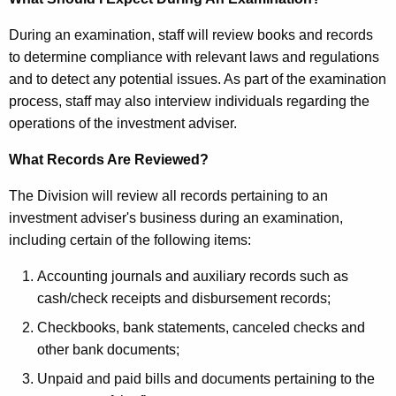
E
K
x
During an examination, staff will review books and records
e
a
to determine compliance with relevant laws and regulations
y
and to detect any potential issues. As part of the examination
m
w
process, staff may also interview individuals regarding the
o
i
operations of the investment adviser.
r
n
d
What Records Are Reviewed?
a
The Division will review all records pertaining to an
t
investment adviser's business during an examination,
i
including certain of the following items:
o
Accounting journals and auxiliary records such as
n
cash/check receipts and disbursement records;
P
Checkbooks, bank statements, canceled checks and
r
other bank documents;
o
Unpaid and paid bills and documents pertaining to the