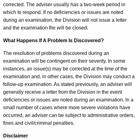
corrected. The adviser usually has a two-week period in
which to respond. If no deficiencies or issues are noted
during an examination, the Division will not issue a letter
and the examination file will be closed.
What Happens If A Problem Is Discovered?
The resolution of problems discovered during an
examination will be contingent on their severity. In some
instances, an issue(s) may be corrected at the time of the
examination and, in other cases, the Division may conduct a
follow-up examination. As stated previously, an adviser will
generally receive a letter from the Division in the event
deficiencies or issues are noted during an examination. In a
small number of cases where more severe violations have
occurred, an adviser can be subject to administrative orders,
fines and civil/criminal penalties.
Disclaimer