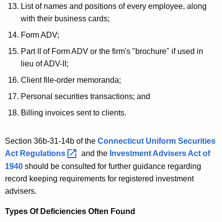
List of names and positions of every employee, along
c
with their business cards;
u
Form ADV;
t
Part II of Form ADV or the firm's "brochure" if used in
lieu of ADV-II;
Client file-order memoranda;
Personal securities transactions; and
Billing invoices sent to clients.
Section 36b-31-14b of the
Connecticut Uniform Securities
Act
Regulations 
and the
Investment Advisers Act of
1940
should be consulted for further guidance regarding
record keeping requirements for registered investment
advisers.
Types Of Deficiencies Often Found