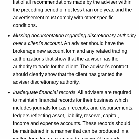
list of all recommendations made by the adviser within
the preceding period of not less than one year, and the
advertisement must comply with other specific
conditions.
Missing documentation regarding discretionary authority
over a client's account
. An adviser should have the
brokerage new account form and any related trading
authorizations that show that the adviser has the
authority to trade for the client. The adviser's contract
should clearly show that the client has granted the
adviser discretionary authority.
Inadequate financial records
. All advisers are required
to maintain financial records for their business which
includes journals for cash receipts, and disbursements,
ledgers reflecting asset, liability, reserve, capital,
income and expense accounts. These records should
be maintained in a manner that can be produced in a
written form for an examiner to review. All records