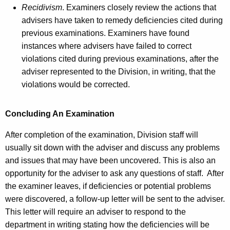
Recidivism
. Examiners closely review the actions that
advisers have taken to remedy deficiencies cited during
previous examinations. Examiners have found
instances where advisers have failed to correct
violations cited during previous examinations, after the
adviser represented to the Division, in writing, that the
violations would be corrected.
Concluding An Examination
After completion of the examination, Division staff will
usually sit down with the adviser and discuss any problems
and issues that may have been uncovered. This is also an
opportunity for the adviser to ask any questions of staff. After
the examiner leaves, if deficiencies or potential problems
were discovered, a follow-up letter will be sent to the adviser.
This letter will require an adviser to respond to the
department in writing stating how the deficiencies will be