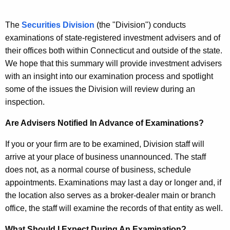
s
c
u
t
The
Securities Division
(the "Division") conducts
r
examinations of state-registered investment advisers and of
m
r
their offices both within Connecticut and outside of the state.
e
e
We hope that this summary will provide investment advisers
n
n
with an insight into our examination process and spotlight
t
some of the issues the Division will review during an
t
A
inspection.
A
g
Are Advisers Notified In Advance of Examinations?
d
e
n
v
If you or your firm are to be examined, Division staff will
c
arrive at your place of business unannounced. The staff
i
y
does not, as a normal course of business, schedule
s
w
appointments. Examinations may last a day or longer and, if
i
e
the location also serves as a broker-dealer main or branch
t
office, the staff will examine the records of that entity as well.
r
h
a
What Should I Expect During An Examination?