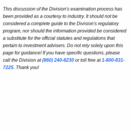
This discussion of the Division's examination process has
been provided as a courtesy to industry. It should not be
considered a complete guide to the Division's regulatory
program, nor should the information provided be considered
a substitute for the official statutes and regulations that
pertain to investment advisers. Do not rely solely upon this
page for guidance! If you have specific questions, please
call the Division at
(860) 240-8230
or toll free at
1-800-831-
7225
. Thank you!