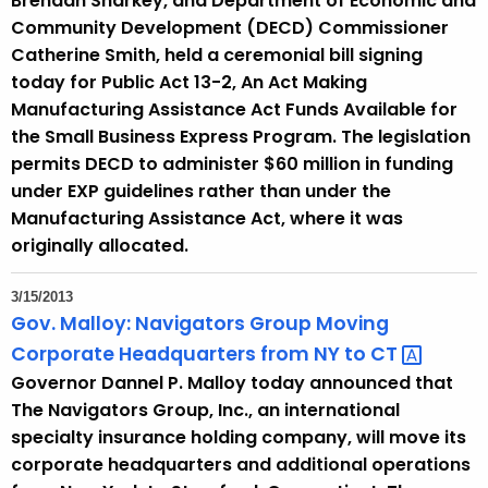
Brendan Sharkey, and Department of Economic and
Community Development (DECD) Commissioner
Catherine Smith, held a ceremonial bill signing
today for Public Act 13-2, An Act Making
Manufacturing Assistance Act Funds Available for
the Small Business Express Program. The legislation
permits DECD to administer $60 million in funding
under EXP guidelines rather than under the
Manufacturing Assistance Act, where it was
originally allocated.
3/15/2013
Gov. Malloy: Navigators Group Moving
Corporate Headquarters from NY to
CT 
Governor Dannel P. Malloy today announced that
The Navigators Group, Inc., an international
specialty insurance holding company, will move its
corporate headquarters and additional operations