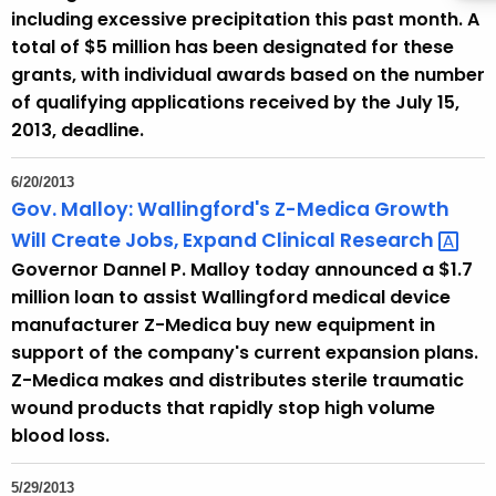
including excessive precipitation this past month. A
total of $5 million has been designated for these
grants, with individual awards based on the number
of qualifying applications received by the July 15,
2013, deadline.
6/20/2013
Gov. Malloy: Wallingford's Z-Medica Growth
Will Create Jobs, Expand Clinical
Research 
Governor Dannel P. Malloy today announced a $1.7
million loan to assist Wallingford medical device
manufacturer Z-Medica buy new equipment in
support of the company's current expansion plans.
Z-Medica makes and distributes sterile traumatic
wound products that rapidly stop high volume
blood loss.
5/29/2013