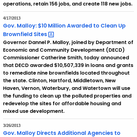
operations, retain 156 jobs, and create 118 new jobs.
4/17/2013
Gov. Malloy: $10 Million Awarded to Clean Up
Brownfield
Sites 
Governor Dannel P. Malloy, joined by Department of
Economic and Community Development (DECD)
Commissioner Catherine Smith, today announced
that DECD awarded $10,507,339 in loans and grants
to remediate nine brownfields located throughout
the state. Clinton, Hartford, Middletown, New
Haven, Vernon, Waterbury, and Watertown will use
the funding to clean up the polluted properties and
redevelop the sites for affordable housing and
mixed use development.
3/26/2013
Gov. Malloy Directs Additional Agencies to