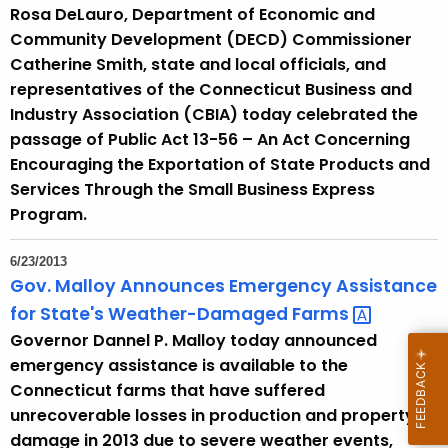
Rosa DeLauro, Department of Economic and
Community Development (DECD) Commissioner
Catherine Smith, state and local officials, and
representatives of the Connecticut Business and
Industry Association (CBIA) today celebrated the
passage of Public Act 13-56 – An Act Concerning
Encouraging the Exportation of State Products and
Services Through the Small Business Express
Program.
6/23/2013
Gov. Malloy Announces Emergency Assistance
for State's Weather-Damaged
Farms 
Governor Dannel P. Malloy today announced
emergency assistance is available to the
Connecticut farms that have suffered
unrecoverable losses in production and property
damage in 2013 due to severe weather events,