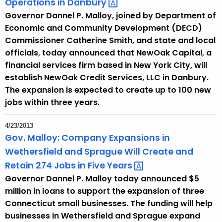
Operations in
Danbury 
Governor Dannel P. Malloy, joined by Department of
Economic and Community Development (DECD)
Commissioner Catherine Smith, and state and local
officials, today announced that NewOak Capital, a
financial services firm based in New York City, will
establish NewOak Credit Services, LLC in Danbury.
The expansion is expected to create up to 100 new
jobs within three years.
4/23/2013
Gov. Malloy: Company Expansions in
Wethersfield and Sprague Will Create and
Retain 274 Jobs in Five
Years 
Governor Dannel P. Malloy today announced $5
million in loans to support the expansion of three
Connecticut small businesses. The funding will help
businesses in Wethersfield and Sprague expand