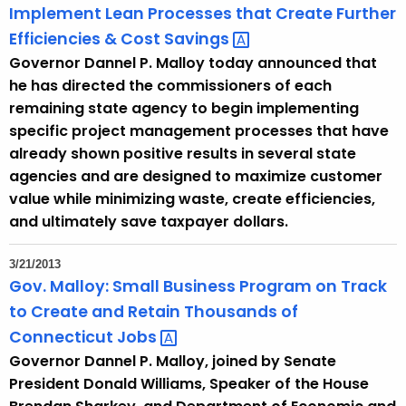
Implement Lean Processes that Create Further
Efficiencies & Cost
Savings 
Governor Dannel P. Malloy today announced that
he has directed the commissioners of each
remaining state agency to begin implementing
specific project management processes that have
already shown positive results in several state
agencies and are designed to maximize customer
value while minimizing waste, create efficiencies,
and ultimately save taxpayer dollars.
3/21/2013
Gov. Malloy: Small Business Program on Track
to Create and Retain Thousands of
Connecticut
Jobs 
Governor Dannel P. Malloy, joined by Senate
President Donald Williams, Speaker of the House