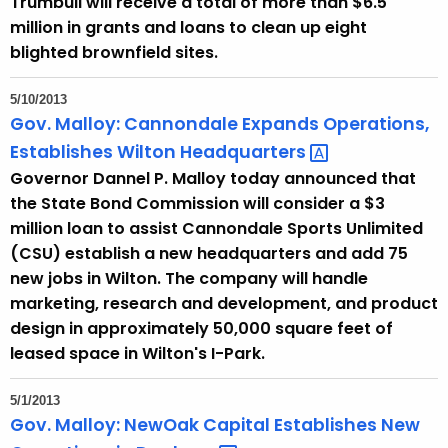
Trumbull will receive a total of more than $6.5
million in grants and loans to clean up eight
blighted brownfield sites.
5/10/2013
Gov. Malloy: Cannondale Expands Operations,
Establishes Wilton
Headquarters 
Governor Dannel P. Malloy today announced that
the State Bond Commission will consider a $3
million loan to assist Cannondale Sports Unlimited
(CSU) establish a new headquarters and add 75
new jobs in Wilton. The company will handle
marketing, research and development, and product
design in approximately 50,000 square feet of
leased space in Wilton's I-Park.
5/1/2013
Gov. Malloy: NewOak Capital Establishes New