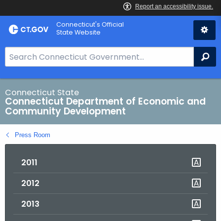
Skip
Connecticut's Official
to
State Website
Content
S
Se
e
a
r
Connecticut State
Connecticut Department of Economic and
c
Community Development
h
B
Press Room
a
r
2011
f
o
2012
r
C
2013
T