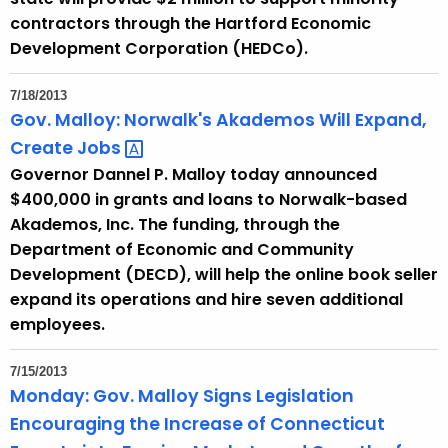
e
contractors through the Hartford Economic
n
Development Corporation (HEDCo).
t
A
7/18/2013
g
Gov. Malloy: Norwalk's Akademos Will Expand,
e
Create
Jobs 
n
Governor Dannel P. Malloy today announced
c
$400,000 in grants and loans to Norwalk-based
y
Akademos, Inc. The funding, through the
w
Department of Economic and Community
i
Development (DECD), will help the online book seller
t
expand its operations and hire seven additional
h
employees.
a
K
7/15/2013
e
Monday: Gov. Malloy Signs Legislation
y
Encouraging the Increase of Connecticut
w