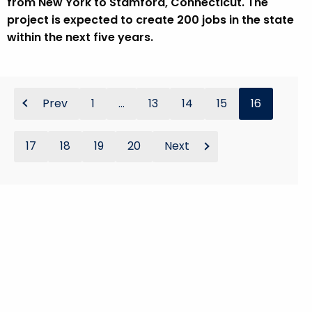
from New York to Stamford, Connecticut. The
project is expected to create 200 jobs in the state
within the next five years.
Prev
1
...
13
14
15
16
17
18
19
20
Next