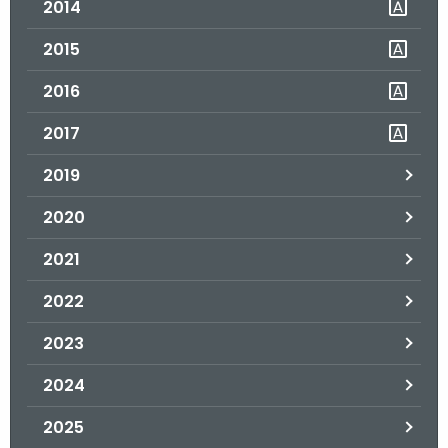
2014
.
g
2015
o
v
2016
2017
2019
2020
2021
2022
2023
2024
2025