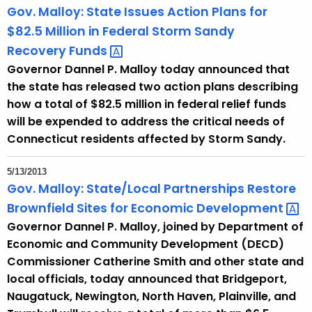
Gov. Malloy: State Issues Action Plans for
$82.5 Million in Federal Storm Sandy
Recovery
Funds 
Governor Dannel P. Malloy today announced that
the state has released two action plans describing
how a total of $82.5 million in federal relief funds
will be expended to address the critical needs of
Connecticut residents affected by Storm Sandy.
5/13/2013
Gov. Malloy: State/Local Partnerships Restore
Brownfield Sites for Economic
Development 
Governor Dannel P. Malloy, joined by Department of
Economic and Community Development (DECD)
Commissioner Catherine Smith and other state and
local officials, today announced that Bridgeport,
Naugatuck, Newington, North Haven, Plainville, and