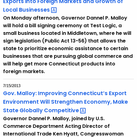
Exports into Foreign Markets and Growth of
o
Local
Businesses 
r
On Monday afternoon, Governor Dannel P. Malloy
d
will hold a bill signing ceremony at Test Logic, a
small business located in Middletown, where he will
sign legislation (Public Act 13-56) that allows the
state to prioritize economic assistance to certain
businesses that are pursuing global commerce and
will help get more Connecticut products into
foreign markets.
7/15/2013
Gov. Malloy: Improving Connecticut’s Export
Environment Will Strengthen Economy, Make
State Globally
Competitive 
Governor Dannel P. Malloy, joined by U.S.
Commerce Department Acting Director of
International Trade Ken Hyatt, Congresswoman