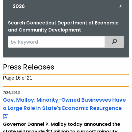
2026
Search Connecticut Department of Economic
and Community Development
S
Filtered
e
a
r
Press Releases
c
h
Page 16 of 21
t
h
7/24/2013
e
Gov. Malloy: Minority-Owned Businesses Have
c
a Large Role in State's Economic
Resurgence 
u
r
Governor Dannel P. Malloy today announced the
r
state will provide $2 million to support minority