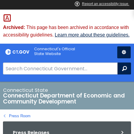
Skip
to
Content
Archived:
This page has been archived in accordance with
accessibility guidelines.
Learn more about these guidelines.
Connecticut's Official
State Website
S
Se
e
a
r
Connecticut State
Connecticut Department of Economic and
c
Community Development
h
B
Press Room
a
r
Press Releases
f