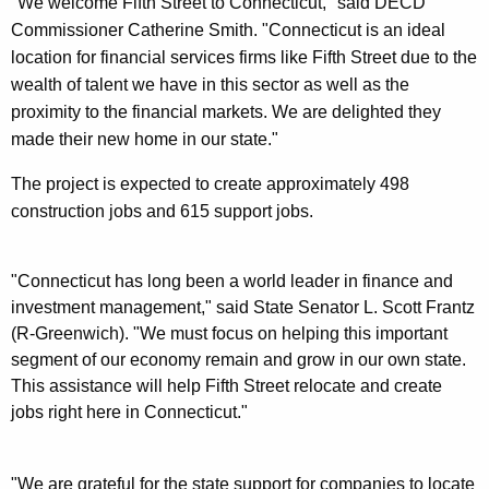
"We welcome Fifth Street to Connecticut," said DECD
Commissioner Catherine Smith. "Connecticut is an ideal
location for financial services firms like Fifth Street due to the
wealth of talent we have in this sector as well as the
proximity to the financial markets. We are delighted they
made their new home in our state."
The project is expected to create approximately 498
construction jobs and 615 support jobs.
"Connecticut has long been a world leader in finance and
investment management," said State Senator L. Scott Frantz
(R-Greenwich). "We must focus on helping this important
segment of our economy remain and grow in our own state.
This assistance will help Fifth Street relocate and create
jobs right here in Connecticut."
"We are grateful for the state support for companies to locate