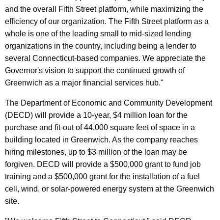
and the overall Fifth Street platform, while maximizing the
efficiency of our organization. The Fifth Street platform as a
whole is one of the leading small to mid-sized lending
organizations in the country, including being a lender to
several Connecticut-based companies. We appreciate the
Governor's vision to support the continued growth of
Greenwich as a major financial services hub."
The Department of Economic and Community Development
(DECD) will provide a 10-year, $4 million loan for the
purchase and fit-out of 44,000 square feet of space in a
building located in Greenwich. As the company reaches
hiring milestones, up to $3 million of the loan may be
forgiven. DECD will provide a $500,000 grant to fund job
training and a $500,000 grant for the installation of a fuel
cell, wind, or solar-powered energy system at the Greenwich
site.