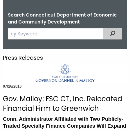
o
r
Search Connecticut Department of Economic
and Community Development
C
T
S
Filtered
.
e
g
a
o
r
Press Releases
v
c
h
t
h
07/26/2013
e
c
Gov. Malloy: FSC CT, Inc. Relocated
u
Financial Firm to Greenwich
r
r
Conn. Administrator Affiliated with Two Publicly-
e
Traded Specialty Finance Companies Will Expand