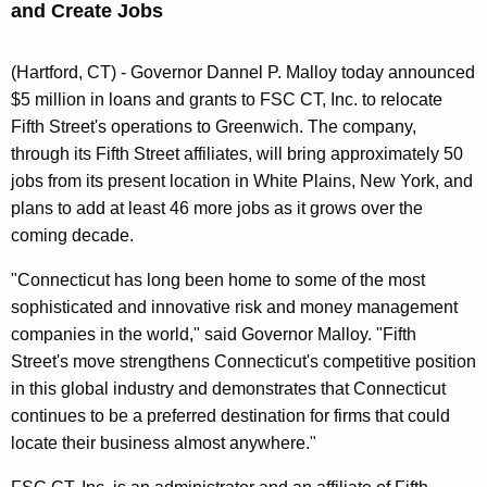
and Create Jobs
n
t
A
(Hartford, CT) - Governor Dannel P. Malloy today announced
g
$5 million in loans and grants to FSC CT, Inc. to relocate
e
Fifth Street's operations to Greenwich. The company,
n
through its Fifth Street affiliates, will bring approximately 50
c
jobs from its present location in White Plains, New York, and
y
plans to add at least 46 more jobs as it grows over the
w
coming decade.
i
"Connecticut has long been home to some of the most
t
sophisticated and innovative risk and money management
h
companies in the world," said Governor Malloy. "Fifth
a
Street's move strengthens Connecticut's competitive position
K
in this global industry and demonstrates that Connecticut
e
continues to be a preferred destination for firms that could
y
locate their business almost anywhere."
w
o