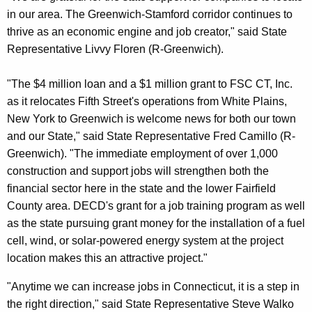
in our area. The Greenwich-Stamford corridor continues to
thrive as an economic engine and job creator," said State
Representative Livvy Floren (R-Greenwich).
"The $4 million loan and a $1 million grant to FSC CT, Inc.
as it relocates Fifth Street's operations from White Plains,
New York to Greenwich is welcome news for both our town
and our State," said State Representative Fred Camillo (R-
Greenwich). "The immediate employment of over 1,000
construction and support jobs will strengthen both the
financial sector here in the state and the lower Fairfield
County area. DECD's grant for a job training program as well
as the state pursuing grant money for the installation of a fuel
cell, wind, or solar-powered energy system at the project
location makes this an attractive project."
"Anytime we can increase jobs in Connecticut, it is a step in
the right direction," said State Representative Steve Walko