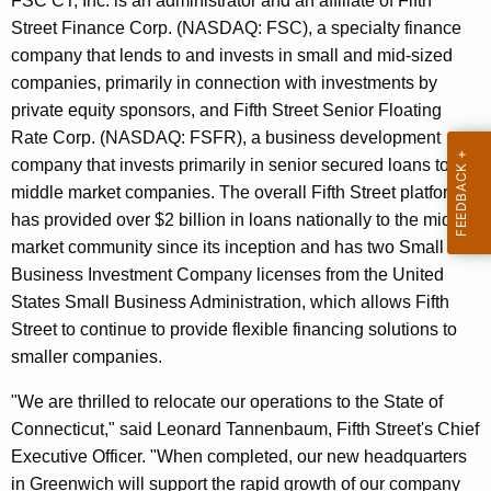
FSC CT, Inc. is an administrator and an affiliate of Fifth
r
Street Finance Corp. (NASDAQ: FSC), a specialty finance
d
company that lends to and invests in small and mid-sized
companies, primarily in connection with investments by
private equity sponsors, and Fifth Street Senior Floating
Rate Corp. (NASDAQ: FSFR), a business development
company that invests primarily in senior secured loans to
middle market companies. The overall Fifth Street platform
has provided over $2 billion in loans nationally to the middle
market community since its inception and has two Small
Business Investment Company licenses from the United
States Small Business Administration, which allows Fifth
Street to continue to provide flexible financing solutions to
smaller companies.
"We are thrilled to relocate our operations to the State of
Connecticut," said Leonard Tannenbaum, Fifth Street's Chief
Executive Officer. "When completed, our new headquarters
in Greenwich will support the rapid growth of our company