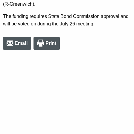
(R-Greenwich).
The funding requires State Bond Commission approval and
will be voted on during the July 26 meeting.
Email
Print