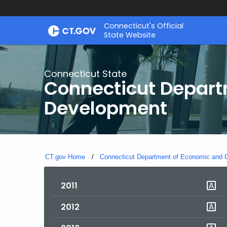
Skip
Connecticut's Official
to
State Website
Content
Connecticut State
Connecticut Depar
Development
CT.gov Home
Connecticut Department of Economic and
2011
2012