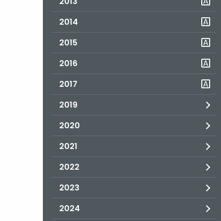
2013
2014
2015
2016
2017
2019
2020
2021
2022
2023
2024