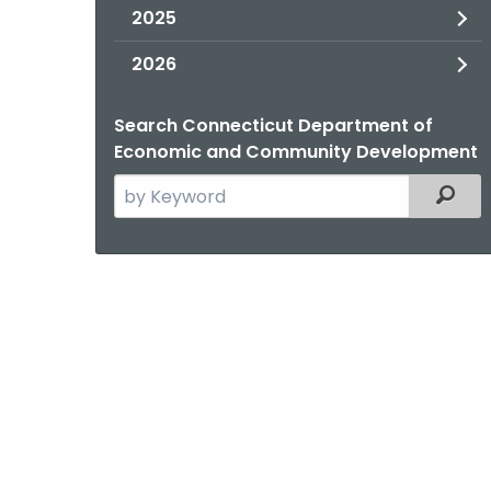
2025
2026
Search Connecticut Department of
Economic and Community Development
Search
Filter
the
current
Agency
with
a
Keyword