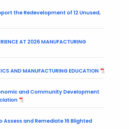
ort the Redevelopment of 12 Unused,
RIENCE AT 2026 MANUFACTURING
OTICS AND MANUFACTURING EDUCATION
conomic and Community Development
ociation
 Assess and Remediate 16 Blighted