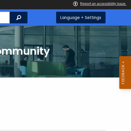
Search
Language + Settings
Community