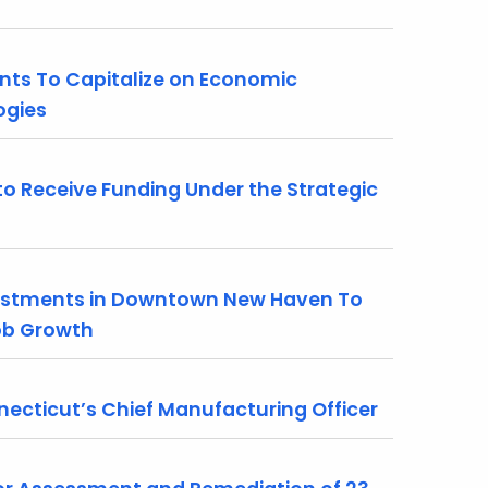
nts To Capitalize on Economic
ogies
 Receive Funding Under the Strategic
stments in Downtown New Haven To
Job Growth
necticut’s Chief Manufacturing Officer