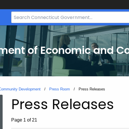
Search
Bar
for
CT.gov
tment of Economic and 
 Community Development
Press Room
Current:
Press Releases
Press Releases
Page 1 of 21