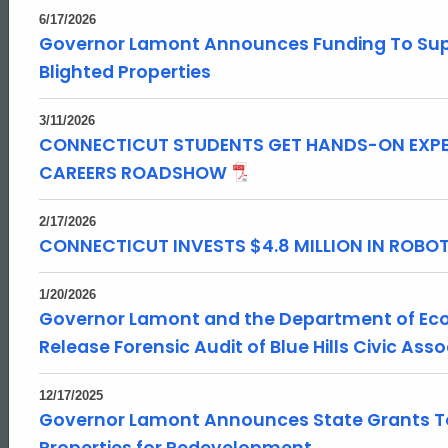
6/17/2026
Governor Lamont Announces Funding To Supp
Blighted Properties
3/11/2026
CONNECTICUT STUDENTS GET HANDS-ON EXPE
CAREERS ROADSHOW
2/17/2026
CONNECTICUT INVESTS $4.8 MILLION IN ROB
1/20/2026
Governor Lamont and the Department of E
Release Forensic Audit of Blue Hills Civic Ass
12/17/2025
Governor Lamont Announces State Grants To