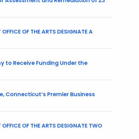
r Assessment and Remediation of 23
OFFICE OF THE ARTS DESIGNATE A
 to Receive Funding Under the
 Connecticut’s Premier Business
 OFFICE OF THE ARTS DESIGNATE TWO