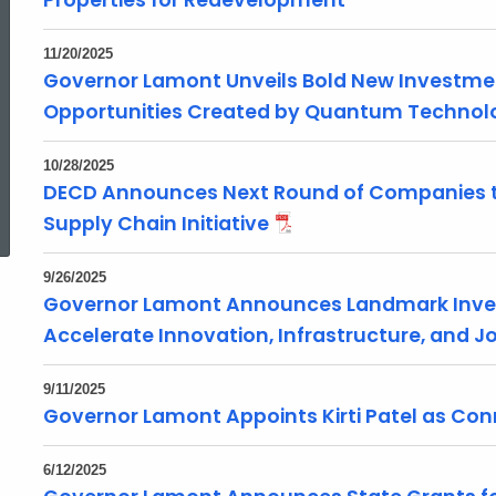
Properties for Redevelopment
11/20/2025
Governor Lamont Unveils Bold New Investme
Opportunities Created by Quantum Technol
10/28/2025
ed Topic Search
DECD Announces Next Round of Companies to
Supply Chain Initiative
9/26/2025
Governor Lamont Announces Landmark Inve
Accelerate Innovation, Infrastructure, and 
9/11/2025
Governor Lamont Appoints Kirti Patel as Con
6/12/2025