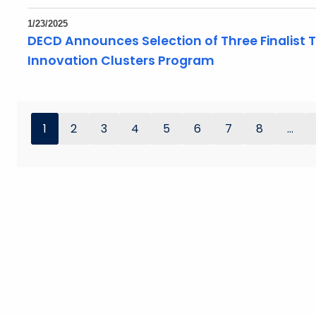
1/23/2025
DECD Announces Selection of Three Finalist
Innovation Clusters Program
1
2
3
4
5
6
7
8
...