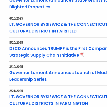
Governor Lamont Announces State Grants fo
Blighted Properties
6/10/2025
LT. GOVERNOR BYSIEWICZ & THE CONNECTICUT 
CULTURAL DISTRICT IN FAIRFIELD
5/20/2025
DECD Announces TRUMPF is the First Company
Strategic Supply Chain Initiative
3/10/2025
Governor Lamont Announces Launch of Made,
Leadership Series
2/21/2025
LT. GOVERNOR BYSIEWICZ & THE CONNECTICUT
CULTURAL DISTRICTS IN FARMINGTON