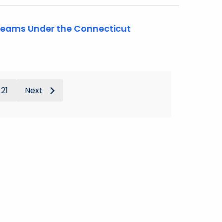
 Teams Under the Connecticut
21
Next