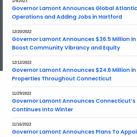
1/9/2023
Governor Lamont Announces Global Atlantic 
Operations and Adding Jobs in Hartford
12/20/2022
Governor Lamont Announces $36.5 Million in S
Boost Community Vibrancy and Equity
ed Topic Search
12/12/2022
Governor Lamont Announces $24.6 Million in 
Properties Throughout Connecticut
11/29/2022
Governor Lamont Announces Connecticut’s ‘
Continues Into Winter
11/16/2022
Governor Lamont Announces Plans To Appo