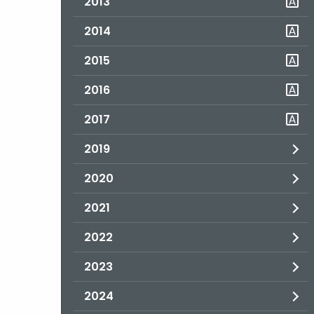
2013
2014
2015
2016
2017
2019
2020
2021
2022
2023
2024