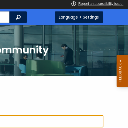
Search
Language + Settings
Community