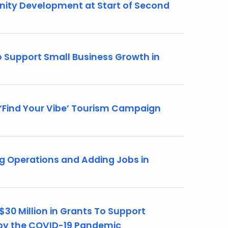
ity Development at Start of Second
 Support Small Business Growth in
Find Your Vibe’ Tourism Campaign
g Operations and Adding Jobs in
30 Million in Grants To Support
 by the COVID-19 Pandemic