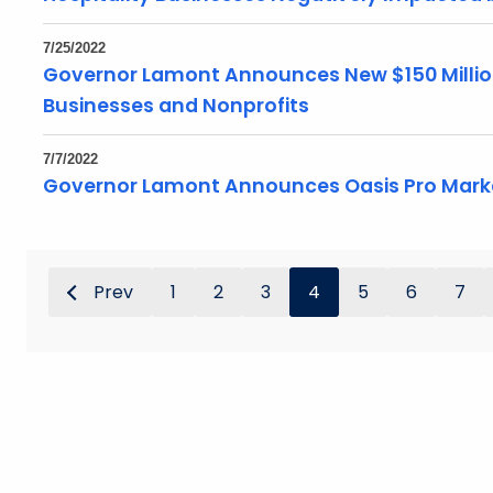
7/25/2022
Governor Lamont Announces New $150 Millio
Businesses and Nonprofits
7/7/2022
Governor Lamont Announces Oasis Pro Marke
Prev
1
2
3
4
5
6
7