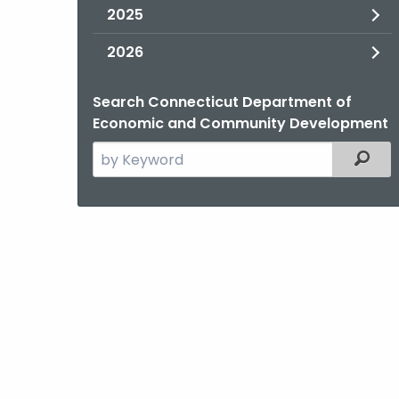
2025
2026
Search Connecticut Department of
Economic and Community Development
Search
Filter
the
current
Agency
with
a
Keyword