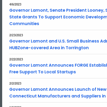
4/6/2023
Governor Lamont, Senate President Looney, S
State Grants To Support Economic Developme
Communities
2/23/2023
Governor Lamont and U.S. Small Business Ad
HUBZone-covered Area in Torrington
2/22/2023
Governor Lamont Announces FORGE Establishe
Free Support To Local Startups
2/2/2023
Governor Lamont Announces Launch of New O
Connecticut Manufacturers and Suppliers in 