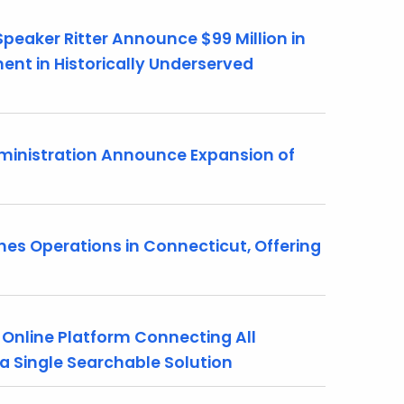
peaker Ritter Announce $99 Million in
nt in Historically Underserved
ministration Announce Expansion of
s Operations in Connecticut, Offering
nline Platform Connecting All
a Single Searchable Solution