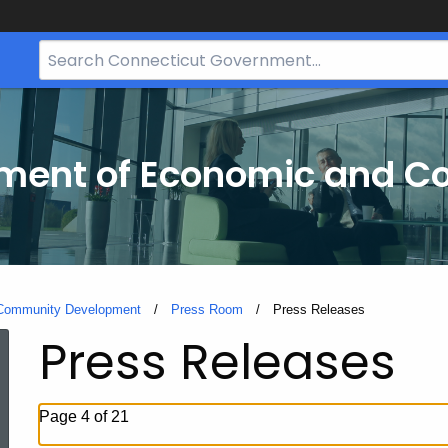
Search
Bar
for
CT.gov
tment of Economic and 
 Community Development
Press Room
Current:
Press Releases
Press Releases
Page 4 of 21