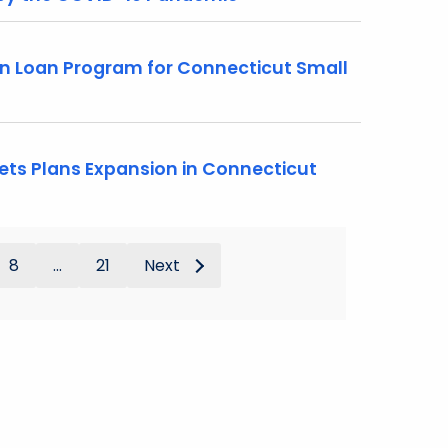
n Loan Program for Connecticut Small
ts Plans Expansion in Connecticut
8
...
21
Next