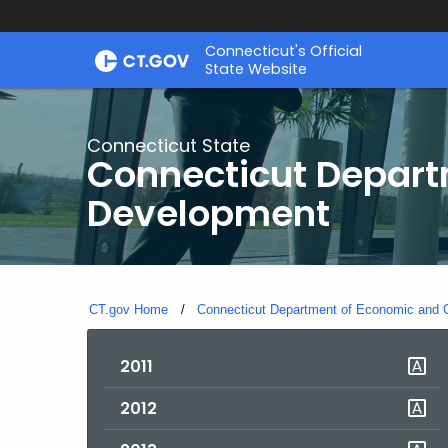
Skip
Connecticut's Official
to
State Website
Content
Connecticut State
Connecticut Depar
Development
CT.gov Home
Connecticut Department of Economic and
2011
2012