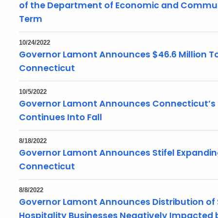
of the Department of Economic and Commun
Term
10/24/2022
Governor Lamont Announces $46.6 Million To
Connecticut
10/5/2022
Governor Lamont Announces Connecticut’s ‘
Continues Into Fall
8/18/2022
Governor Lamont Announces Stifel Expandin
Connecticut
8/8/2022
Governor Lamont Announces Distribution of $
Hospitality Businesses Negatively Impacted