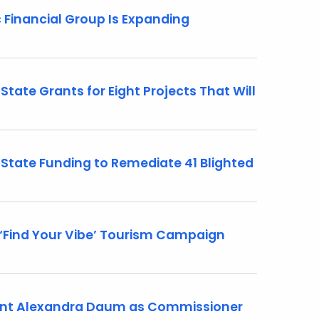
Financial Group Is Expanding
tate Grants for Eight Projects That Will
State Funding to Remediate 41 Blighted
Find Your Vibe’ Tourism Campaign
int Alexandra Daum as Commissioner