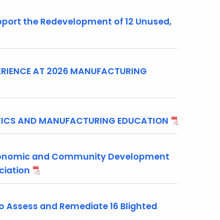
ort the Redevelopment of 12 Unused,
RIENCE AT 2026 MANUFACTURING
OTICS AND MANUFACTURING EDUCATION
conomic and Community Development
ociation
 Assess and Remediate 16 Blighted