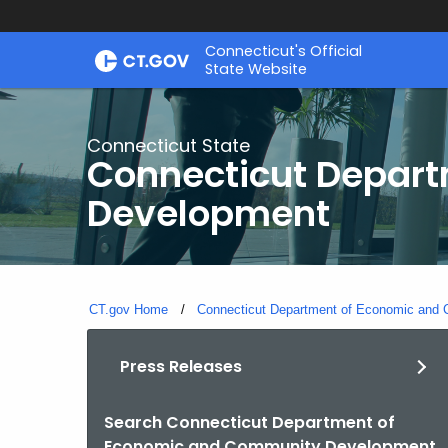
Skip
Connecticut's Official
to
State Website
Content
Connecticut State
Connecticut Depar
Development
CT.gov Home
Connecticut Department of Economic and
Press Releases
Search Connecticut Department of
By
Economic and Community Development