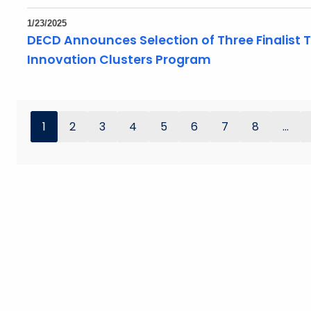
1/23/2025
DECD Announces Selection of Three Finalist
Innovation Clusters Program
1
2
3
4
5
6
7
8
...