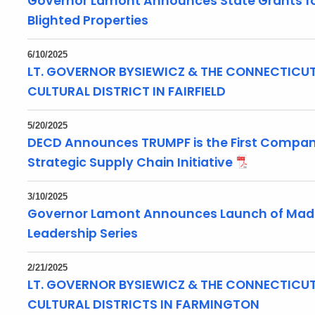
Governor Lamont Announces State Grants fo
Blighted Properties
6/10/2025
LT. GOVERNOR BYSIEWICZ & THE CONNECTICUT 
CULTURAL DISTRICT IN FAIRFIELD
5/20/2025
DECD Announces TRUMPF is the First Company
Strategic Supply Chain Initiative
3/10/2025
Governor Lamont Announces Launch of Made,
Leadership Series
2/21/2025
LT. GOVERNOR BYSIEWICZ & THE CONNECTICUT
CULTURAL DISTRICTS IN FARMINGTON