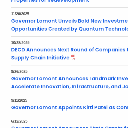
Properties for Redevelopment
11/20/2025
Governor Lamont Unveils Bold New Investme
Opportunities Created by Quantum Technol
10/28/2025
DECD Announces Next Round of Companies to
Supply Chain Initiative
9/26/2025
Governor Lamont Announces Landmark Inve
Accelerate Innovation, Infrastructure, and 
9/11/2025
Governor Lamont Appoints Kirti Patel as Con
6/12/2025