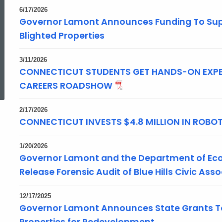
6/17/2026
Governor Lamont Announces Funding To Supp
Blighted Properties
3/11/2026
CONNECTICUT STUDENTS GET HANDS-ON EXPE
ed Topic Search
CAREERS ROADSHOW
2/17/2026
CONNECTICUT INVESTS $4.8 MILLION IN ROB
1/20/2026
Governor Lamont and the Department of E
Release Forensic Audit of Blue Hills Civic Ass
12/17/2025
Governor Lamont Announces State Grants To