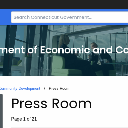
Search
Bar
for
CT.gov
tment of Economic and 
 Community Development
Current:
Press Room
Press Room
Page 1 of 21