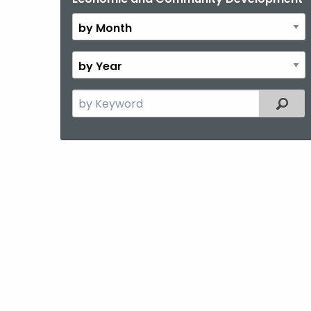
Month
By
Year
Search
Filter
the
current
Topic
with
a
Keyword