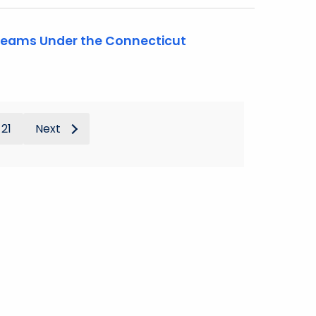
 Teams Under the Connecticut
21
Next