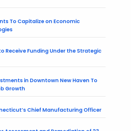
nts To Capitalize on Economic
ogies
 Receive Funding Under the Strategic
stments in Downtown New Haven To
Job Growth
necticut’s Chief Manufacturing Officer