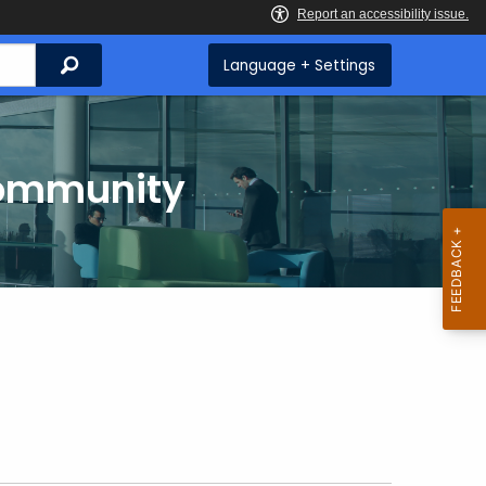
Search
Language + Settings
Community