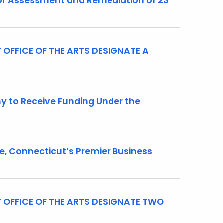
r Assessment and Remediation of 23
OFFICE OF THE ARTS DESIGNATE A
 to Receive Funding Under the
 Connecticut’s Premier Business
 OFFICE OF THE ARTS DESIGNATE TWO