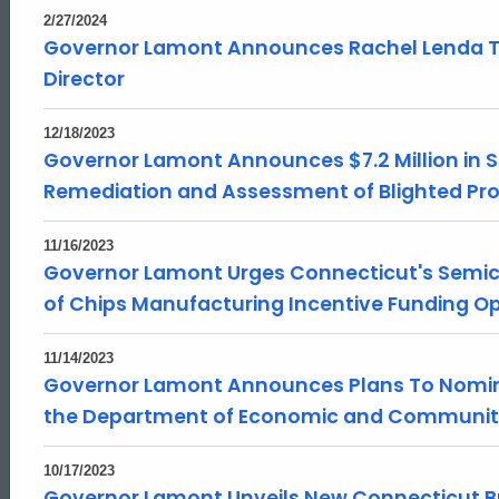
2/27/2024
Governor Lamont Announces Rachel Lenda T
Director
12/18/2023
Governor Lamont Announces $7.2 Million in S
Remediation and Assessment of Blighted Prope
11/16/2023
Governor Lamont Urges Connecticut's Semi
of Chips Manufacturing Incentive Funding Op
11/14/2023
Governor Lamont Announces Plans To Nomina
the Department of Economic and Communi
10/17/2023
Governor Lamont Unveils New Connecticut 