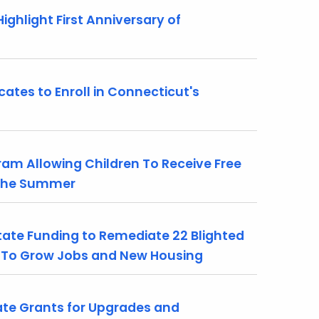
hlight First Anniversary of
tes to Enroll in Connecticut's
m Allowing Children To Receive Free
 the Summer
tate Funding to Remediate 22 Blighted
e To Grow Jobs and New Housing
ate Grants for Upgrades and