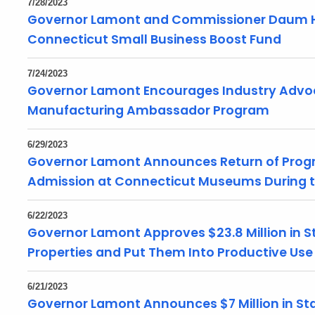
7/28/2023
Governor Lamont and Commissioner Daum Hig
Connecticut Small Business Boost Fund
7/24/2023
Governor Lamont Encourages Industry Advoca
Manufacturing Ambassador Program
6/29/2023
Governor Lamont Announces Return of Progra
Admission at Connecticut Museums During
6/22/2023
Governor Lamont Approves $23.8 Million in S
Properties and Put Them Into Productive Us
6/21/2023
Governor Lamont Announces $7 Million in St