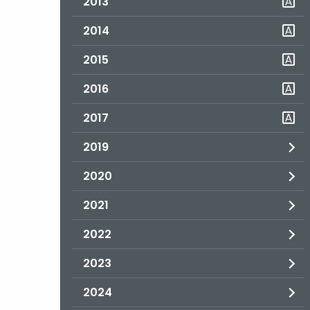
2013
2014
2015
2016
2017
2019
2020
2021
2022
2023
2024