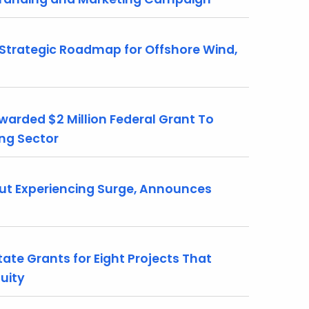
trategic Roadmap for Offshore Wind,
rded $2 Million Federal Grant To
ing Sector
ut Experiencing Surge, Announces
ate Grants for Eight Projects That
uity