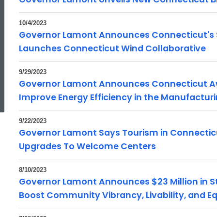
10/4/2023
Governor Lamont Announces Connecticut's S
Launches Connecticut Wind Collaborative
9/29/2023
Governor Lamont Announces Connecticut Awa
ed Topic Search
Improve Energy Efficiency in the Manufactur
9/22/2023
Governor Lamont Says Tourism in Connectic
Upgrades To Welcome Centers
8/10/2023
Governor Lamont Announces $23 Million in St
Boost Community Vibrancy, Livability, and Eq