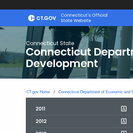
Skip
Connecticut's Official
to
State Website
Content
Connecticut State
Connecticut Depar
Development
CT.gov Home
Connecticut Department of Economic and
2011
2012