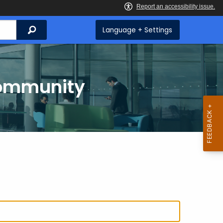
Search
Language + Settings
Community