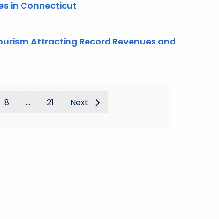
es in Connecticut
urism Attracting Record Revenues and
8
...
21
Next