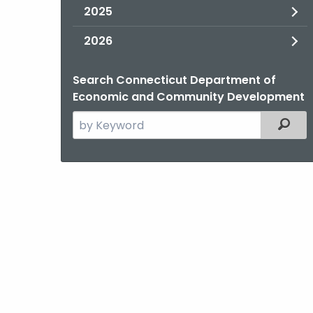
2025
2026
Search Connecticut Department of
Economic and Community Development
Search
Filter
the
current
Agency
with
a
Keyword