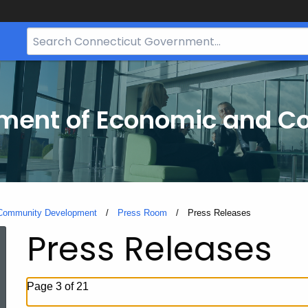
Search
Bar
for
CT.gov
tment of Economic and 
 Community Development
Press Room
Current:
Press Releases
Press Releases
Page 3 of 21