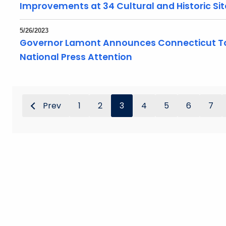
Improvements at 34 Cultural and Historic Sit
5/26/2023
Governor Lamont Announces Connecticut To
National Press Attention
Prev
1
2
3
4
5
6
7