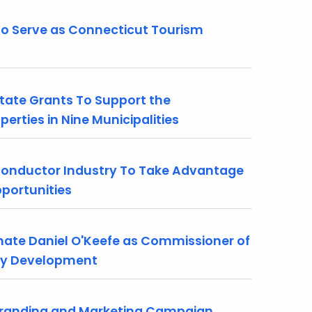
o Serve as Connecticut Tourism
tate Grants To Support the
rties in Nine Municipalities
conductor Industry To Take Advantage
portunities
te Daniel O'Keefe as Commissioner of
ty Development
Branding and Marketing Campaign