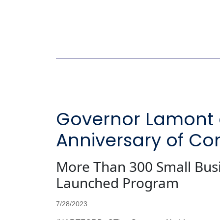
Governor Lamont 
Anniversary of Co
More Than 300 Small Bus
Launched Program
7/28/2023