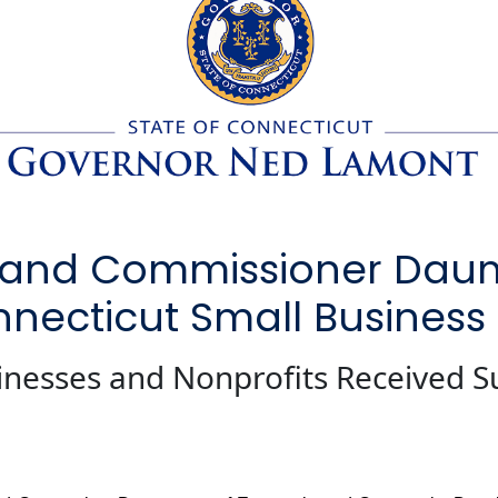
and Commissioner Daum H
nnecticut Small Business
inesses and Nonprofits Received S