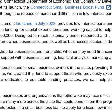
 Connecticut Department of Economic and Community Deve
f its launch, the
Connecticut Small Business Boost
Fund
through the release of more than $39 million in low-interest loa
or Lamont
launched in July 2022
, provides low-interest loans a
ible funding for capital expenditures and working capital to hel
$500,000. Designed to reach historically under-resourced and 
ran-owned businesses, and as well as businesses located in dis
op for businesses and nonprofits, whether they need financing
 support with business planning, financial analysis, marketing 
terest loans to small business owners in the state, providing 
icular, we created this fund to support those who previously expe
re dedicated to equitable lending practices, we can help s
 businesses and organizations that otherwise may face difficult
 are many more across the state that could benefit from the pro
interested in a small business loan to apply for a fixed, low-int