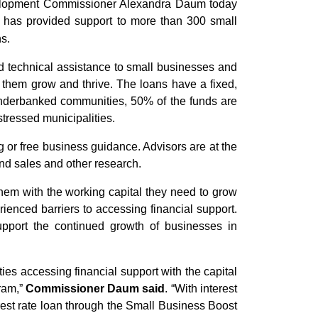
lopment Commissioner Alexandra Daum today
has provided support to more than 300 small
ns.
nd technical assistance to small businesses and
p them grow and thrive. The loans have a fixed,
underbanked communities, 50% of the funds are
tressed municipalities.
 or free business guidance. Advisors are at the
and sales and other research.
them with the working capital they need to grow
rienced barriers to accessing financial support.
upport the continued growth of businesses in
ies accessing financial support with the capital
gram,”
Commissioner Daum said
. “With interest
erest rate loan through the Small Business Boost