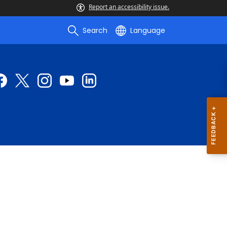
Report an accessibility issue.
Search
Language