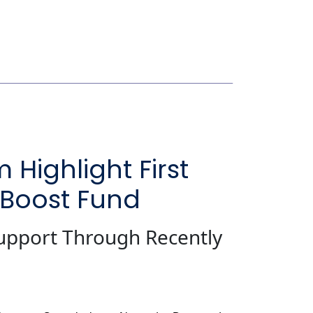
ighlight First
 Boost Fund
upport Through Recently