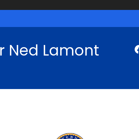
r Ned Lamont