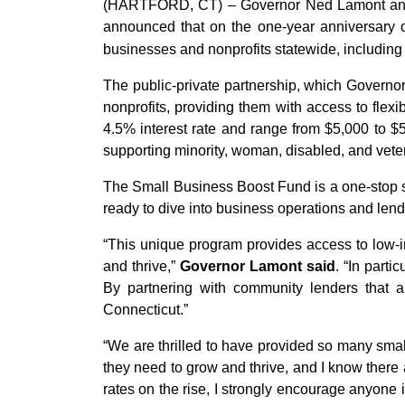
(HARTFORD, CT) – Governor Ned Lamont and
announced that on the one-year anniversary o
businesses and nonprofits statewide, including 
The public-private partnership, which Govern
nonprofits, providing them with access to flex
4.5% interest rate and range from $5,000 to 
supporting minority, woman, disabled, and vete
The Small Business Boost Fund is a one-stop sh
ready to dive into business operations and lend
“This unique program provides access to low-in
and thrive,”
Governor Lamont said
. “In part
By partnering with community lenders that a
Connecticut.”
“We are thrilled to have provided so many small
they need to grow and thrive, and I know there
rates on the rise, I strongly encourage anyone 