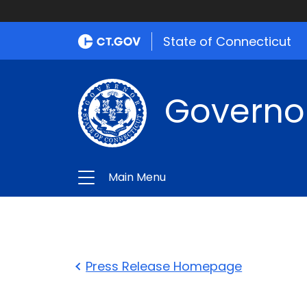
State of Connecticut
Governo
Main Menu
Press Release Homepage