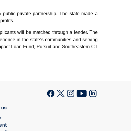
public-private partnership. The state made a
rofits.
applicants will be matched through a lender. The
erience in the state’s communities and serving
pact Loan Fund, Pursuit and Southeastern CT
 us
e
ent