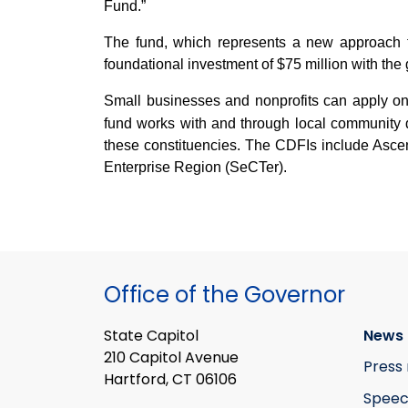
Fund.”
The fund, which represents a new approach t
foundational investment of $75 million with the 
Small businesses and nonprofits can apply on
fund works with and through local community d
these constituencies. The CDFIs include As
Enterprise Region (SeCTer).
Office of the Governor
State Capitol
News 
210 Capitol Avenue
Press 
Hartford, CT 06106
Speec