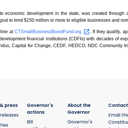
o economic development in the state, was created through a 
goal to lend $150 million or more to eligible businesses and nonp
line at
CTSmallBusinessBoostFund.org
. If they qualify, 
evelopment financial institutions (CDFIs) with decades of exp
cendus, Capital for Change, CEDF, HEDCO, NDC Community Im
& press
Governor's
About the
Contact
actions
Governor
releases
Email th
Bill
Governor's
Constitu
hes