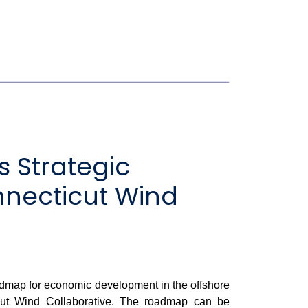
 Strategic
necticut Wind
dmap for economic development in the offshore
icut Wind Collaborative. The roadmap can be