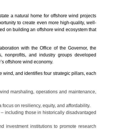
tate a natural home for offshore wind projects
ortunity to create even more high-quality, well-
sed on building an offshore wind ecosystem that
oration with the Office of the Governor, the
, nonprofits, and industry groups developed
e’s offshore wind economy.
nd, and identifies four strategic pillars, each
 wind marshaling, operations and maintenance,
focus on resiliency, equity, and affordability.
– including those in historically disadvantaged
nd investment institutions to promote research