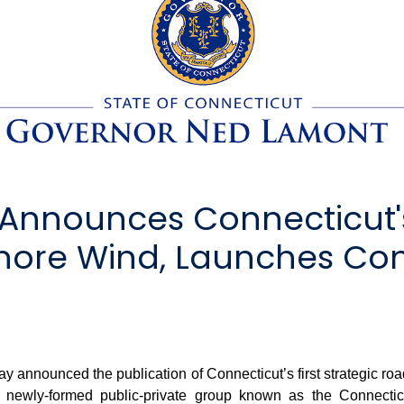
Announces Connecticut's
hore Wind, Launches Con
nnounced the publication of Connecticut’s first strategic roa
a newly-formed public-private group known as the Connect