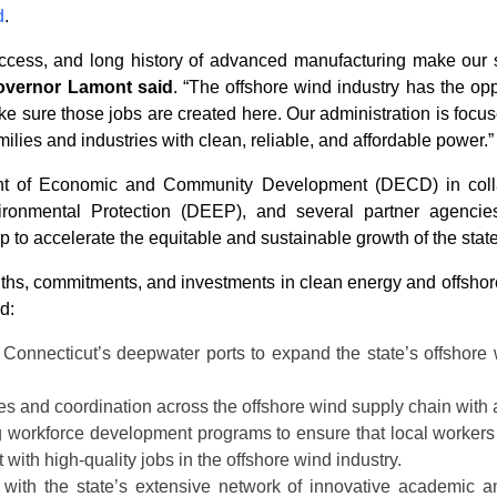
d
.
access, and long history of advanced manufacturing make our s
overnor Lamont said
. “The offshore wind industry has the opp
e sure those jobs are created here. Our administration is focu
lies and industries with clean, reliable, and affordable power.”
nt of Economic and Community Development (DECD) in collab
onmental Protection (DEEP), and several partner agencies
to accelerate the equitable and sustainable growth of the stat
, commitments, and investments in clean energy and offshore wi
d:
 Connecticut’s deepwater ports to expand the state’s offshore
ies and coordination across the offshore wind supply chain with a 
g workforce development programs to ensure that local workers 
ith high-quality jobs in the offshore wind industry.
g with the state’s extensive network of innovative academic a