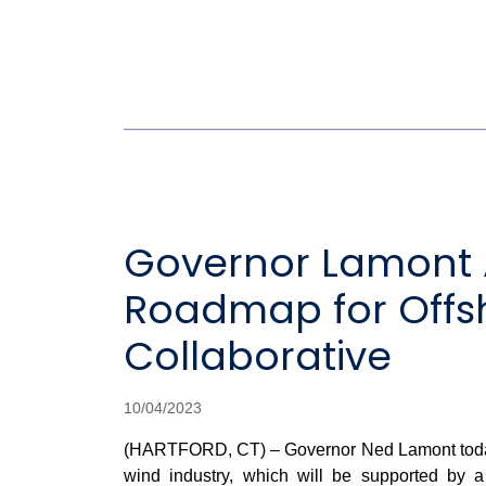
Governor Lamont 
Roadmap for Offs
Collaborative
10/04/2023
(HARTFORD, CT) – Governor Ned Lamont today a
wind industry, which will be supported by 