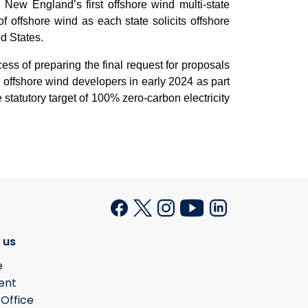
d
New England’s first offshore wind multi-state
 offshore wind as each state solicits offshore
ed States.
ess of preparing the final request for proposals
offshore wind developers in early 2024 as part
 statutory target of 100% zero-carbon electricity
 us
e
ent
 Office