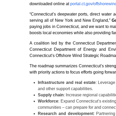
downloaded online at
portal.ct.gov/offshorewin
“Connecticut’s deepwater ports, direct water 
serving all of New York and New England,”
G
paying jobs in Connecticut, and we want to mak
boosts local economies while also providing fami
A coalition led by the Connecticut Departme
Connecticut Department of Energy and Envir
Connecticut’s Offshore Wind Strategic Roadmap 
The roadmap summarizes Connecticut’s strengths
with priority actions to focus efforts going forwar
Infrastructure and real estate
: Leverage
and other support capabilities.
Supply chain
: Increase regional capabilit
Workforce
: Expand Connecticut’s existin
communities – can prepare for and connect w
Research and development
: Partnerin