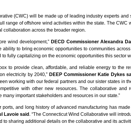
tive (CWC) will be made up of leading industry experts and s
ull range of offshore wind activities within the state. The CWC w
cal collaboration across the broader region.
shore wind development,”
DECD Commissioner Alexandra Da
 ability to bring economic opportunities to communities acro
al to fully capitalizing on the economic opportunities this sector 
lbox to provide clean, affordable, and reliable energy to the 
on electricity by 2040,”
DEEP Commissioner Katie Dykes sa
een working with our federal partners and our sister states in th
competitive with other new resources. The collaborative and 
the many important stakeholders and resources in our state.”
r ports, and long history of advanced manufacturing has made 
l Lavoie said
. “The Connecticut Wind Collaborative will intro
 to sharing additional details on the collaborative and its activit