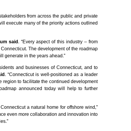
takeholders from across the public and private
ill execute many of the priority actions outlined
um said
. “Every aspect of this industry – from
ss Connecticut. The development of the roadmap
will generate in the years ahead.”
residents and businesses of Connecticut, and to
id
. “Connecticut is well-positioned as a leader
e region to facilitate the continued development
roadmap announced today will help to further
Connecticut a natural home for offshore wind,”
duce even more collaboration and innovation into
ies.”