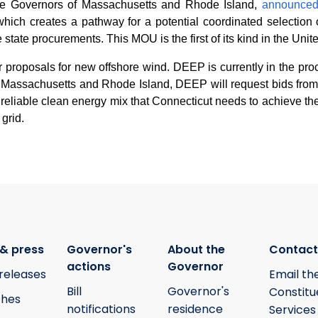
the Governors of Massachusetts and Rhode Island,
announce
ch creates a pathway for a potential coordinated selection of
state procurements. This MOU is the first of its kind in the Unit
 proposals for new offshore wind. DEEP is currently in the proc
h Massachusetts and Rhode Island, DEEP will request bids from 
nd reliable clean energy mix that Connecticut needs to achieve the
 grid.
& press
Governor's
About the
Contact
actions
Governor
releases
Email th
Bill
Governor's
Constitu
hes
notifications
residence
Services