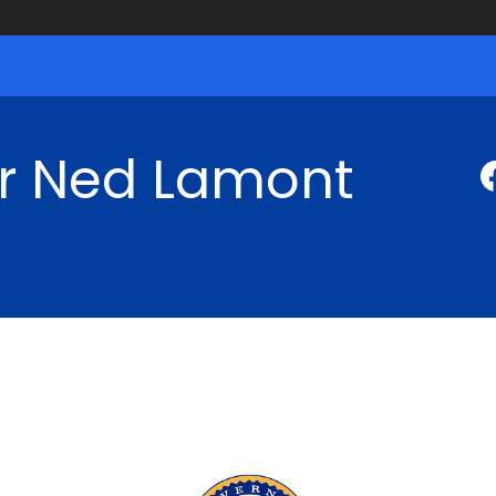
r Ned Lamont