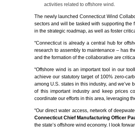
activities related to offshore wind.
The newly launched Connecticut Wind Collabora
sectors and will be tasked with supporting the f
in the strategic roadmap, as well as foster criti
“Connecticut is already a central hub for off
research to assembly to maintenance – has the
and the formation of the collaborative are critic
“Offshore wind is an important tool in our too
achieve our statutory target of 100% zero-carb
among U.S. states in this industry, and we’ve b
of this important industry and keep prices 
coordinate our efforts in this area, leveraging 
“Our direct water access, network of deepwate
Connecticut Chief Manufacturing Officer Pau
the state’s offshore wind economy. I look forward