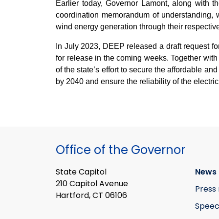
Earlier today, Governor Lamont, along with 
coordination memorandum of understanding, whi
wind energy generation through their respective 
In July 2023, DEEP released a draft request for
for release in the coming weeks. Together wit
of the state’s effort to secure the affordable a
by 2040 and ensure the reliability of the electric
Office of the Governor
State Capitol
News 
210 Capitol Avenue
Press 
Hartford, CT 06106
Speec