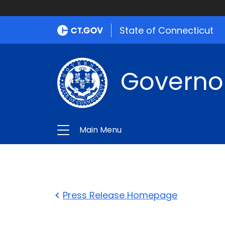
State of Connecticut
Governo
Main Menu
Press Release Homepage