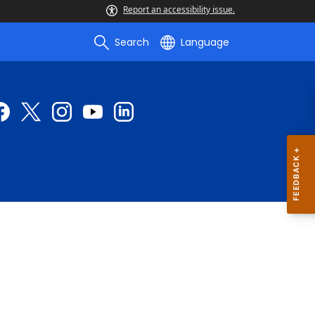
Report an accessibility issue.
Search
Language