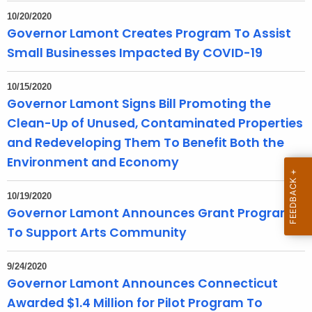
e
10/20/2020
n
Governor Lamont Creates Program To Assist
t
Small Businesses Impacted By COVID-19
A
g
10/15/2020
e
Governor Lamont Signs Bill Promoting the
n
Clean-Up of Unused, Contaminated Properties
c
and Redeveloping Them To Benefit Both the
y
Environment and Economy
w
i
10/19/2020
t
Governor Lamont Announces Grant Program
h
To Support Arts Community
a
K
9/24/2020
e
Governor Lamont Announces Connecticut
y
Awarded $1.4 Million for Pilot Program To
w