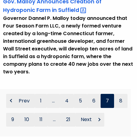
Gov. Malloy Announces Creation of
Hydroponic Farm in
Suffield 
Governor Dannel P. Malloy today announced that
Four Season Farm LLC, a newly formed venture
created by a long-time Connecticut farmer,
international greenhouse developer, and former
Wall Street executive, will develop ten acres of land
in Suffield as a hydroponic farm, where the
company plans to create 40 new jobs over the next
two years.
Prev
1
...
4
5
6
7
8
9
10
11
...
21
Next