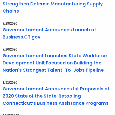
Strengthen Defense Manufacturing Supply
o
r
Chains
d
7/29/2020
Governor Lamont Announces Launch of
Business.CT.gov
7/20/2020
Governor Lamont Launches State Workforce
Development Unit Focused on Building the
Nation's Strongest Talent-To-Jobs Pipeline
1/31/2020
Governor Lamont Announces 1st Proposals of
2020 State of the State: Retooling
Connecticut’s Business Assistance Programs