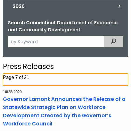
2026
Search Connecticut Department of Economic
and Community Development
S
Filtered
e
a
r
Press Releases
c
h
Page 7 of 21
t
h
10/28/2020
e
Governor Lamont Announces the Release of a
c
Statewide Strategic Plan on Workforce
u
Development Created by the Governor’s
r
Workforce Council
r