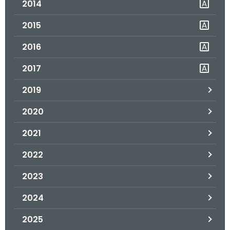
2014
.
g
2015
o
v
2016
2017
2019
2020
2021
2022
2023
2024
2025