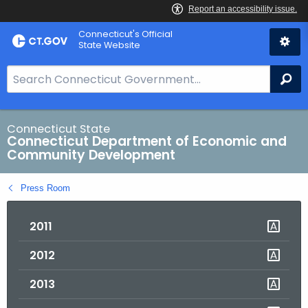
Skip
Connecticut's Official
to
State Website
Content
S
Se
e
a
r
Connecticut State
Connecticut Department of Economic and
c
Community Development
h
B
Press Room
a
r
2011
f
o
2012
r
C
2013
T