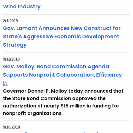
Wind Industry
2/1/2019
Gov. Lamont Announces New Construct for
State's Aggressive Economic Development
Strategy
9/11/2018
Gov. Malloy: Bond Commission Agenda
Supports Nonprofit Collaboration,
Efficiency 
Governor Dannel P. Malloy today announced that
the State Bond Commission approved the
authorization of nearly $15 million in funding for
nonprofit organizations.
9/10/2018