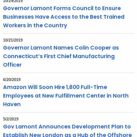
10/29/2019
Governor Lamont Forms Council to Ensure
Businesses Have Access to the Best Trained
Workers in the Country
10/21/2019
Governor Lamont Names Colin Cooper as
Connecticut’s First Chief Manufacturing
Officer
6/20/2019
Amazon Will Soon Hire 1,800 Full-Time
Employees at New Fulfillment Center in North
Haven
5/2/2019
Gov Lamont Announces Development Plan to
Establish New London as a Hub of the Offshore