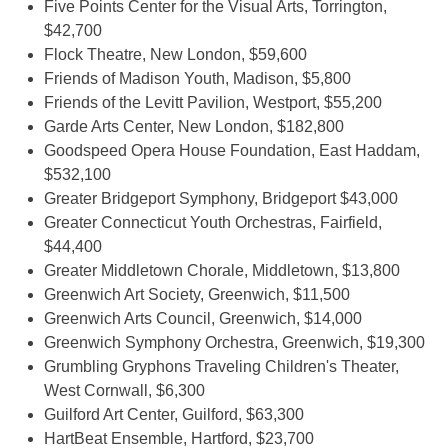
Five Points Center for the Visual Arts, Torrington,
$42,700
Flock Theatre, New London, $59,600
Friends of Madison Youth, Madison, $5,800
Friends of the Levitt Pavilion, Westport, $55,200
Garde Arts Center, New London, $182,800
Goodspeed Opera House Foundation, East Haddam,
$532,100
Greater Bridgeport Symphony, Bridgeport $43,000
Greater Connecticut Youth Orchestras, Fairfield,
$44,400
Greater Middletown Chorale, Middletown, $13,800
Greenwich Art Society, Greenwich, $11,500
Greenwich Arts Council, Greenwich, $14,000
Greenwich Symphony Orchestra, Greenwich, $19,300
Grumbling Gryphons Traveling Children's Theater,
West Cornwall, $6,300
Guilford Art Center, Guilford, $63,300
HartBeat Ensemble, Hartford, $23,700