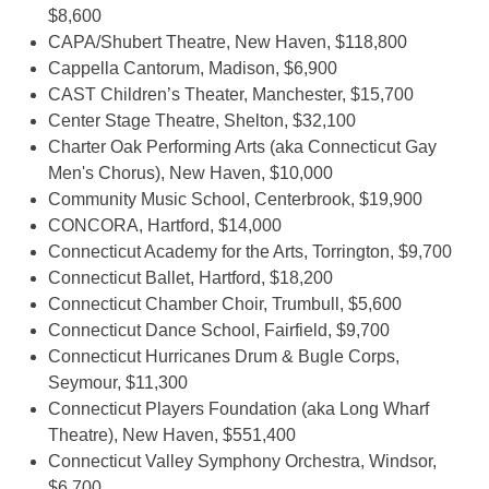
$8,600
CAPA/Shubert Theatre, New Haven, $118,800
Cappella Cantorum, Madison, $6,900
CAST Children’s Theater, Manchester, $15,700
Center Stage Theatre, Shelton, $32,100
Charter Oak Performing Arts (aka Connecticut Gay
Men's Chorus), New Haven, $10,000
Community Music School, Centerbrook, $19,900
CONCORA, Hartford, $14,000
Connecticut Academy for the Arts, Torrington, $9,700
Connecticut Ballet, Hartford, $18,200
Connecticut Chamber Choir, Trumbull, $5,600
Connecticut Dance School, Fairfield, $9,700
Connecticut Hurricanes Drum & Bugle Corps,
Seymour, $11,300
Connecticut Players Foundation (aka Long Wharf
Theatre), New Haven, $551,400
Connecticut Valley Symphony Orchestra, Windsor,
$6,700