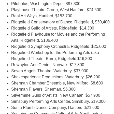
Pilobolus, Washington Depot, $97,300
Playhouse Theatre Group, West Hartford, $74,500
Real Art Ways, Hartford, $153,700
Ridgefield Conservatory of Dance, Ridgefield, $30,400
Ridgefield Guild of Artists, Ridgefield, $14,300
Ridgefield Playhouse for Movies and the Performing
Arts, Ridgefield, $186,400
Ridgefield Symphony Orchestra, Ridgefield, $25,000
Ridgefield Workshop for the Performing Arts (aka
Ridgefield Theater Barn), Ridgefield,$16,300
Rowayton Arts Center, Norwalk, $17,300
Seven Angels Theatre, Waterbury, $37,000
Shakesperience Productions, Waterbury, $26,200
Sherman Chamber Ensemble, New Milford, $8,600
Sherman Players, Sherman, $6,300
Silvermine Guild of Artists, New Canaan, $57,900
Simsbury Performing Arts Center, Simsbury, $19,000
Sonia Plumb Dance Company, Hartford, $21,600
Southington Community Cultural Arts, Southington,