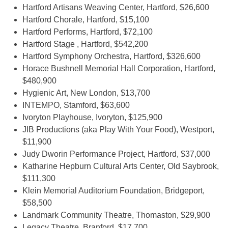
Hartford Artisans Weaving Center, Hartford, $26,600
Hartford Chorale, Hartford, $15,100
Hartford Performs, Hartford, $72,100
Hartford Stage , Hartford, $542,200
Hartford Symphony Orchestra, Hartford, $326,600
Horace Bushnell Memorial Hall Corporation, Hartford,
$480,900
Hygienic Art, New London, $13,700
INTEMPO, Stamford, $63,600
Ivoryton Playhouse, Ivoryton, $125,900
JIB Productions (aka Play With Your Food), Westport,
$11,900
Judy Dworin Performance Project, Hartford, $37,000
Katharine Hepburn Cultural Arts Center, Old Saybrook,
$111,300
Klein Memorial Auditorium Foundation, Bridgeport,
$58,500
Landmark Community Theatre, Thomaston, $29,900
Legacy Theatre, Branford, $17,700