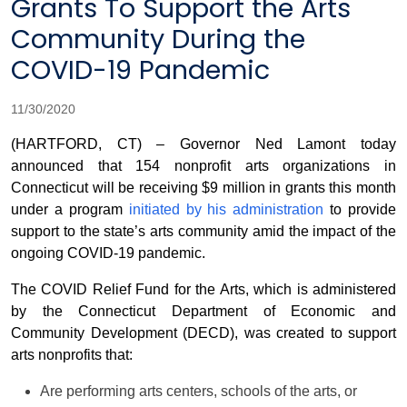
Grants To Support the Arts
Community During the
COVID-19 Pandemic
11/30/2020
(HARTFORD, CT) – Governor Ned Lamont today
announced that 154 nonprofit arts organizations in
Connecticut will be receiving $9 million in grants this month
under a program
initiated by his administration
to provide
support to the state’s arts community amid the impact of the
ongoing COVID-19 pandemic.
The COVID Relief Fund for the Arts, which is administered
by the Connecticut Department of Economic and
Community Development (DECD), was created to support
arts nonprofits that:
Are performing arts centers, schools of the arts, or