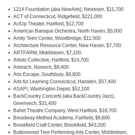
1214 Foundation (aka NewArts), Newtown, $11,700
ACT of Connecticut, Ridgefield, $221,000
ActUp Theater, Hartford, $12,700
American Baroque Orchestra, North Haven, $5,000
Amity Teen Center, Woodbridge, $11,500
Architecture Resource Center, New Haven, $7,700
ARTFARM, Middletown, $7,100
Artists Collective, Hartford, $14,700
Artreach, Norwich, $9,400
Arts Escape, Southbury, $6,800
Arts for Learning Connecticut, Hamden, $57,400
ASAP!, Washington Depot, $52,100
BackCountry Concerts (aka BackCountry Jazz),
Greenwich, $31,400
Ballet Theatre Company, West Hartford, $18,700
Broadway Method Academy, Fairfield, $8,600
Brookfield Craft Center, Brookfield, $43,200
Buttonwood Tree Performing Arts Center, Middletown,