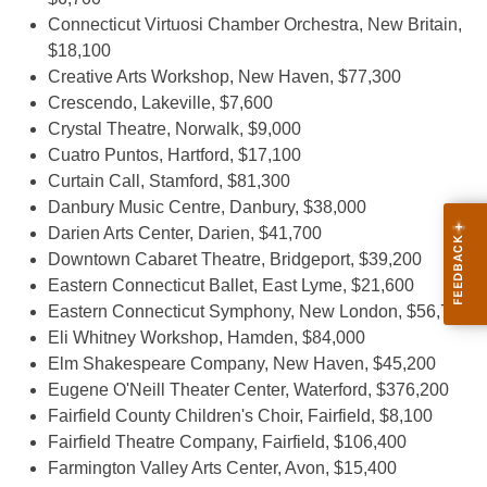
Connecticut Virtuosi Chamber Orchestra, New Britain,
$18,100
Creative Arts Workshop, New Haven, $77,300
Crescendo, Lakeville, $7,600
Crystal Theatre, Norwalk, $9,000
Cuatro Puntos, Hartford, $17,100
Curtain Call, Stamford, $81,300
Danbury Music Centre, Danbury, $38,000
Darien Arts Center, Darien, $41,700
Downtown Cabaret Theatre, Bridgeport, $39,200
Eastern Connecticut Ballet, East Lyme, $21,600
Eastern Connecticut Symphony, New London, $56,700
Eli Whitney Workshop, Hamden, $84,000
Elm Shakespeare Company, New Haven, $45,200
Eugene O'Neill Theater Center, Waterford, $376,200
Fairfield County Children's Choir, Fairfield, $8,100
Fairfield Theatre Company, Fairfield, $106,400
Farmington Valley Arts Center, Avon, $15,400