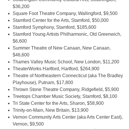
$36,200
Square Foot Theatre Company, Wallingford, $9,500
Stamford Center for the Arts, Stamford, $50,000
Stamford Symphony, Stamford, $185,600
Stamford Young Artists Philharmonic, Old Greenwich,
$6,600
Summer Theatre of New Canaan, New Canaan,
$46,600
Thames Valley Music School, New London, $11,200
TheaterWorks Hartford, Hartford, $264,900
Theatre of Northeastern Connecticut (aka The Bradley
Playhouse), Putnam, $17,800
Thrown Stone Theatre Company, Ridgefield, $5,900
Treetops Chamber Music Society, Stamford, $8,100
Tri State Center for the Arts, Sharon, $58,900
Trinity-on-Main, New Britain, $13,900
Vernon Community Arts Center (aka Arts Center East),
Vernon, $9,500