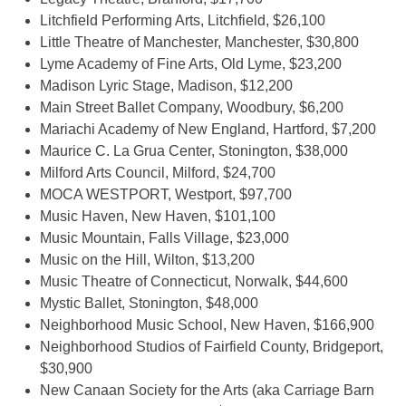
Litchfield Performing Arts, Litchfield, $26,100
Little Theatre of Manchester, Manchester, $30,800
Lyme Academy of Fine Arts, Old Lyme, $23,200
Madison Lyric Stage, Madison, $12,200
Main Street Ballet Company, Woodbury, $6,200
Mariachi Academy of New England, Hartford, $7,200
Maurice C. La Grua Center, Stonington, $38,000
Milford Arts Council, Milford, $24,700
MOCA WESTPORT, Westport, $97,700
Music Haven, New Haven, $101,100
Music Mountain, Falls Village, $23,000
Music on the Hill, Wilton, $13,200
Music Theatre of Connecticut, Norwalk, $44,600
Mystic Ballet, Stonington, $48,000
Neighborhood Music School, New Haven, $166,900
Neighborhood Studios of Fairfield County, Bridgeport,
$30,900
New Canaan Society for the Arts (aka Carriage Barn