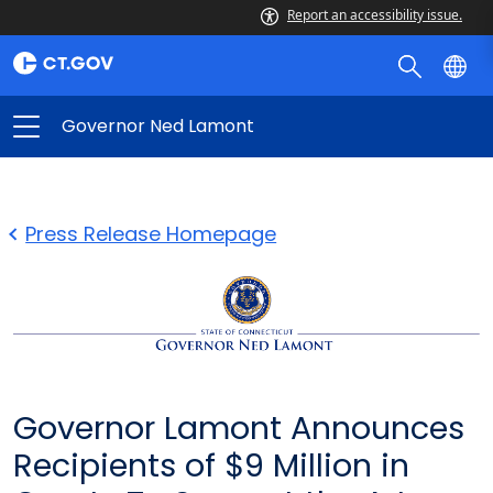
Report an accessibility issue.
Governor Ned Lamont
Press Release Homepage
Governor Lamont Announces
Recipients of $9 Million in