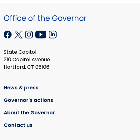
Office of the Governor
State Capitol
210 Capitol Avenue
Hartford, CT 06106
News & press
Governor's actions
About the Governor
Contact us