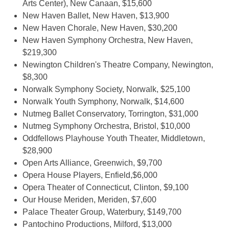
Arts Center), New Canaan, $15,600
New Haven Ballet, New Haven, $13,900
New Haven Chorale, New Haven, $30,200
New Haven Symphony Orchestra, New Haven,
$219,300
Newington Children's Theatre Company, Newington,
$8,300
Norwalk Symphony Society, Norwalk, $25,100
Norwalk Youth Symphony, Norwalk, $14,600
Nutmeg Ballet Conservatory, Torrington, $31,000
Nutmeg Symphony Orchestra, Bristol, $10,000
Oddfellows Playhouse Youth Theater, Middletown,
$28,900
Open Arts Alliance, Greenwich, $9,700
Opera House Players, Enfield,$6,000
Opera Theater of Connecticut, Clinton, $9,100
Our House Meriden, Meriden, $7,600
Palace Theater Group, Waterbury, $149,700
Pantochino Productions, Milford, $13,000