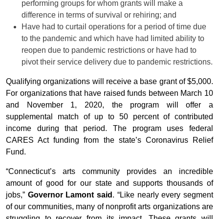
performing groups for whom grants will make a
difference in terms of survival or rehiring; and
Have had to curtail operations for a period of time due
to the pandemic and which have had limited ability to
reopen due to pandemic restrictions or have had to
pivot their service delivery due to pandemic restrictions.
Qualifying organizations will receive a base grant of $5,000.
For organizations that have raised funds between March 10
and November 1, 2020, the program will offer a
supplemental match of up to 50 percent of contributed
income during that period. The program uses federal
CARES Act funding from the state’s Coronavirus Relief
Fund.
“Connecticut’s arts community provides an incredible
amount of good for our state and supports thousands of
jobs,”
Governor Lamont said
. “Like nearly every segment
of our communities, many of nonprofit arts organizations are
struggling to recover from its impact. These grants will