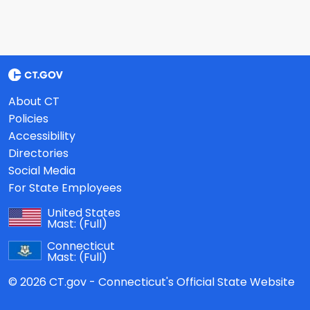
About CT
Policies
Accessibility
Directories
Social Media
For State Employees
United States
Mast:
(Full)
Connecticut
Mast:
(Full)
© 2026 CT.gov - Connecticut's Official State Website