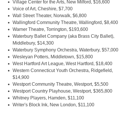
Village Center for the Arts, New Milford, $16,600
Voice of Art, Cheshire, $7,700
Wall Street Theater, Norwalk, $6,800
Wallingford Community Theatre, Wallingford, $8,400
Warner Theatre, Torrington, $193,600
Waterbury Ballet Company (aka Brass City Ballet),
Middlebury, $14,300
Waterbury Symphony Orchestra, Waterbury, $57,000
Wesleyan Potters, Middletown, $15,800
West Hartford Art League, West Hartford, $18,400
Western Connecticut Youth Orchestra, Ridgefield,
$14,900
Westport Community Theatre, Westport, $5,500
Westport Country Playhouse, Westport, $365,800
Whitney Players, Hamden, $11,100
Writer's Block Ink, New London, $11,100