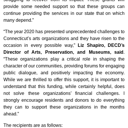
provide some needed support so that these groups can
continue providing the services in our state that on which
many depend.”
“The year 2020 has presented unprecedented challenges to
Connecticut’s arts organizations and they have risen to the
occasion in every possible way,”
Liz Shapiro, DECD’s
Director of Arts, Preservation, and Museums, said
.
“These organizations play a critical role in shaping the
character of our communities, providing forums for engaging
public dialogue, and positively impacting the economy.
While we are thrilled to offer this support, it is important to
understand that this funding, while certainly helpful, does
not solve these organizations’ financial challenges. I
strongly encourage residents and donors to do everything
they can to support these organizations in the months
ahead.”
The recipients are as follows: