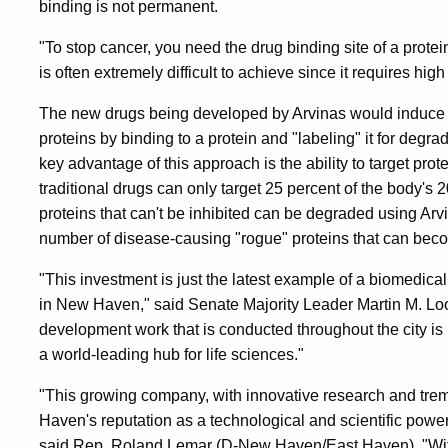
binding is not permanent.
"To stop cancer, you need the drug binding site of a prote
is often extremely difficult to achieve since it requires hig
The new drugs being developed by Arvinas would induce t
proteins by binding to a protein and "labeling" it for degra
key advantage of this approach is the ability to target pro
traditional drugs can only target 25 percent of the body's 
proteins that can't be inhibited can be degraded using Arv
number of disease-causing "rogue" proteins that can beco
"This investment is just the latest example of a biomedic
in New Haven," said Senate Majority Leader Martin M. L
development work that is conducted throughout the city i
a world-leading hub for life sciences."
"This growing company, with innovative research and tre
Haven's reputation as a technological and scientific powe
said Rep. Roland Lemar (D-New Haven/East Haven). "Wit