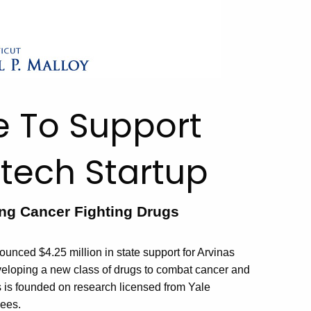
te To Support
tech Startup
g Cancer Fighting Drugs
ced $4.25 million in state support for Arvinas
veloping a new class of drugs to combat cancer and
s is founded on research licensed from Yale
yees.