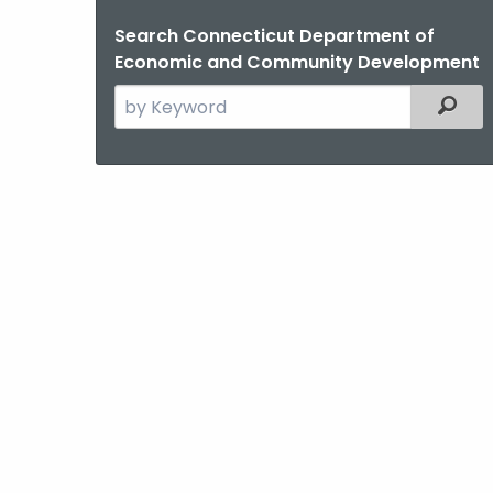
Search Connecticut Department of
Economic and Community Development
Search
Filter
the
current
Agency
with
a
Keyword