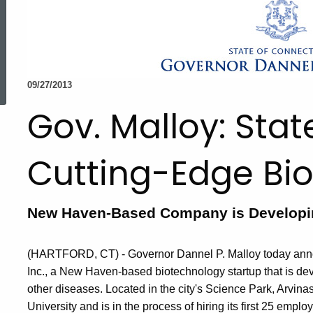
ed Topic Search
09/27/2013
Gov. Malloy: Sta
Cutting-Edge Bio
New Haven-Based Company is Developin
(HARTFORD, CT) - Governor Dannel P. Malloy today announ
Inc., a New Haven-based biotechnology startup that is de
other diseases. Located in the city's Science Park, Arvina
University and is in the process of hiring its first 25 emplo