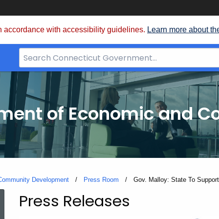
 accordance with accessibility guidelines.
Learn more about th
Search
Bar
for
CT.gov
tment of Economic and 
 Community Development
Press Room
Current:
Gov. Malloy: State To Support
Press Releases