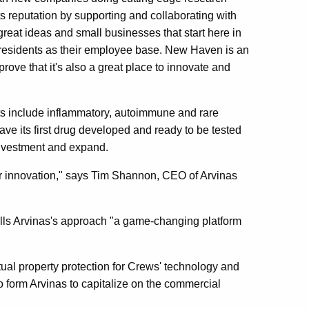
its reputation by supporting and collaborating with
eat ideas and small businesses that start here in
l residents as their employee base. New Haven is an
prove that it's also a great place to innovate and
gets include inflammatory, autoimmune and rare
have its first drug developed and ready to be tested
l investment and expand.
or innovation," says Tim Shannon, CEO of Arvinas
alls Arvinas's approach "a game-changing platform
ual property protection for Crews' technology and
o form Arvinas to capitalize on the commercial