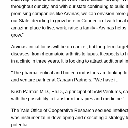
throughout our city, and with our state continuing to build 
promising companies like Arvinas, we can envision more gr
our State, deciding to grow here in Connecticut with loca
amazing place to live, work, raise a family - Arvinas helps 
grow."
Arvinas' initial focus will be on cancer, but long-term tar
diseases, from rheumatoid arthritis to lupus. It expects to 
in a clinic in three years. It is looking to attract additiona
"The pharmaceutical and biotech industries are looking f
and venture partner at Canaan Partners. "We have it."
Kush Parmar, M.D., Ph.D., a principal of 5AM Ventures, c
with the possibility to transform therapies and medicine."
The Yale Office of Cooperative Research secured intellect
was instrumental in developing and executing a strategy t
potential.