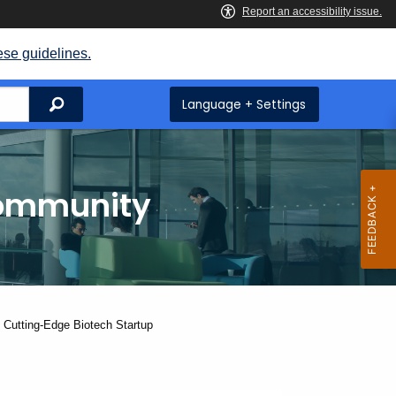
ese guidelines.
Search
Language + Settings
Community
 Cutting-Edge Biotech Startup