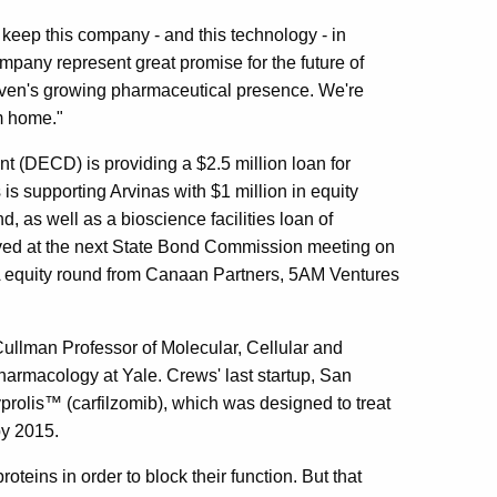
eep this company - and this technology - in
mpany represent great promise for the future of
aven's growing pharmaceutical presence. We're
m home."
DECD) is providing a $2.5 million loan for
s supporting Arvinas with $1 million in equity
d, as well as a bioscience facilities loan of
ved at the next State Bond Commission meeting on
 A equity round from Canaan Partners, 5AM Ventures
Cullman Professor of Molecular, Cellular and
armacology at Yale. Crews' last startup, San
prolis™ (carfilzomib), which was designed to treat
by 2015.
roteins in order to block their function. But that