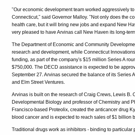
"Our economic development team worked aggressively to k
Connecticut," said Governor Malloy. "Not only does the co
health care, but it will bring new jobs and expand New H
very pleased to have Arvinas call New Haven its long-ter
The Department of Economic and Community Development (
research and development, while Connecticut Innovations i
funding, as part of the company's $15 million Series A roun
$750,000. The DECD assistance is expected to be appro
September 27. Arvinas secured the balance of its Series
and Elm Street Ventures.
Arvinas is built on the research of Craig Crews, Lewis B. 
Developmental Biology and professor of Chemistry and Ph
Francisco-based Proteolix, created the anticancer drug Ky
blood cancer and is expected to reach sales of $1 billion 
Traditional drugs work as inhibitors - binding to particular p