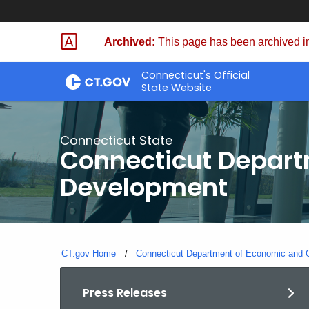
Skip
to
Archived:
This page has been archived in
Content
Connecticut's Official
State Website
Connecticut State
Connecticut Depar
Development
CT.gov Home
Connecticut Department of Economic and
Press Releases