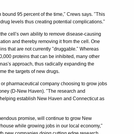
in bound 95 percent of the time," Crews says. "This
h drug levels thus creating potential complications."
he cell's own ability to remove disease-causing
dation and thereby removing it from the cell. One
teins that are not currently "druggable." Whereas
20,000 proteins that can be inhibited, many other
inas's approach, thus radically expanding the
me the targets of new drugs.
al or pharmaceutical company choosing to grow jobs
ooney (D-New Haven). "The research and
s helping establish New Haven and Connecticut as
mendous promise, will continue to grow New
rhouse while growing jobs in our local economy,"
h new companies doing cutting edge research