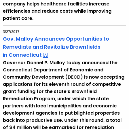
company helps healthcare facilities increase
efficiencies and reduce costs while improving
patient care.
3/27/2017
Gov. Malloy Announces Opportunities to
Remediate and Revitalize Brownfields
in
Connecticut 
Governor Dannel P. Malloy today announced the
Connecticut Department of Economic and
Community Development (DECD) is now accepting
applications for its eleventh round of competitive
grant funding for the state’s Brownfield
Remediation Program, under which the state
partners with local municipalities and economic
development agencies to put blighted properties
back into productive use. Under this round, a total
of $4 million will be earmarked for remediation