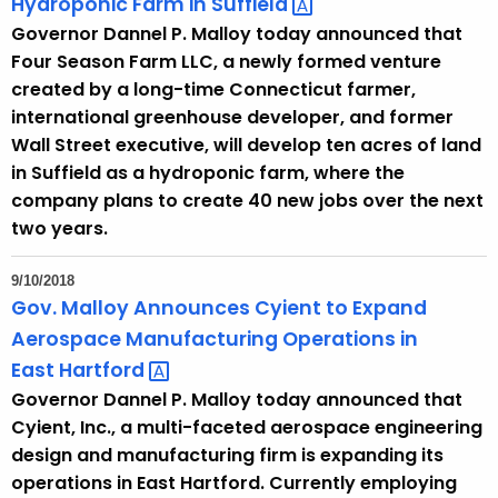
Hydroponic Farm in
Suffield 
u
Governor Dannel P. Malloy today announced that
r
Four Season Farm LLC, a newly formed venture
r
created by a long-time Connecticut farmer,
e
international greenhouse developer, and former
n
Wall Street executive, will develop ten acres of land
t
in Suffield as a hydroponic farm, where the
T
company plans to create 40 new jobs over the next
o
two years.
p
i
9/10/2018
c
Gov. Malloy Announces Cyient to Expand
w
Aerospace Manufacturing Operations in
i
East
Hartford 
t
Governor Dannel P. Malloy today announced that
h
Cyient, Inc., a multi-faceted aerospace engineering
a
design and manufacturing firm is expanding its
K
operations in East Hartford. Currently employing
e