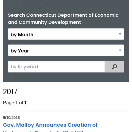
o
r
Search Connecticut Department of Economic
B
and Community Development
C
y
T
M
.
o
g
n
B
o
t
y
v
h
Y
S
Filtered
e
e
a
a
r
r
2017
c
h
Page 1 of 1
t
h
9/10/2018
e
Gov. Malloy Announces Creation of
c