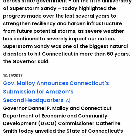
across state government – on the fifth anniversary
of Superstorm Sandy – today highlighted the
progress made over the last several years to
strengthen resiliency and harden infrastructure
from future potential storms, as severe weather
has continued to severely impact our nation.
Superstorm Sandy was one of the biggest natural
disasters to hit Connecticut in more than 60 years,
the Governor said.
10/19/2017
Gov. Malloy Announces Connecticut’s
Submission for Amazon’s
Second
Headquarters 
Governor Dannel P. Malloy and Connecticut
Department of Economic and Community
Development (DECD) Commissioner Catherine
Smith today unveiled the State of Connecticut’s