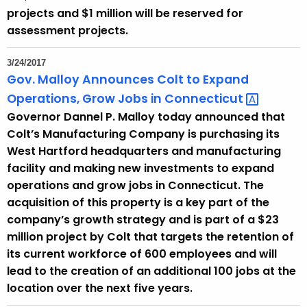
projects and $1 million will be reserved for
assessment projects.
3/24/2017
Gov. Malloy Announces Colt to Expand
Operations, Grow Jobs in
Connecticut 
Governor Dannel P. Malloy today announced that
Colt’s Manufacturing Company is purchasing its
West Hartford headquarters and manufacturing
facility and making new investments to expand
operations and grow jobs in Connecticut. The
acquisition of this property is a key part of the
company’s growth strategy and is part of a $23
million project by Colt that targets the retention of
its current workforce of 600 employees and will
lead to the creation of an additional 100 jobs at the
location over the next five years.