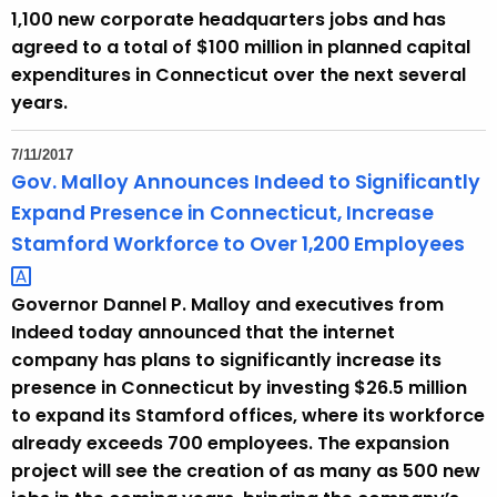
1,100 new corporate headquarters jobs and has
agreed to a total of $100 million in planned capital
expenditures in Connecticut over the next several
years.
7/11/2017
Gov. Malloy Announces Indeed to Significantly
Expand Presence in Connecticut, Increase
Stamford Workforce to Over 1,200
Employees 
Governor Dannel P. Malloy and executives from
Indeed today announced that the internet
company has plans to significantly increase its
presence in Connecticut by investing $26.5 million
to expand its Stamford offices, where its workforce
already exceeds 700 employees. The expansion
project will see the creation of as many as 500 new