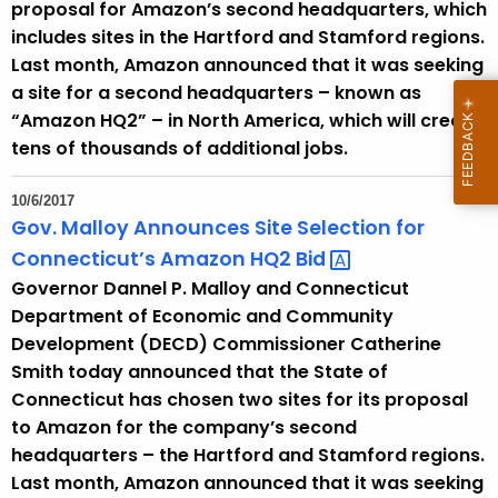
proposal for Amazon’s second headquarters, which
includes sites in the Hartford and Stamford regions.
Last month, Amazon announced that it was seeking
a site for a second headquarters – known as
“Amazon HQ2” – in North America, which will create
tens of thousands of additional jobs.
10/6/2017
Gov. Malloy Announces Site Selection for
Connecticut’s Amazon HQ2
Bid 
Governor Dannel P. Malloy and Connecticut
Department of Economic and Community
Development (DECD) Commissioner Catherine
Smith today announced that the State of
Connecticut has chosen two sites for its proposal
to Amazon for the company’s second
headquarters – the Hartford and Stamford regions.
Last month, Amazon announced that it was seeking