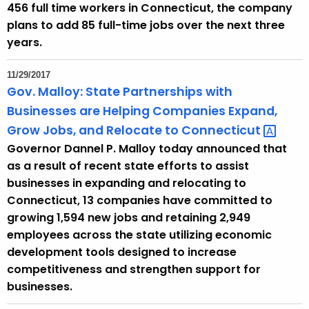
456 full time workers in Connecticut, the company
y
plans to add 85 full-time jobs over the next three
w
years.
o
r
11/29/2017
d
Gov. Malloy: State Partnerships with
Businesses are Helping Companies Expand,
Grow Jobs, and Relocate to
Connecticut 
Governor Dannel P. Malloy today announced that
as a result of recent state efforts to assist
businesses in expanding and relocating to
Connecticut, 13 companies have committed to
growing 1,594 new jobs and retaining 2,949
employees across the state utilizing economic
development tools designed to increase
competitiveness and strengthen support for
businesses.