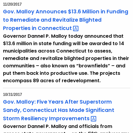
11/20/2017
Gov. Malloy Announces $13.6 Million in Funding
to Remediate and Revitalize Blighted
Properties in
Connecticut 
Governor Dannel P. Malloy today announced that
$13.6 million in state funding will be awarded to 14
municipalities across Connecticut to assess,
remediate and revitalize blighted properties in their
communities – also known as “brownfields” – and
put them back into productive use. The projects
encompass 89 acres of redevelopment.
10/31/2017
Gov. Malloy: Five Years After Superstorm
Sandy, Connecticut Has Made Significant
Storm Resiliency
Improvements 
Governor Dannel P. Malloy and officials from