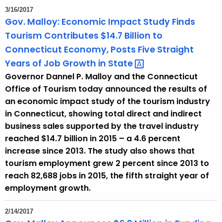
3/16/2017
Gov. Malloy: Economic Impact Study Finds
Tourism Contributes $14.7 Billion to
Connecticut Economy, Posts Five Straight
Years of Job Growth in
State 
Governor Dannel P. Malloy and the Connecticut
Office of Tourism today announced the results of
an economic impact study of the tourism industry
in Connecticut, showing total direct and indirect
business sales supported by the travel industry
reached $14.7 billion in 2015 – a 4.6 percent
increase since 2013. The study also shows that
tourism employment grew 2 percent since 2013 to
reach 82,688 jobs in 2015, the fifth straight year of
employment growth.
2/14/2017