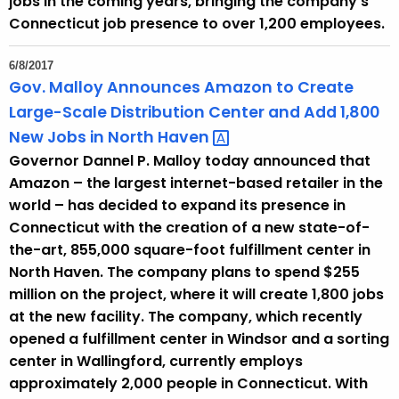
jobs in the coming years, bringing the company’s
Connecticut job presence to over 1,200 employees.
6/8/2017
Gov. Malloy Announces Amazon to Create
Large-Scale Distribution Center and Add 1,800
New Jobs in North
Haven 
Governor Dannel P. Malloy today announced that
Amazon – the largest internet-based retailer in the
world – has decided to expand its presence in
Connecticut with the creation of a new state-of-
the-art, 855,000 square-foot fulfillment center in
North Haven. The company plans to spend $255
million on the project, where it will create 1,800 jobs
at the new facility. The company, which recently
opened a fulfillment center in Windsor and a sorting
center in Wallingford, currently employs
approximately 2,000 people in Connecticut. With