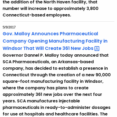
the addition of the North Haven facility, that
number will increase to approximately 3,800
Connecticut-based employees.
5/9/2017
Gov. Malloy Announces Pharmaceutical
Company Opening Manufacturing Facility in
Windsor That Will Create 361 New
Jobs 
Governor Dannel P. Malloy today announced that
SCA Pharmaceuticals, an Arkansas-based
company, has decided to establish a presence in
Connecticut through the creation of a new 90,000
square-foot manufacturing facility in Windsor,
where the company has plans to create
approximately 361 new jobs over the next four
years. SCA manufactures injectable
pharmaceuticals in ready-to-administer dosages
for use at hospitals and healthcare facilities. The