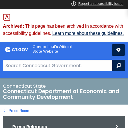
Skip
to
Content
Archived:
This page has been archived in accordance with
accessibility guidelines.
Learn more about these guidelines.
Connecticut's Official
State Website
S
Se
e
a
r
Connecticut State
Connecticut Department of Economic and
c
Community Development
h
B
Press Room
a
r
Press Releases
f