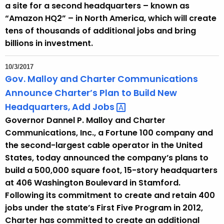
a site for a second headquarters – known as
“Amazon HQ2” – in North America, which will create
tens of thousands of additional jobs and bring
billions in investment.
10/3/2017
Gov. Malloy and Charter Communications
Announce Charter’s Plan to Build New
Headquarters, Add
Jobs 
Governor Dannel P. Malloy and Charter
Communications, Inc., a Fortune 100 company and
the second-largest cable operator in the United
States, today announced the company’s plans to
build a 500,000 square foot, 15-story headquarters
at 406 Washington Boulevard in Stamford.
Following its commitment to create and retain 400
jobs under the state’s First Five Program in 2012,
Charter has committed to create an additional