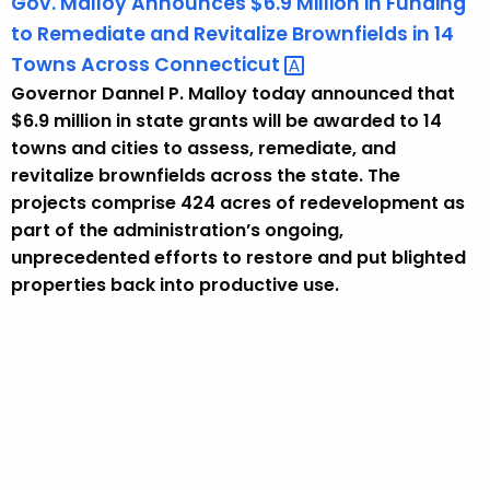
Gov. Malloy Announces $6.9 Million in Funding
to Remediate and Revitalize Brownfields in 14
Towns Across
Connecticut 
Governor Dannel P. Malloy today announced that
$6.9 million in state grants will be awarded to 14
towns and cities to assess, remediate, and
revitalize brownfields across the state. The
projects comprise 424 acres of redevelopment as
part of the administration’s ongoing,
unprecedented efforts to restore and put blighted
properties back into productive use.