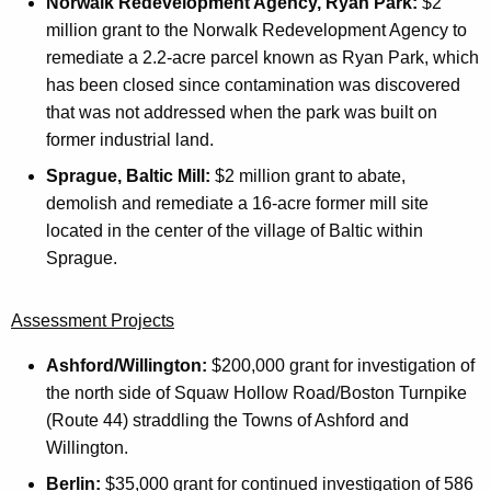
Norwalk Redevelopment Agency, Ryan Park:
$2
million grant to the Norwalk Redevelopment Agency to
remediate a 2.2-acre parcel known as Ryan Park, which
has been closed since contamination was discovered
that was not addressed when the park was built on
former industrial land.
Sprague, Baltic Mill:
$2 million grant to abate,
demolish and remediate a 16-acre former mill site
located in the center of the village of Baltic within
Sprague.
Assessment Projects
Ashford/Willington:
$200,000 grant for investigation of
the north side of Squaw Hollow Road/Boston Turnpike
(Route 44) straddling the Towns of Ashford and
Willington.
Berlin:
$35,000 grant for continued investigation of 586