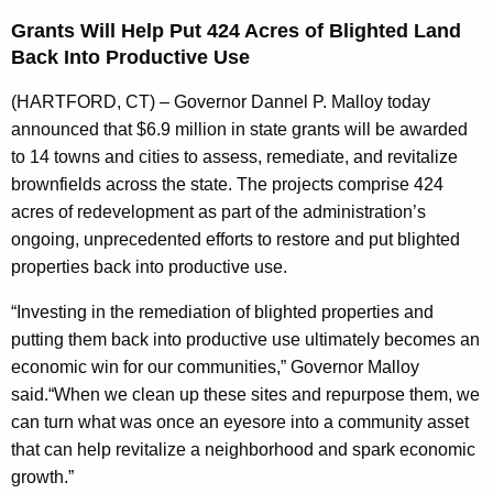
n
Grants Will Help Put 424 Acres of Blighted Land
t
Back Into Productive Use
A
g
(HARTFORD, CT) – Governor Dannel P. Malloy today
e
announced that $6.9 million in state grants will be awarded
n
to 14 towns and cities to assess, remediate, and revitalize
c
brownfields across the state. The projects comprise 424
y
acres of redevelopment as part of the administration’s
w
ongoing, unprecedented efforts to restore and put blighted
i
properties back into productive use.
t
“Investing in the remediation of blighted properties and
h
putting them back into productive use ultimately becomes an
a
economic win for our communities,” Governor Malloy
K
said.“When we clean up these sites and repurpose them, we
e
can turn what was once an eyesore into a community asset
y
that can help revitalize a neighborhood and spark economic
w
growth.”
o