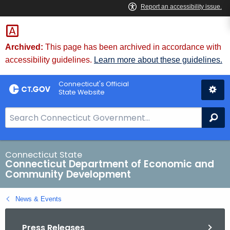
Skip
to
Content
Archived:
This page has been archived in accordance with
accessibility guidelines.
Learn more about these guidelines.
Connecticut's Official
State Website
S
Se
e
a
r
Connecticut State
Connecticut Department of Economic and
c
Community Development
h
B
News & Events
a
r
Press Releases
f