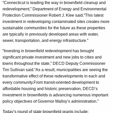
“Connecticut is leading the way in brownfield cleanup and
redevelopment,” Department of Energy and Environmental
Protection Commissioner Robert J. Klee said.“This latest
investment in redeveloping contaminated sites creates more
sustainable communities for the future as these properties
are typically in previously developed areas with water,
sewer, transportation, and energy infrastructure.”
“Investing in brownfield redevelopment has brought
significant private investment and new jobs to cities and
towns throughout the state,” DECD Deputy Commissioner
Tim Sullivan said.“As a result, municipalities are seeing the
transformative effect of these redevelopments in each and
every community.From transit-oriented development to
affordable housing and historic preservation, DECD’s
investment in brownfields is advancing numerous important
policy objectives of Governor Malloy’s administration.”
Today’s round of state brownfield grants include: