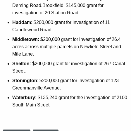
Deming Road.Brookfield: $145,000 grant for
investigation of 20 Station Road.
Haddam:
$200,000 grant for investigation of 11
Candlewood Road.
Middletown:
$200,000 grant for investigation of 26.4
acres across multiple parcels on Newfield Street and
Mile Lane.
Shelton:
$200,000 grant for investigation of 267 Canal
Street.
Stonington
: $200,000 grant for investigation of 123
Greenmanville Avenue.
Waterbury:
$135,240 grant for the investigation of 2100
South Main Street.