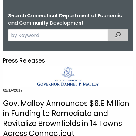
o
r
Search Connecticut Department of Economic
and Community Development
C
T
S
Filtered
.
e
g
a
o
r
Press Releases
v
c
h
t
h
02/14/2017
e
c
Gov. Malloy Announces $6.9 Million
u
in Funding to Remediate and
r
Revitalize Brownfields in 14 Towns
r
Across Connecticut
e