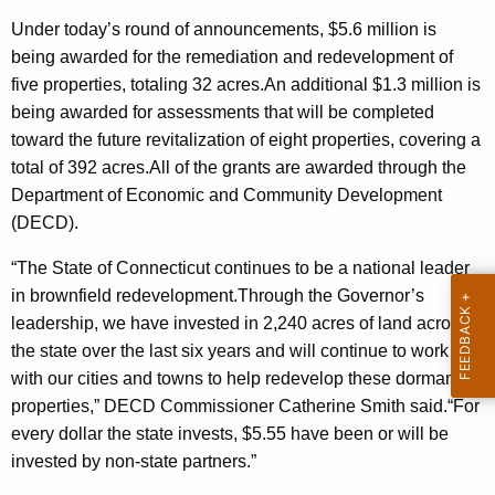
r
Under today’s round of announcements, $5.6 million is
d
being awarded for the remediation and redevelopment of
five properties, totaling 32 acres.An additional $1.3 million is
being awarded for assessments that will be completed
toward the future revitalization of eight properties, covering a
total of 392 acres.All of the grants are awarded through the
Department of Economic and Community Development
(DECD).
“The State of Connecticut continues to be a national leader
in brownfield redevelopment.Through the Governor’s
leadership, we have invested in 2,240 acres of land across
the state over the last six years and will continue to work
with our cities and towns to help redevelop these dormant
properties,” DECD Commissioner Catherine Smith said.“For
every dollar the state invests, $5.55 have been or will be
invested by non-state partners.”