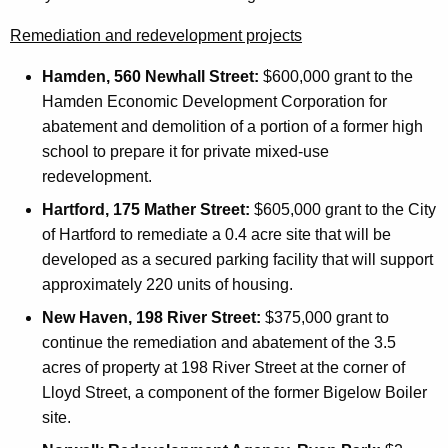
Remediation and redevelopment projects
Hamden, 560 Newhall Street:
$600,000 grant to the
Hamden Economic Development Corporation for
abatement and demolition of a portion of a former high
school to prepare it for private mixed-use
redevelopment.
Hartford, 175 Mather Street:
$605,000 grant to the City
of Hartford to remediate a 0.4 acre site that will be
developed as a secured parking facility that will support
approximately 220 units of housing.
New Haven, 198 River Street:
$375,000 grant to
continue the remediation and abatement of the 3.5
acres of property at 198 River Street at the corner of
Lloyd Street, a component of the former Bigelow Boiler
site.