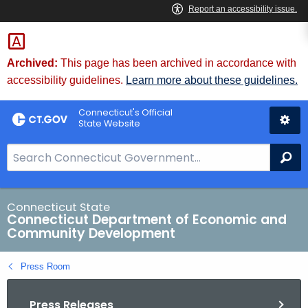
Skip
to
Content
Archived:
This page has been archived in accordance with
accessibility guidelines.
Learn more about these guidelines.
Connecticut's Official
State Website
S
Se
e
a
r
Connecticut State
Connecticut Department of Economic and
c
Community Development
h
B
Press Room
a
r
Press Releases
f