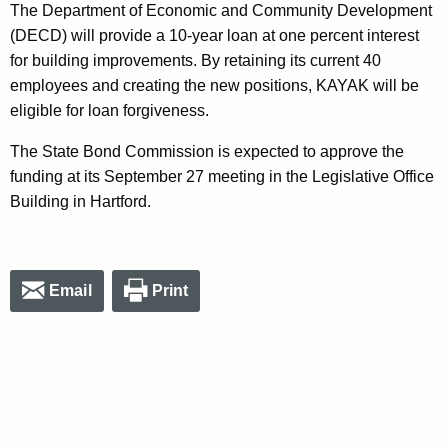
The Department of Economic and Community Development
(DECD) will provide a 10-year loan at one percent interest
for building improvements. By retaining its current 40
employees and creating the new positions, KAYAK will be
eligible for loan forgiveness.
The State Bond Commission is expected to approve the
funding at its September 27 meeting in the Legislative Office
Building in Hartford.
Email
Print