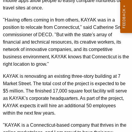
mobile apps allow people to easily compare hundreds of
r
travel sites at once.
d
"Having offers coming in from others, KAYAK was in a
position to relocate from Connecticut," said Catherine Smith,
commissioner of DECD. "But with the state's array of
financial and technical resources, its creative workers, its
network of innovative companies, and its competitive
business environment, KAYAK knows that Connecticut is the
right location to grow."
KAYAK is renovating an existing three-story building at 7
Market Street. The total cost of the project is expected to be
$5 million. The finished 17,000 square foot facility will serve
as KAYAK's corporate headquarters. As part of the project,
KAYAK expects it will hire an additional 50 employees
within the next few years.
"KAYAK is a Connecticut-based company that thrives in the