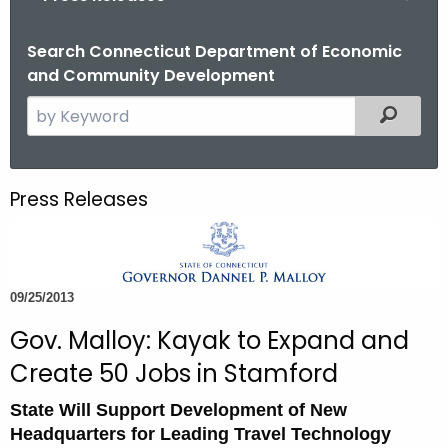
o
r
Search Connecticut Department of Economic
and Community Development
C
T
S
Filtered
.
e
g
a
o
r
Press Releases
v
c
h
t
h
09/25/2013
e
c
Gov. Malloy: Kayak to Expand and
u
Create 50 Jobs in Stamford
r
r
State Will Support Development of New
e
Headquarters for Leading Travel Technology