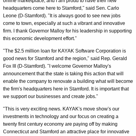
online marketplace, and I am proud to have their new
headquarters come here to Stamford," said Sen. Carlo
Leone (D-Stamford). "It is always good to see new jobs
come to town, especially at such a vibrant and innovative
firm. I thank Governor Malloy for his leadership in supporting
this economic development effort."
"The $2.5 million loan for KAYAK Software Corporation is
good news for Stamford and the region," said Rep. Gerald
Fox III (D-Stamford). "I welcome Governor Malloy's
announcement that the state is taking this action that will
enable the company to renovate a building what will become
the firm's headquarters here in Stamford. It is important that
we support our businesses and create jobs."
"This is very exciting news. KAYAK's move show's our
investments in technology and our focus on creating a
twenty first century economy are paying off by making
Connecticut and Stamford an attractive place for innovative