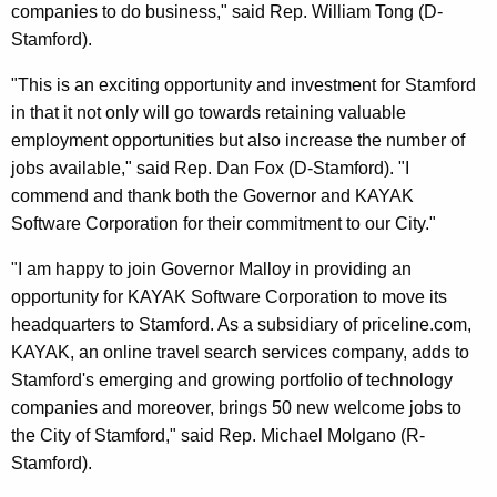
companies to do business," said Rep. William Tong (D-
Stamford).
"This is an exciting opportunity and investment for Stamford
in that it not only will go towards retaining valuable
employment opportunities but also increase the number of
jobs available," said Rep. Dan Fox (D-Stamford). "I
commend and thank both the Governor and KAYAK
Software Corporation for their commitment to our City."
"I am happy to join Governor Malloy in providing an
opportunity for KAYAK Software Corporation to move its
headquarters to Stamford. As a subsidiary of priceline.com,
KAYAK, an online travel search services company, adds to
Stamford's emerging and growing portfolio of technology
companies and moreover, brings 50 new welcome jobs to
the City of Stamford," said Rep. Michael Molgano (R-
Stamford).