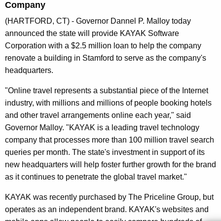
Company
n
t
(HARTFORD, CT) - Governor Dannel P. Malloy today
A
announced the state will provide KAYAK Software
g
Corporation with a $2.5 million loan to help the company
e
renovate a building in Stamford to serve as the company's
n
headquarters.
c
"Online travel represents a substantial piece of the Internet
y
industry, with millions and millions of people booking hotels
w
and other travel arrangements online each year," said
i
Governor Malloy. "KAYAK is a leading travel technology
t
company that processes more than 100 million travel search
h
queries per month. The state's investment in support of its
a
new headquarters will help foster further growth for the brand
K
as it continues to penetrate the global travel market."
e
y
KAYAK was recently purchased by The Priceline Group, but
w
operates as an independent brand. KAYAK's websites and
o