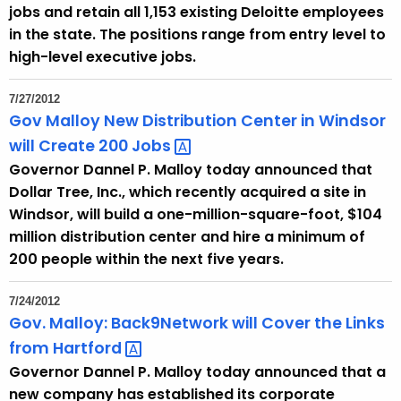
jobs and retain all 1,153 existing Deloitte employees
in the state. The positions range from entry level to
high-level executive jobs.
7/27/2012
Gov Malloy New Distribution Center in Windsor
will Create 200
Jobs 
Governor Dannel P. Malloy today announced that
Dollar Tree, Inc., which recently acquired a site in
Windsor, will build a one-million-square-foot, $104
million distribution center and hire a minimum of
200 people within the next five years.
7/24/2012
Gov. Malloy: Back9Network will Cover the Links
from
Hartford 
Governor Dannel P. Malloy today announced that a
new company has established its corporate