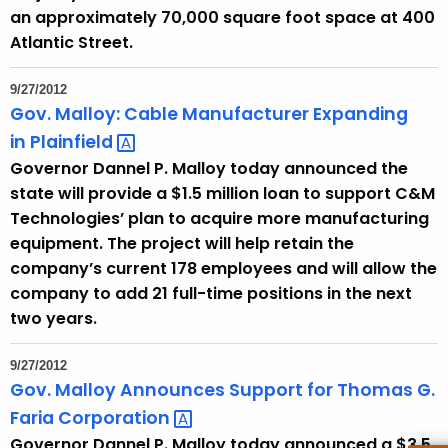
an approximately 70,000 square foot space at 400
Atlantic Street.
9/27/2012
Gov. Malloy: Cable Manufacturer Expanding
in
Plainfield 
Governor Dannel P. Malloy today announced the
state will provide a $1.5 million loan to support C&M
Technologies’ plan to acquire more manufacturing
equipment. The project will help retain the
company’s current 178 employees and will allow the
company to add 21 full-time positions in the next
two years.
9/27/2012
Gov. Malloy Announces Support for Thomas G.
Faria
Corporation 
Governor Dannel P. Malloy today announced a $3.5