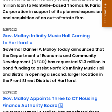
million loan to Montville-based Thomas G. Faria
Corporation in support of its planned expansion
and acquisition of an out-of-state firm.
9/26/2012
Gov. Malloy: Infinity Music Hall Coming
to
Hartford 
Governor Dannel P. Malloy today announced that
the Department of Economic and Community
Development (DECD) has requested $1.3 million in
bond funding to assist Norfolk's Infinity Music Hall
and Bistro in opening a second, larger location in
the Front Street District of Hartford.
9/13/2012
Gov. Malloy Appoints Three to CT Housing
Finance Authority
Board 