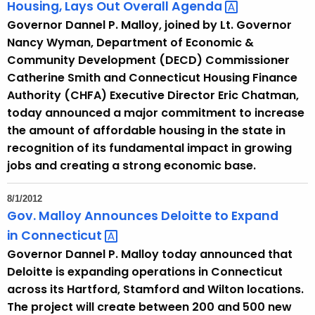
Housing, Lays Out Overall
Agenda 
Governor Dannel P. Malloy, joined by Lt. Governor
Nancy Wyman, Department of Economic &
Community Development (DECD) Commissioner
Catherine Smith and Connecticut Housing Finance
Authority (CHFA) Executive Director Eric Chatman,
today announced a major commitment to increase
the amount of affordable housing in the state in
recognition of its fundamental impact in growing
jobs and creating a strong economic base.
8/1/2012
Gov. Malloy Announces Deloitte to Expand
in
Connecticut 
Governor Dannel P. Malloy today announced that
Deloitte is expanding operations in Connecticut
across its Hartford, Stamford and Wilton locations.
The project will create between 200 and 500 new