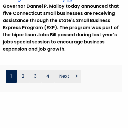
Governor Dannel P. Malloy today announced that
five Connecticut small businesses are receiving
assistance through the state's Small Business
Express Program (EXP). The program was part of
the bipartisan Jobs Bill passed during last year's
jobs special session to encourage business
expansion and job growth.
1
2
3
4
Next