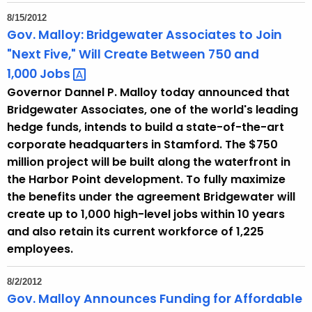
8/15/2012
Gov. Malloy: Bridgewater Associates to Join
"Next Five," Will Create Between 750 and
1,000
Jobs 
Governor Dannel P. Malloy today announced that
Bridgewater Associates, one of the world's leading
hedge funds, intends to build a state-of-the-art
corporate headquarters in Stamford. The $750
million project will be built along the waterfront in
the Harbor Point development. To fully maximize
the benefits under the agreement Bridgewater will
create up to 1,000 high-level jobs within 10 years
and also retain its current workforce of 1,225
employees.
8/2/2012
Gov. Malloy Announces Funding for Affordable