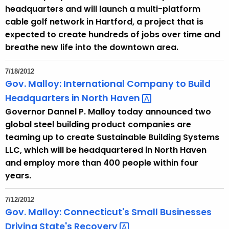
headquarters and will launch a multi-platform
cable golf network in Hartford, a project that is
expected to create hundreds of jobs over time and
breathe new life into the downtown area.
7/18/2012
Gov. Malloy: International Company to Build
Headquarters in North
Haven 
Governor Dannel P. Malloy today announced two
global steel building product companies are
teaming up to create Sustainable Building Systems
LLC, which will be headquartered in North Haven
and employ more than 400 people within four
years.
7/12/2012
Gov. Malloy: Connecticut's Small Businesses
Driving State's
Recovery 