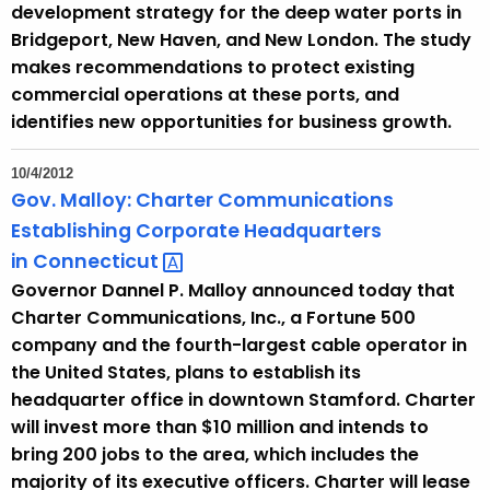
development strategy for the deep water ports in
y
Bridgeport, New Haven, and New London. The study
w
makes recommendations to protect existing
o
commercial operations at these ports, and
r
identifies new opportunities for business growth.
d
10/4/2012
Gov. Malloy: Charter Communications
Establishing Corporate Headquarters
in
Connecticut 
Governor Dannel P. Malloy announced today that
Charter Communications, Inc., a Fortune 500
company and the fourth-largest cable operator in
the United States, plans to establish its
headquarter office in downtown Stamford. Charter
will invest more than $10 million and intends to
bring 200 jobs to the area, which includes the
majority of its executive officers. Charter will lease