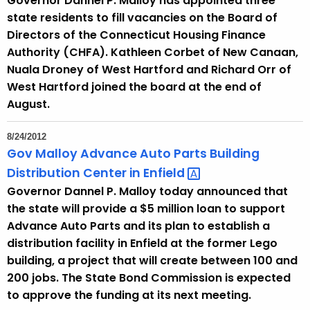
Governor Dannel P. Malloy has appointed three
state residents to fill vacancies on the Board of
Directors of the Connecticut Housing Finance
Authority (CHFA). Kathleen Corbet of New Canaan,
Nuala Droney of West Hartford and Richard Orr of
West Hartford joined the board at the end of
August.
8/24/2012
Gov Malloy Advance Auto Parts Building
Distribution Center in
Enfield 
Governor Dannel P. Malloy today announced that
the state will provide a $5 million loan to support
Advance Auto Parts and its plan to establish a
distribution facility in Enfield at the former Lego
building, a project that will create between 100 and
200 jobs. The State Bond Commission is expected
to approve the funding at its next meeting.