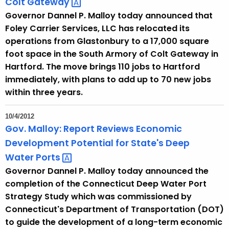
Colt
Gateway 
u
Governor Dannel P. Malloy today announced that
r
Foley Carrier Services, LLC has relocated its
r
operations from Glastonbury to a 17,000 square
e
foot space in the South Armory of Colt Gateway in
n
Hartford. The move brings 110 jobs to Hartford
t
immediately, with plans to add up to 70 new jobs
T
within three years.
o
p
10/4/2012
i
Gov. Malloy: Report Reviews Economic
c
Development Potential for State's Deep
w
Water
Ports 
i
Governor Dannel P. Malloy today announced the
t
completion of the Connecticut Deep Water Port
h
Strategy Study which was commissioned by
a
Connecticut's Department of Transportation (DOT)
K
to guide the development of a long-term economic
e