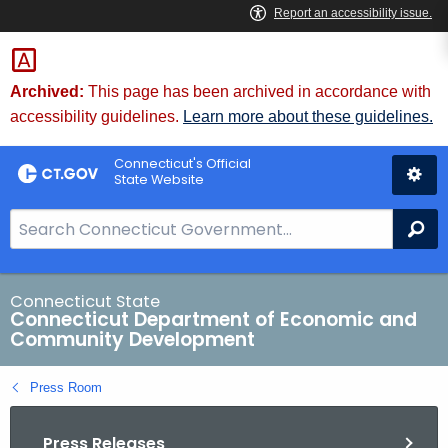
Skip
to
Content
Archived:
This page has been archived in accordance with
accessibility guidelines.
Learn more about these guidelines.
Connecticut's Official
State Website
S
Se
e
a
r
Connecticut State
Connecticut Department of Economic and
c
Community Development
h
B
Press Room
a
r
Press Releases
f