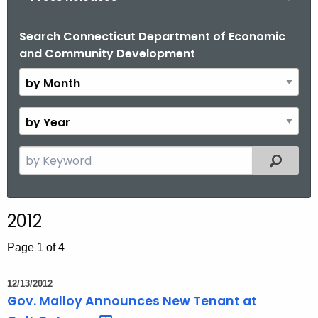
o
r
Search Connecticut Department of Economic
B
and Community Development
C
y
T
M
.
o
g
n
B
o
t
y
v
h
Y
S
Filtered
e
e
a
a
r
r
2012
c
h
Page 1 of 4
t
h
12/13/2012
e
Gov. Malloy Announces New Tenant at
c