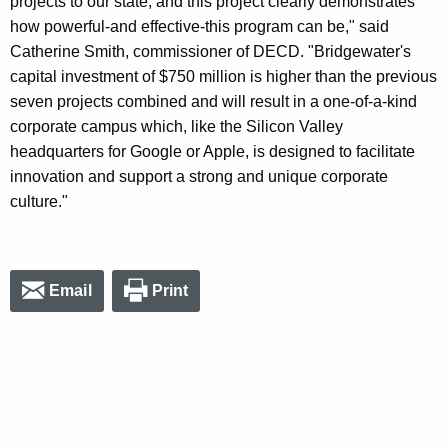
projects to our state, and this project clearly demonstrates
how powerful-and effective-this program can be," said
Catherine Smith, commissioner of DECD. "Bridgewater's
capital investment of $750 million is higher than the previous
seven projects combined and will result in a one-of-a-kind
corporate campus which, like the Silicon Valley
headquarters for Google or Apple, is designed to facilitate
innovation and support a strong and unique corporate
culture."
Email
Print