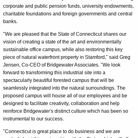
corporate and public pension funds, university endowments,
charitable foundations and foreign governments and central
banks.
"We are pleased that the State of Connecticut shares our
vision of creating a state of the art and environmentally
sustainable office campus, while also restoring this key
piece of natural waterfront property in Stamford," said Greg
Jensen, Co-CEO of Bridgewater Associates. "We look
forward to transforming this industrial site into a
spectacularly beautiful forested campus that will be
seamlessly integrated into the natural surroundings. The
proposed campus will house all of our employees and be
designed to facilitate creativity, collaboration and help
reinforce Bridgewater's distinct culture which has been so
instrumental to our success.
"Connecticut is great place to do business and we are