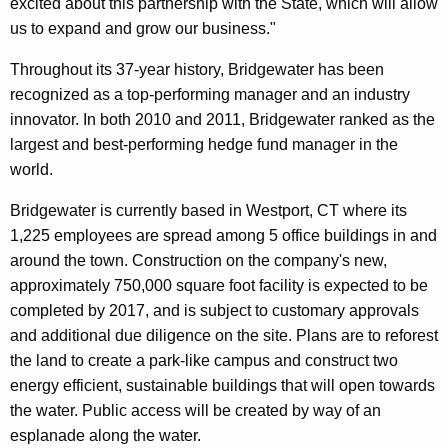
excited about this partnership with the State, which will allow
us to expand and grow our business."
Throughout its 37-year history, Bridgewater has been
recognized as a top-performing manager and an industry
innovator. In both 2010 and 2011, Bridgewater ranked as the
largest and best-performing hedge fund manager in the
world.
Bridgewater is currently based in Westport, CT where its
1,225 employees are spread among 5 office buildings in and
around the town. Construction on the company's new,
approximately 750,000 square foot facility is expected to be
completed by 2017, and is subject to customary approvals
and additional due diligence on the site. Plans are to reforest
the land to create a park-like campus and construct two
energy efficient, sustainable buildings that will open towards
the water. Public access will be created by way of an
esplanade along the water.