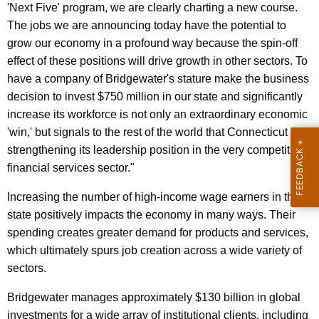
'Next Five' program, we are clearly charting a new course.
r
The jobs we are announcing today have the potential to
d
grow our economy in a profound way because the spin-off
effect of these positions will drive growth in other sectors. To
have a company of Bridgewater's stature make the business
decision to invest $750 million in our state and significantly
increase its workforce is not only an extraordinary economic
'win,' but signals to the rest of the world that Connecticut is
strengthening its leadership position in the very competitive
financial services sector."
Increasing the number of high-income wage earners in the
state positively impacts the economy in many ways. Their
spending creates greater demand for products and services,
which ultimately spurs job creation across a wide variety of
sectors.
Bridgewater manages approximately $130 billion in global
investments for a wide array of institutional clients, including