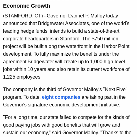
n
Economic Growth
t
(STAMFORD, CT) - Governor Dannel P. Malloy today
A
announced that Bridgewater Associates, one of the world's
g
leading hedge funds, intends to build a state-of-the-art
e
corporate headquarters in Stamford. The $750 million
n
project will be built along the waterfront in the Harbor Point
c
development. To fully maximize the benefits under the
y
agreement Bridgewater will create up to 1,000 high-level
w
jobs within 10 years and also retain its current workforce of
i
1,225 employees.
t
h
The company is the third of Governor Malloy's "Next Five"
a
program. To date,
eight companies
are taking part in the
K
Governor's signature economic development initiative.
e
"For a long time, our state failed to compete for the kinds of
y
good paying jobs with good benefits that will grow and
w
sustain our economy," said Governor Malloy. "Thanks to the
o