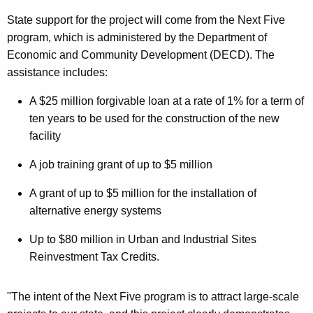
State support for the project will come from the Next Five
program, which is administered by the Department of
Economic and Community Development (DECD). The
assistance includes:
A $25 million forgivable loan at a rate of 1% for a term of
ten years to be used for the construction of the new
facility
A job training grant of up to $5 million
A grant of up to $5 million for the installation of
alternative energy systems
Up to $80 million in Urban and Industrial Sites
Reinvestment Tax Credits.
"The intent of the Next Five program is to attract large-scale