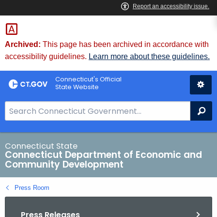
Skip
to
Content
Archived:
This page has been archived in accordance with
accessibility guidelines.
Learn more about these guidelines.
Connecticut's Official
State Website
S
Se
e
a
r
Connecticut State
Connecticut Department of Economic and
c
Community Development
h
B
Press Room
a
r
Press Releases
f