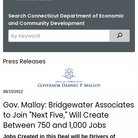
o
r
Search Connecticut Department of Economic
and Community Development
C
T
S
Filtered
.
e
g
a
o
r
Press Releases
v
c
h
t
h
08/15/2012
e
c
Gov. Malloy: Bridgewater Associates
u
to Join "Next Five," Will Create
r
Between 750 and 1,000 Jobs
r
e
Jobs Created in this Deal will be Drivers of