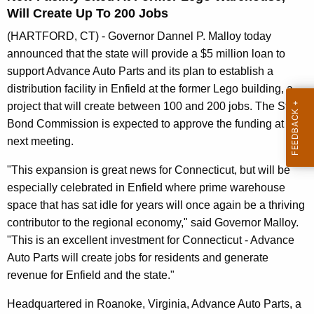
n
Will Create Up To 200 Jobs
t
(HARTFORD, CT) - Governor Dannel P. Malloy today
A
announced that the state will provide a $5 million loan to
g
support Advance Auto Parts and its plan to establish a
e
distribution facility in Enfield at the former Lego building, a
n
project that will create between 100 and 200 jobs. The State
c
Bond Commission is expected to approve the funding at its
y
next meeting.
w
i
"This expansion is great news for Connecticut, but will be
t
especially celebrated in Enfield where prime warehouse
h
space that has sat idle for years will once again be a thriving
a
contributor to the regional economy," said Governor Malloy.
K
"This is an excellent investment for Connecticut - Advance
e
Auto Parts will create jobs for residents and generate
y
revenue for Enfield and the state."
w
Headquartered in Roanoke, Virginia, Advance Auto Parts, a
o