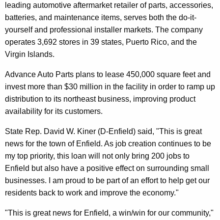
leading automotive aftermarket retailer of parts, accessories,
r
batteries, and maintenance items, serves both the do-it-
d
yourself and professional installer markets. The company
operates 3,692 stores in 39 states, Puerto Rico, and the
Virgin Islands.
Advance Auto Parts plans to lease 450,000 square feet and
invest more than $30 million in the facility in order to ramp up
distribution to its northeast business, improving product
availability for its customers.
State Rep. David W. Kiner (D-Enfield) said, "This is great
news for the town of Enfield. As job creation continues to be
my top priority, this loan will not only bring 200 jobs to
Enfield but also have a positive effect on surrounding small
businesses. I am proud to be part of an effort to help get our
residents back to work and improve the economy."
"This is great news for Enfield, a win/win for our community,"