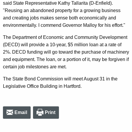
said State Representative Kathy Tallarita (D-Enfield).
"Reusing an abandoned property for a growing business
and creating jobs makes sense both economically and
environmentally. I commend Governor Malloy for his effort."
The Department of Economic and Community Development
(DECD) will provide a 10-year, $5 million loan at a rate of
2%. DECD funding will go toward the purchase of machinery
and equipment. The loan, or a portion of it, may be forgiven if
certain job milestones are met.
The State Bond Commission will meet August 31 in the
Legislative Office Building in Hartford.
Email
Print