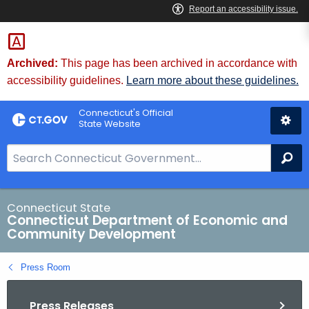
Skip
to
Content
Archived:
This page has been archived in accordance with
accessibility guidelines.
Learn more about these guidelines.
Connecticut's Official
State Website
S
Se
e
a
r
Connecticut State
Connecticut Department of Economic and
c
Community Development
h
B
Press Room
a
r
Press Releases
f