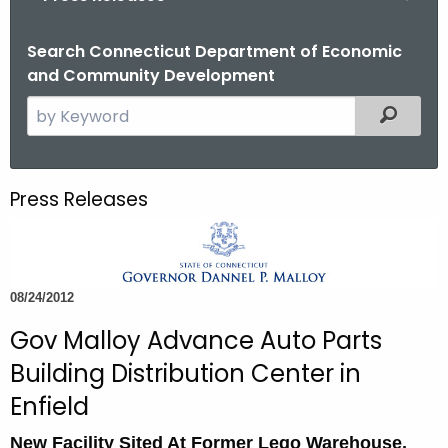
o
r
Search Connecticut Department of Economic
and Community Development
C
T
S
Filtered
.
e
g
a
o
r
Press Releases
v
c
h
t
h
08/24/2012
e
c
Gov Malloy Advance Auto Parts
u
Building Distribution Center in
r
Enfield
r
e
New Facility Sited At Former Lego Warehouse,