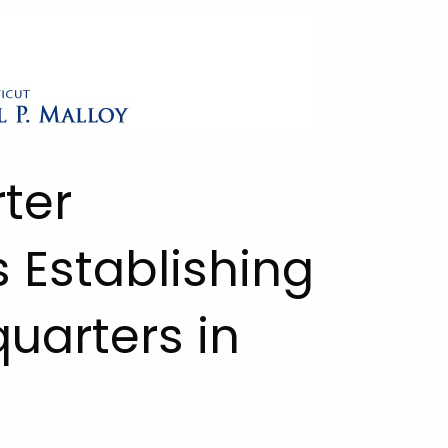
ter
Establishing
uarters in