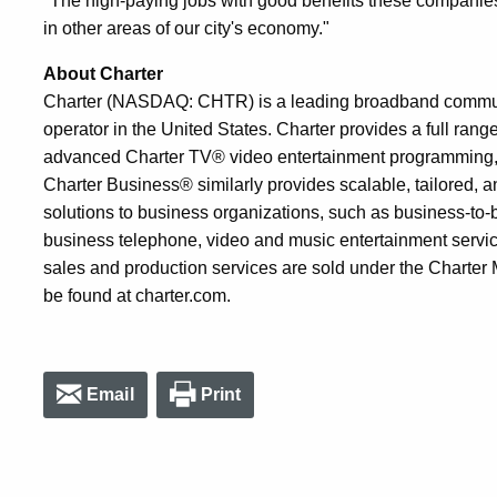
"The high-paying jobs with good benefits these companies
in other areas of our city's economy."
About Charter
Charter (NASDAQ: CHTR) is a leading broadband communi
operator in the United States. Charter provides a full ran
advanced Charter TV® video entertainment programming, 
Charter Business® similarly provides scalable, tailored,
solutions to business organizations, such as business-to-
business telephone, video and music entertainment servic
sales and production services are sold under the Charter
be found at charter.com.
Email
Print