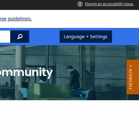
ese guidelines.
Search
Language + Settings
Community