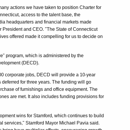
many actions we have taken to position Charter for
nnecticut, access to the talent base, the
media headquarters and financial markets made
er President and CEO. "The State of Connecticut
es offered made it compelling for us to decide on
ive" program, which is administered by the
velopment (DECD).
00 corporate jobs, DECD will provide a 10-year
s deferred for three years. The funding will go
rchase of furnishings and office equipment. The
stones are met. It also includes funding provisions for
elopment wins for Stamford, which continues to build
cial services," Stamford Mayor Michael Pavia said.