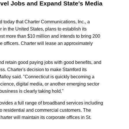
Level Jobs and Expand State's Media
today that Charter Communications, Inc., a
in the United States, plans to establish its
est more than $10 million and intends to bring 200
ve officers. Charter will lease an approximately
and retain good paying jobs with good benefits, and
ess. Charter's decision to make Stamford its
alloy said. "Connecticut is quickly becoming a
science, digital media, or another emerging sector
usiness is clearly taking hold."
rovides a full range of broadband services including
 to residential and commercial customers. The
rter will maintain its corporate offices in St.