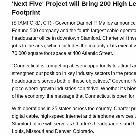
'Next Five' Project will Bring 200 High 
Footprint
(STAMFORD, CT) - Governor Dannel P. Malloy announced 
Fortune 500 company and the fourth-largest cable operator 
headquarter office in downtown Stamford. Charter will inv
jobs to the area, which includes the majority of its executi
70,000 square foot space at 400 Atlantic Street.
"Connecticut is competing at every opportunity to attract 
strengthen our position in key industry sectors in the proc
headquarters serves both of these objectives," Governor M
place where growth industries can thrive. Whether it's bio
of the economy, the message that Connecticut is open for b
With operations in 25 states across the country, Charter p
digital cable, high-speed Internet and telephone services
Stamford office will serve as Charter's headquarters and Cha
Louis, Missouri and Denver, Colorado.