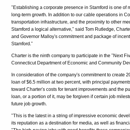
"Establishing a corporate presence in Stamford is one of 
long-term growth. In addition to our cable operations in Co
transportation infrastructure, and the proximity to other 
Stamford a logical alternative," said Tom Rutledge, Chart
and Governor Malloy's commitment and package of incentiv
Stamford."
Charter is the ninth company to participate in the "Next F
Connecticut Department of Economic and Community De
In consideration of the company's commitment to create 2
loan of $6.5 million at two percent, with principal payment
toward Charter's costs for tenant improvements and the pu
loan, or a portion of it, may be forgiven if certain job mile
future job growth.
"This is the latest in a string of impressive economic dev
its reputation as a destination for media, as well as finan