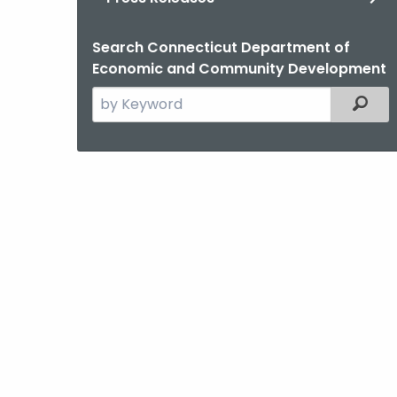
Search Connecticut Department of
Economic and Community Development
Search
Filter
the
current
Agency
with
a
Keyword