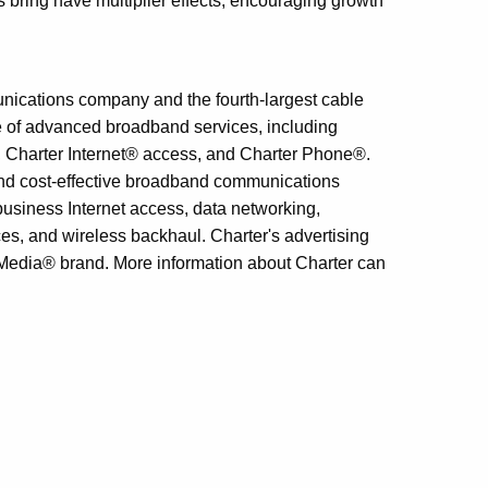
 bring have multiplier effects, encouraging growth
cations company and the fourth-largest cable
ge of advanced broadband services, including
Charter Internet® access, and Charter Phone®.
 and cost-effective broadband communications
business Internet access, data networking,
es, and wireless backhaul. Charter's advertising
 Media® brand. More information about Charter can