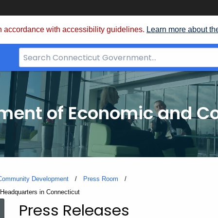
 accordance with accessibility guidelines.
Learn more about th
Search
Bar
for
CT.gov
tment of Economic and 
 Community Development
Press Room
Headquarters in Connecticut
Press Releases