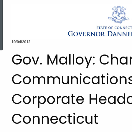
ed Topic Search
10/04/2012
Gov. Malloy: Char
Communications 
Corporate Headq
Connecticut