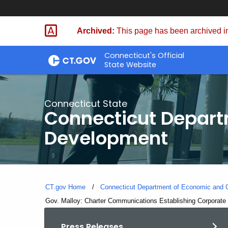
Skip
to
Archived:
This page has been archived in
Content
Connecticut's Official
State Website
Connecticut State
Connecticut Depar
Development
CT.gov Home
Connecticut Department of Economic and
Current:
Gov. Malloy: Charter Communications Establishing Corporate 
Press Releases