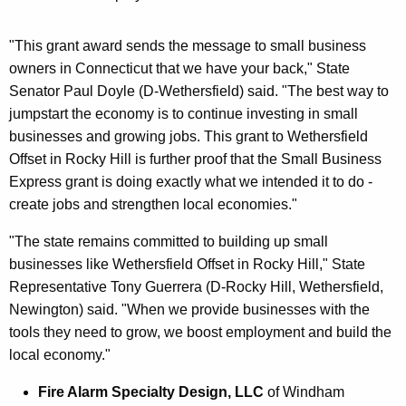
"This grant award sends the message to small business
owners in Connecticut that we have your back," State
Senator Paul Doyle (D-Wethersfield) said. "The best way to
jumpstart the economy is to continue investing in small
businesses and growing jobs. This grant to Wethersfield
Offset in Rocky Hill is further proof that the Small Business
Express grant is doing exactly what we intended it to do -
create jobs and strengthen local economies."
"The state remains committed to building up small
businesses like Wethersfield Offset in Rocky Hill," State
Representative Tony Guerrera (D-Rocky Hill, Wethersfield,
Newington) said. "When we provide businesses with the
tools they need to grow, we boost employment and build the
local economy."
Fire Alarm Specialty Design, LLC
of Windham