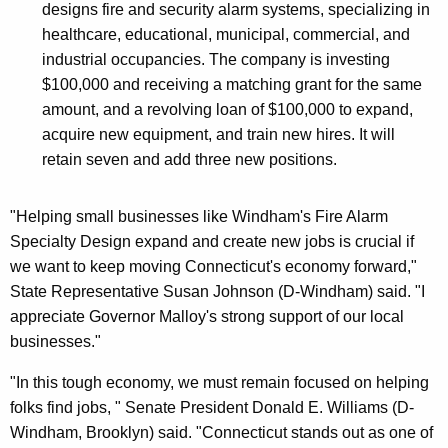
designs fire and security alarm systems, specializing in
healthcare, educational, municipal, commercial, and
industrial occupancies. The company is investing
$100,000 and receiving a matching grant for the same
amount, and a revolving loan of $100,000 to expand,
acquire new equipment, and train new hires. It will
retain seven and add three new positions.
"Helping small businesses like Windham's Fire Alarm
Specialty Design expand and create new jobs is crucial if
we want to keep moving Connecticut's economy forward,"
State Representative Susan Johnson (D-Windham) said. "I
appreciate Governor Malloy's strong support of our local
businesses."
"In this tough economy, we must remain focused on helping
folks find jobs, " Senate President Donald E. Williams (D-
Windham, Brooklyn) said. "Connecticut stands out as one of