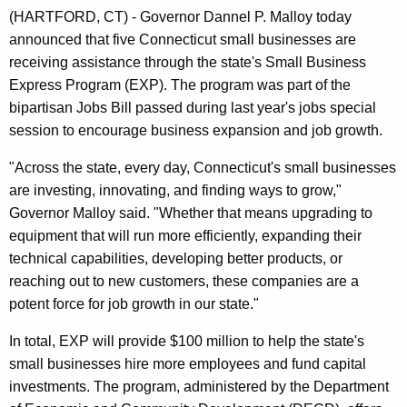
n
(HARTFORD, CT) - Governor Dannel P. Malloy today
t
announced that five Connecticut small businesses are
A
receiving assistance through the state's Small Business
g
Express Program (EXP). The program was part of the
e
bipartisan Jobs Bill passed during last year's jobs special
n
session to encourage business expansion and job growth.
c
y
"Across the state, every day, Connecticut's small businesses
w
are investing, innovating, and finding ways to grow,"
i
Governor Malloy said. "Whether that means upgrading to
t
equipment that will run more efficiently, expanding their
h
technical capabilities, developing better products, or
a
reaching out to new customers, these companies are a
K
potent force for job growth in our state."
e
In total, EXP will provide $100 million to help the state's
y
small businesses hire more employees and fund capital
w
investments. The program, administered by the Department
o