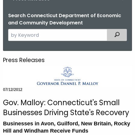
o
r
Search Connecticut Department of Economic
and Community Development
C
T
S
Filtered
.
e
g
a
o
r
Press Releases
v
c
h
t
h
07/12/2012
e
c
Gov. Malloy: Connecticut's Small
u
Businesses Driving State's Recovery
r
r
Businesses in Avon, Guilford, New Britain, Rocky
e
Hill and Windham Receive Funds