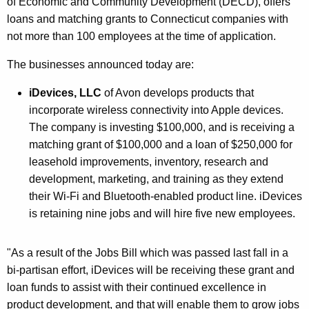
of Economic and Community Development (DECD), offers
r
loans and matching grants to Connecticut companies with
d
not more than 100 employees at the time of application.
The businesses announced today are:
iDevices, LLC
of Avon develops products that
incorporate wireless connectivity into Apple devices.
The company is investing $100,000, and is receiving a
matching grant of $100,000 and a loan of $250,000 for
leasehold improvements, inventory, research and
development, marketing, and training as they extend
their Wi-Fi and Bluetooth-enabled product line. iDevices
is retaining nine jobs and will hire five new employees.
"As a result of the Jobs Bill which was passed last fall in a
bi-partisan effort, iDevices will be receiving these grant and
loan funds to assist with their continued excellence in
product development, and that will enable them to grow jobs