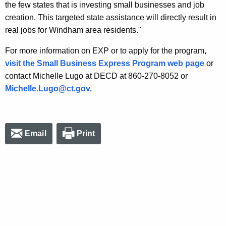
the few states that is investing small businesses and job
creation. This targeted state assistance will directly result in
real jobs for Windham area residents."
For more information on EXP or to apply for the program,
visit the Small Business Express Program web page
or
contact Michelle Lugo at DECD at 860-270-8052 or
Michelle.Lugo@ct.gov.
Email
Print