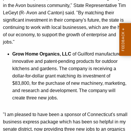
in the Avon business community," State Representative Tim
LeGeyt (R- Avon and Canton) said. "By matching their
significant investment in their company's future, the state is
continuing to work with local businesses, which are the heart
of our economy, to support the growth of enterprise and
jobs."
Grow Home Organics, LLC
of Guilford manufactures
innovative and patent-pending products for outdoor
kitchens and gardens. The company is receiving a
dollar-for-dollar grant matching its investment of
$83,800, for the purchase of new machinery, marketing,
and research and development. The company will
create three new jobs.
"I am pleased to have been a sponsor of Connecticut's small
business express package which has been so helpful in my
senate district, now providing three new jobs to an organics