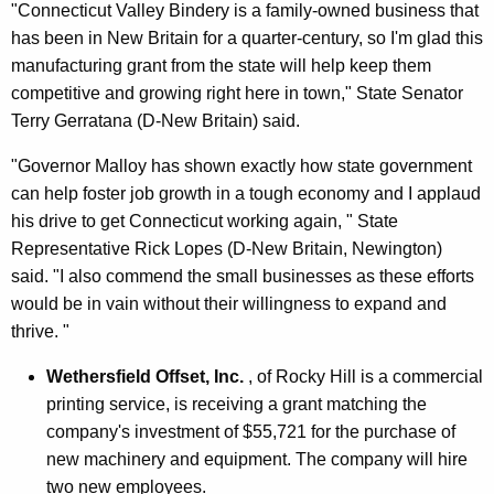
"Connecticut Valley Bindery is a family-owned business that
has been in New Britain for a quarter-century, so I'm glad this
manufacturing grant from the state will help keep them
competitive and growing right here in town," State Senator
Terry Gerratana (D-New Britain) said.
"Governor Malloy has shown exactly how state government
can help foster job growth in a tough economy and I applaud
his drive to get Connecticut working again, " State
Representative Rick Lopes (D-New Britain, Newington)
said. "I also commend the small businesses as these efforts
would be in vain without their willingness to expand and
thrive. "
Wethersfield Offset, Inc.
, of Rocky Hill is a commercial
printing service, is receiving a grant matching the
company's investment of $55,721 for the purchase of
new machinery and equipment. The company will hire
two new employees.