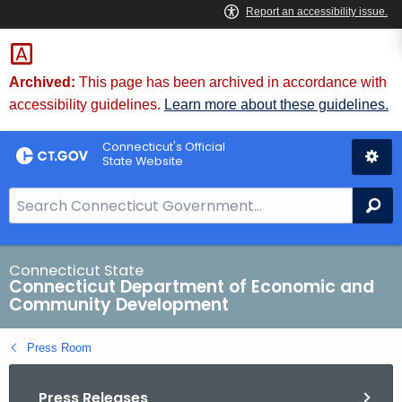
Skip
to
Content
Archived:
This page has been archived in accordance with
accessibility guidelines.
Learn more about these guidelines.
Connecticut's Official
State Website
S
Se
e
a
r
Connecticut State
Connecticut Department of Economic and
c
Community Development
h
B
Press Room
a
r
Press Releases
f