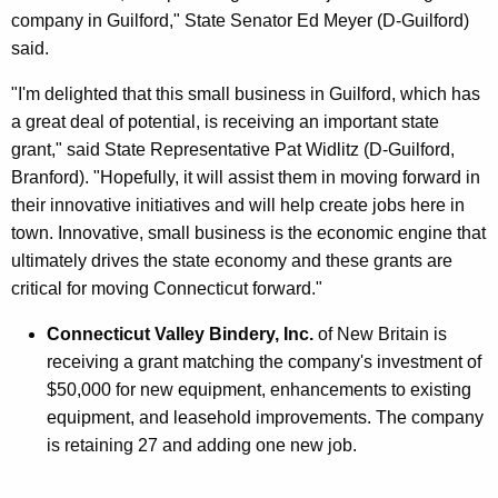
company in Guilford," State Senator Ed Meyer (D-Guilford)
said.
"I'm delighted that this small business in Guilford, which has
a great deal of potential, is receiving an important state
grant," said State Representative Pat Widlitz (D-Guilford,
Branford). "Hopefully, it will assist them in moving forward in
their innovative initiatives and will help create jobs here in
town. Innovative, small business is the economic engine that
ultimately drives the state economy and these grants are
critical for moving Connecticut forward."
Connecticut Valley Bindery, Inc.
of New Britain is
receiving a grant matching the company's investment of
$50,000 for new equipment, enhancements to existing
equipment, and leasehold improvements. The company
is retaining 27 and adding one new job.