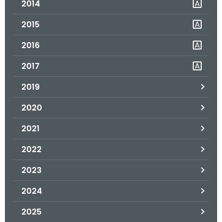
2014
.
g
2015
o
v
2016
2017
2019
2020
2021
2022
2023
2024
2025