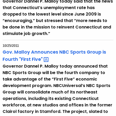
Governor Dannel P. Malloy today said that the news
that Connecticut’s unemployment rate has
dropped to the lowest level since June 2009 is
“encouraging,” but stressed that “more needs to
be done in the mission to reinvent Connecticut and
stimulate job growth.”
10/25/2011
Gov. Malloy Announces NBC Sports Group is
Fourth "First
Five" 
Governor Dannel P. Malloy today announced that
NBC Sports Group will be the fourth company to
take advantage of the “First Five” economic
development program. NBCUniversal’s NBC Sports
Group will consolidate much of its northeast
operations, including its existing Connecticut
workforce, at new studios and offices in the former
Clairol factory in Stamford. The project, slated to