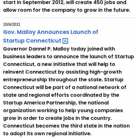
start in September 2012, will create 450 jobs and
allow room for the company to grow in the future.
10/6/2011
Gov. Malloy Announces Launch of
Startup
Connecticut 
Governor Dannel P. Malloy today joined with
business leaders to announce the launch of Startup
Connecticut, a new initiative that will help to
reinvent Connecticut by assisting high-growth
entrepreneurship throughout the state. Startup
Connecticut will be part of a national network of
state and regional efforts coordinated by the
Startup America Partnership, the national
organization working to help young companies
grow in order to create jobs in the country.
Connecticut becomes the third state in the nation
to adopt its own regional initiative.