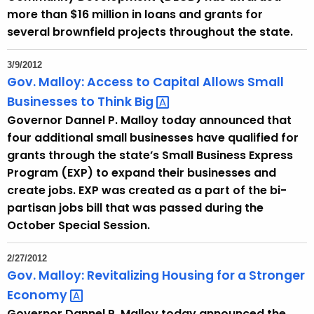
e
more than $16 million in loans and grants for
n
several brownfield projects throughout the state.
t
A
3/9/2012
g
Gov. Malloy: Access to Capital Allows Small
e
Businesses to Think
Big 
n
Governor Dannel P. Malloy today announced that
c
four additional small businesses have qualified for
y
grants through the state’s Small Business Express
w
Program (EXP) to expand their businesses and
i
create jobs. EXP was created as a part of the bi-
t
partisan jobs bill that was passed during the
h
October Special Session.
a
K
2/27/2012
e
Gov. Malloy: Revitalizing Housing for a Stronger
y
Economy 
w
Governor Dannel P. Malloy today announced the