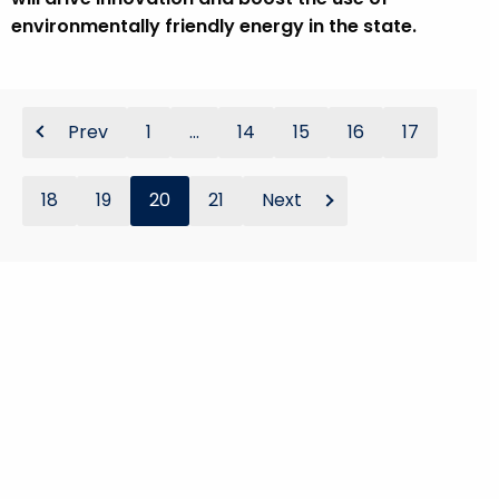
environmentally friendly energy in the state.
Prev
1
...
14
15
16
17
18
19
20
21
Next