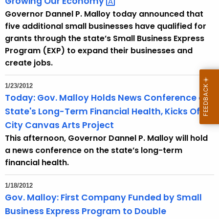
Growing Our
Economy 
Governor Dannel P. Malloy today announced that
five additional small businesses have qualified for
grants through the state’s Small Business Express
Program (EXP) to expand their businesses and
create jobs.
1/23/2012
Today: Gov. Malloy Holds News Conference on
State's Long-Term Financial Health, Kicks Off
City Canvas Arts Project
This afternoon, Governor Dannel P. Malloy will hold
a news conference on the state’s long-term
financial health.
1/18/2012
Gov. Malloy: First Company Funded by Small
Business Express Program to Double