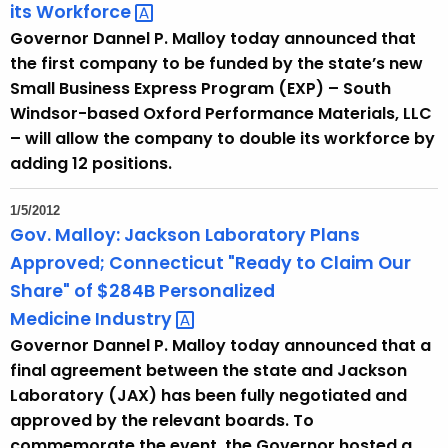
its
Workforce 
Governor Dannel P. Malloy today announced that
the first company to be funded by the state’s new
Small Business Express Program (EXP) – South
Windsor-based Oxford Performance Materials, LLC
– will allow the company to double its workforce by
adding 12 positions.
1/5/2012
Gov. Malloy: Jackson Laboratory Plans
Approved; Connecticut "Ready to Claim Our
Share" of $284B Personalized
Medicine
Industry 
Governor Dannel P. Malloy today announced that a
final agreement between the state and Jackson
Laboratory (JAX) has been fully negotiated and
approved by the relevant boards. To
commemorate the event, the Governor hosted a