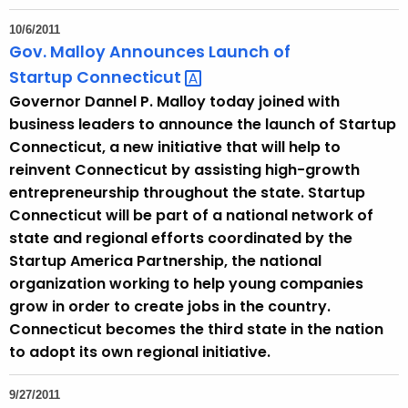
10/6/2011
Gov. Malloy Announces Launch of
Startup
Connecticut 
Governor Dannel P. Malloy today joined with
business leaders to announce the launch of Startup
Connecticut, a new initiative that will help to
reinvent Connecticut by assisting high-growth
entrepreneurship throughout the state. Startup
Connecticut will be part of a national network of
state and regional efforts coordinated by the
Startup America Partnership, the national
organization working to help young companies
grow in order to create jobs in the country.
Connecticut becomes the third state in the nation
to adopt its own regional initiative.
9/27/2011