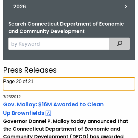
2026
Search Connecticut Department of Economic
and Community Development
S
Filtered
e
a
r
Press Releases
c
h
Page 20 of 21
t
h
3/23/2012
e
Gov. Malloy: $16M Awarded to Clean
c
Up
Brownfields 
u
Governor Dannel P. Malloy today announced that
r
the Connecticut Department of Economic and
r
Community Development (DECD) has awarded