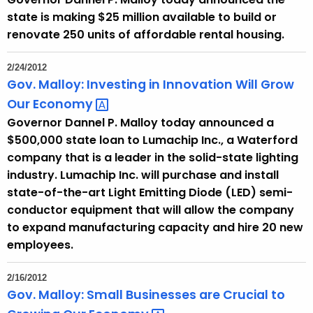
o
state is making $25 million available to build or
r
renovate 250 units of affordable rental housing.
d
2/24/2012
Gov. Malloy: Investing in Innovation Will Grow
Our
Economy 
Governor Dannel P. Malloy today announced a
$500,000 state loan to Lumachip Inc., a Waterford
company that is a leader in the solid-state lighting
industry. Lumachip Inc. will purchase and install
state-of-the-art Light Emitting Diode (LED) semi-
conductor equipment that will allow the company
to expand manufacturing capacity and hire 20 new
employees.
2/16/2012
Gov. Malloy: Small Businesses are Crucial to