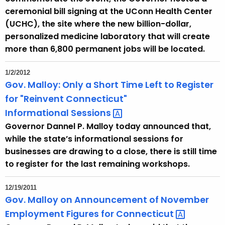
ceremonial bill signing at the UConn Health Center
(UCHC), the site where the new billion-dollar,
personalized medicine laboratory that will create
more than 6,800 permanent jobs will be located.
1/2/2012
Gov. Malloy: Only a Short Time Left to Register
for "Reinvent Connecticut"
Informational
Sessions 
Governor Dannel P. Malloy today announced that,
while the state’s informational sessions for
businesses are drawing to a close, there is still time
to register for the last remaining workshops.
12/19/2011
Gov. Malloy on Announcement of November
Employment Figures for
Connecticut 