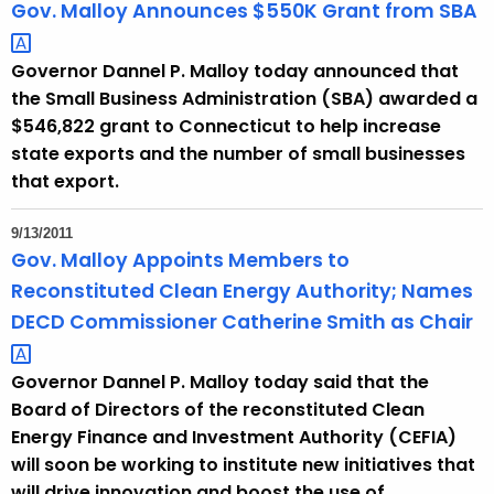
Gov. Malloy Announces $550K Grant from
SBA 
Governor Dannel P. Malloy today announced that
the Small Business Administration (SBA) awarded a
$546,822 grant to Connecticut to help increase
state exports and the number of small businesses
that export.
9/13/2011
Gov. Malloy Appoints Members to
Reconstituted Clean Energy Authority; Names
DECD Commissioner Catherine Smith as
Chair 
Governor Dannel P. Malloy today said that the
Board of Directors of the reconstituted Clean
Energy Finance and Investment Authority (CEFIA)
will soon be working to institute new initiatives that
will drive innovation and boost the use of