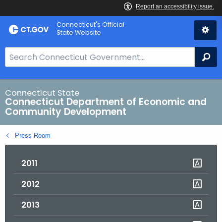
Skip
Connecticut's Official
to
State Website
Content
S
Se
e
a
r
Connecticut State
Connecticut Department of Economic and
c
Community Development
h
B
Press Room
a
r
2011
f
o
2012
r
C
2013
T