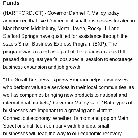
Funds
n
t
(HARTFORD, CT) - Governor Dannel P. Malloy today
A
announced that five Connecticut small businesses located in
g
Manchester, Middlebury, North Haven, Rocky Hill and
e
Stafford Springs have qualified for assistance through the
n
state's Small Business Express Program (EXP). The
c
program was created as a part of the bipartisan Jobs Bill
y
passed during last year's jobs special session to encourage
w
business expansion and job growth.
i
"The Small Business Express Program helps businesses
t
who perform valuable services in their local communities, as
h
well as companies bringing new products to national and
a
international markets," Governor Malloy said. "Both types of
K
businesses are important to a growing and vibrant
e
Connecticut economy. Whether it's mom and pop on Main
y
Street or small tech company with big idea, small
w
businesses will lead the way to our economic recovery."
o