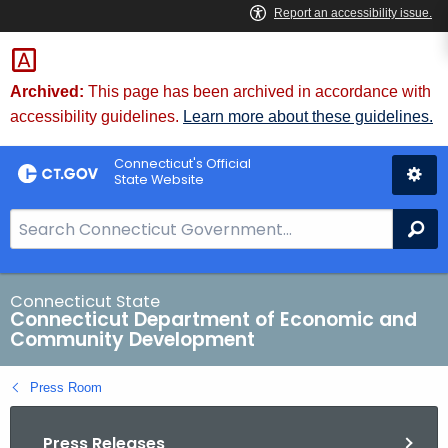
Skip
to
Content
Archived:
This page has been archived in accordance with
accessibility guidelines.
Learn more about these guidelines.
Connecticut's Official
State Website
S
Se
e
a
r
Connecticut State
Connecticut Department of Economic and
c
Community Development
h
B
Press Room
a
r
Press Releases
f