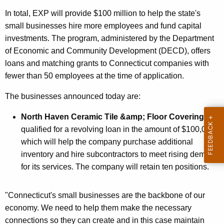
r
In total, EXP will provide $100 million to help the state's
d
small businesses hire more employees and fund capital
investments. The program, administered by the Department
of Economic and Community Development (DECD), offers
loans and matching grants to Connecticut companies with
fewer than 50 employees at the time of application.
The businesses announced today are:
North Haven Ceramic Tile &amp; Floor Covering
qualified for a revolving loan in the amount of $100,000,
which will help the company purchase additional
inventory and hire subcontractors to meet rising demand
for its services. The company will retain ten positions.
"Connecticut's small businesses are the backbone of our
economy. We need to help them make the necessary
connections so they can create and in this case maintain