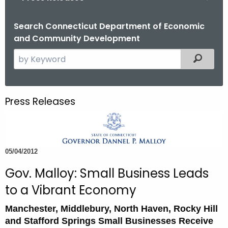
o
r
Search Connecticut Department of Economic
and Community Development
C
T
S
Filtered
.
e
g
a
o
r
Press Releases
v
c
h
t
h
05/04/2012
e
c
Gov. Malloy: Small Business Leads
u
to a Vibrant Economy
r
r
Manchester, Middlebury, North Haven, Rocky Hill
e
and Stafford Springs Small Businesses Receive