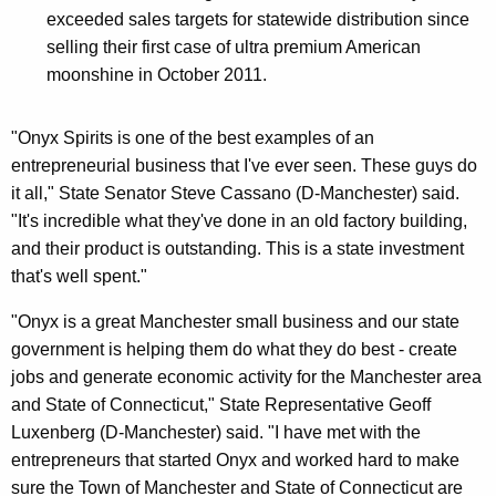
exceeded sales targets for statewide distribution since
selling their first case of ultra premium American
moonshine in October 2011.
"Onyx Spirits is one of the best examples of an
entrepreneurial business that I've ever seen. These guys do
it all," State Senator Steve Cassano (D-Manchester) said.
"It's incredible what they've done in an old factory building,
and their product is outstanding. This is a state investment
that's well spent."
"Onyx is a great Manchester small business and our state
government is helping them do what they do best - create
jobs and generate economic activity for the Manchester area
and State of Connecticut," State Representative Geoff
Luxenberg (D-Manchester) said. "I have met with the
entrepreneurs that started Onyx and worked hard to make
sure the Town of Manchester and State of Connecticut are