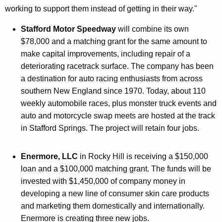
working to support them instead of getting in their way."
Stafford Motor Speedway
will combine its own
$78,000 and a matching grant for the same amount to
make capital improvements, including repair of a
deteriorating racetrack surface. The company has been
a destination for auto racing enthusiasts from across
southern New England since 1970. Today, about 110
weekly automobile races, plus monster truck events and
auto and motorcycle swap meets are hosted at the track
in Stafford Springs. The project will retain four jobs.
Enermore, LLC
in Rocky Hill is receiving a $150,000
loan and a $100,000 matching grant. The funds will be
invested with $1,450,000 of company money in
developing a new line of consumer skin care products
and marketing them domestically and internationally.
Enermore is creating three new jobs.