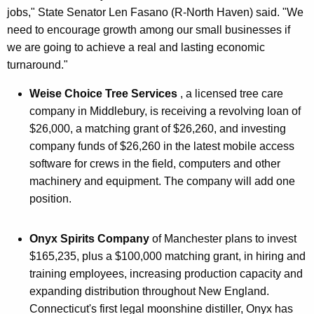
jobs," State Senator Len Fasano (R-North Haven) said. "We
need to encourage growth among our small businesses if
we are going to achieve a real and lasting economic
turnaround."
Weise Choice Tree Services
, a licensed tree care
company in Middlebury, is receiving a revolving loan of
$26,000, a matching grant of $26,260, and investing
company funds of $26,260 in the latest mobile access
software for crews in the field, computers and other
machinery and equipment. The company will add one
position.
Onyx Spirits Company
of Manchester plans to invest
$165,235, plus a $100,000 matching grant, in hiring and
training employees, increasing production capacity and
expanding distribution throughout New England.
Connecticut's first legal moonshine distiller, Onyx has