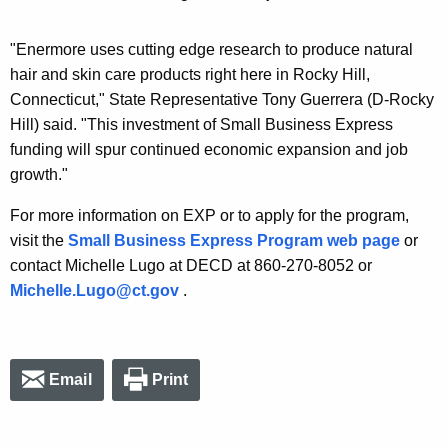
"Enermore uses cutting edge research to produce natural
hair and skin care products right here in Rocky Hill,
Connecticut," State Representative Tony Guerrera (D-Rocky
Hill) said. "This investment of Small Business Express
funding will spur continued economic expansion and job
growth."
For more information on EXP or to apply for the program,
visit the
Small Business Express Program web page
or
contact Michelle Lugo at DECD at 860-270-8052 or
Michelle.Lugo@ct.gov
.
Email
Print