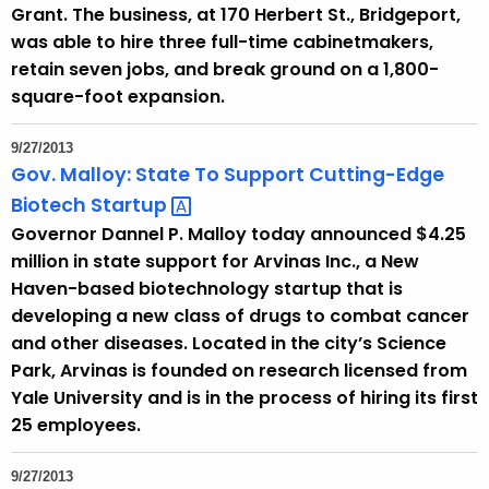
Grant. The business, at 170 Herbert St., Bridgeport,
was able to hire three full-time cabinetmakers,
retain seven jobs, and break ground on a 1,800-
square-foot expansion.
9/27/2013
Gov. Malloy: State To Support Cutting-Edge
Biotech
Startup 
Governor Dannel P. Malloy today announced $4.25
million in state support for Arvinas Inc., a New
Haven-based biotechnology startup that is
developing a new class of drugs to combat cancer
and other diseases. Located in the city’s Science
Park, Arvinas is founded on research licensed from
Yale University and is in the process of hiring its first
25 employees.
9/27/2013