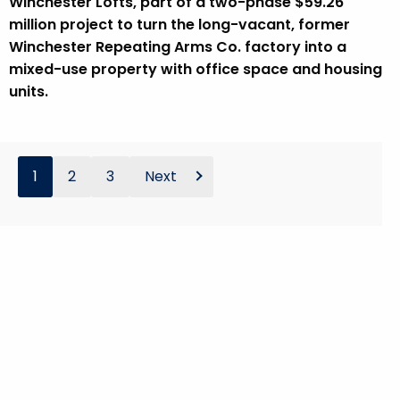
Winchester Lofts, part of a two-phase $59.26
million project to turn the long-vacant, former
Winchester Repeating Arms Co. factory into a
mixed-use property with office space and housing
units.
1
2
3
Next