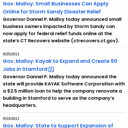
Gov. Malloy: Small Businesses Can Apply
Online for Storm Sandy Disaster Relief
Governor Dannel P. Malloy today announced small
business owners impacted by Storm Sandy can
now apply for federal relief funds online at the
state’s CT Recovers website (ctrecovers.ct.gov).
9/25/2013
Gov. Malloy: Kayak to Expand and Create 50
Jobs in
Stamford 
Governor Dannel P. Malloy today announced the
state will provide KAYAK Software Corporation with
a $2.5 million loan to help the company renovate a
building in Stamford to serve as the company’s
headquarters.
9/24/2013
Gov. Malloy: State to Support Expansion of