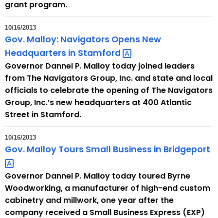
grant program.
10/16/2013
Gov. Malloy: Navigators Opens New
Headquarters in
Stamford 
Governor Dannel P. Malloy today joined leaders
from The Navigators Group, Inc. and state and local
officials to celebrate the opening of The Navigators
Group, Inc.’s new headquarters at 400 Atlantic
Street in Stamford.
10/16/2013
Gov. Malloy Tours Small Business in
Bridgeport 
Governor Dannel P. Malloy today toured Byrne
Woodworking, a manufacturer of high-end custom
cabinetry and millwork, one year after the
company received a Small Business Express (EXP)