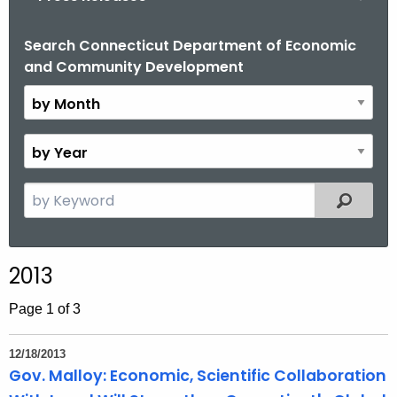
o
r
Search Connecticut Department of Economic
B
and Community Development
C
y
T
M
.
o
g
n
B
o
t
y
v
h
Y
S
Filtered
e
e
a
a
r
r
2013
c
h
Page 1 of 3
t
h
12/18/2013
e
Gov. Malloy: Economic, Scientific Collaboration
c