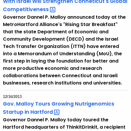
With Israel Will Strengthen Conneticut's Global
u
Competitiveness 
r
Governor Dannel P. Malloy announced today at the
r
MetroHartford Alliance's "Rising Star Breakfast"
e
that the state Department of Economic and
n
Community Development (DECD) and the Israel
t
Tech Transfer Organization (ITTN) have entered
T
into a Memorandum of Understanding (MoU), the
o
first step in laying the foundation for better and
p
more productive economic and research
i
collaborations between Connecticut and Israeli
c
businesses, research institutions and universities.
w
i
12/16/2013
t
Gov. Malloy Tours Growing Nutrigenomics
h
Startup in
Hartford 
a
Governor Dannel P. Malloy today toured the
K
Hartford headquarters of ThinkitDrinkit, a recipient
e