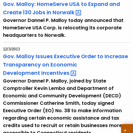
Gov. Malloy: HomeServe USA to Expand and
Create 130 Jobs in
Norwalk 
Governor Dannel P. Malloy today announced that
HomeServe USA Corp. is relocating its corporate
headquarters to Norwalk.
12/3/2013
Gov. Malloy Issues Executive Order to Increase
Transparency on Economic
Development
Incentives 
Governor Dannel P. Malloy, joined by State
Comptroller Kevin Lembo and Department of
Economic and Community Development (DECD)
Commissioner Catherine Smith, today signed
Executive Order (EO) No. 38 to make information
regarding certain economic assistance and tax
credits used to recruit or retain businesses more
accessible to Connecticut residents.