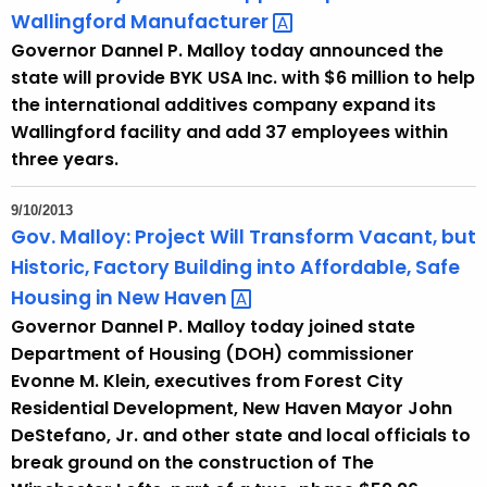
Wallingford
Manufacturer 
Governor Dannel P. Malloy today announced the
state will provide BYK USA Inc. with $6 million to help
the international additives company expand its
Wallingford facility and add 37 employees within
three years.
9/10/2013
Gov. Malloy: Project Will Transform Vacant, but
Historic, Factory Building into Affordable, Safe
Housing in New
Haven 
Governor Dannel P. Malloy today joined state
Department of Housing (DOH) commissioner
Evonne M. Klein, executives from Forest City
Residential Development, New Haven Mayor John
DeStefano, Jr. and other state and local officials to
break ground on the construction of The