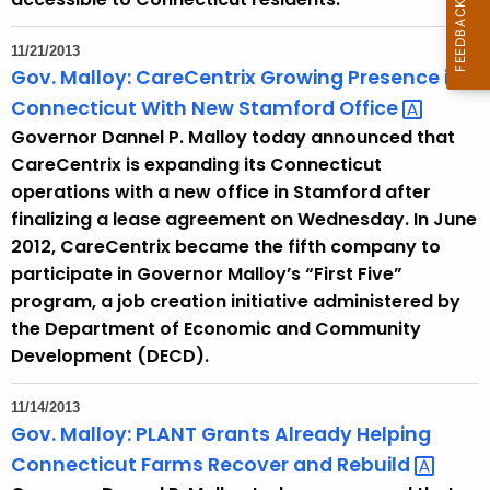
11/21/2013
Gov. Malloy: CareCentrix Growing Presence in
Connecticut With New Stamford
Office 
Governor Dannel P. Malloy today announced that
CareCentrix is expanding its Connecticut
operations with a new office in Stamford after
finalizing a lease agreement on Wednesday. In June
2012, CareCentrix became the fifth company to
participate in Governor Malloy’s “First Five”
program, a job creation initiative administered by
the Department of Economic and Community
Development (DECD).
11/14/2013
Gov. Malloy: PLANT Grants Already Helping
Connecticut Farms Recover and
Rebuild 