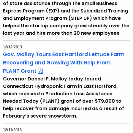
of state assistance through the Small Business
y
Express Program (EXP) and the Subsidized Training
w
and Employment Program (STEP UP) which have
o
helped the startup company grow steadily over the
r
last year and hire more than 20 new employees.
d
12/12/2013
Gov. Malloy Tours East Hartford Lettuce Farm
Recovering and Growing With Help From
PLANT
Grant 
Governor Dannel P. Malloy today toured
Connecticut Hydroponic Farm in East Hartford,
which received a Production Loss Assistance
Needed Today (PLANT) grant of over $79,000 to
help recover from damage incurred as a result of
February’s severe snowstorm.
12/11/2013