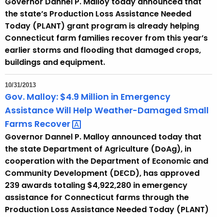
Governor Dannel P. Malloy today announced that
the state’s Production Loss Assistance Needed
Today (PLANT) grant program is already helping
Connecticut farm families recover from this year’s
earlier storms and flooding that damaged crops,
buildings and equipment.
10/31/2013
Gov. Malloy: $4.9 Million in Emergency
Assistance Will Help Weather-Damaged Small
Farms
Recover 
Governor Dannel P. Malloy announced today that
the state Department of Agriculture (DoAg), in
cooperation with the Department of Economic and
Community Development (DECD), has approved
239 awards totaling $4,922,280 in emergency
assistance for Connecticut farms through the
Production Loss Assistance Needed Today (PLANT)