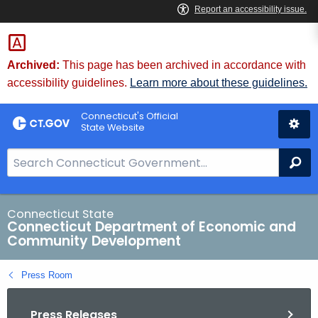
Skip
to
Content
Archived:
This page has been archived in accordance with
accessibility guidelines.
Learn more about these guidelines.
Connecticut's Official
State Website
S
Se
e
a
r
Connecticut State
Connecticut Department of Economic and
c
Community Development
h
B
Press Room
a
r
Press Releases
f