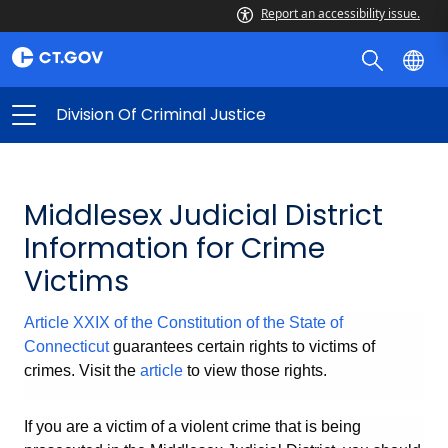
Report an accessibility issue.
Division Of Criminal Justice
Middlesex Judicial District
Information for Crime
Victims
Article XXIX of the Constitution of the State of
Connecticut
guarantees certain rights to victims of
crimes. Visit the
article
to view those rights.
If you are a victim of a violent crime that is being