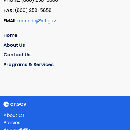
PHONE:
(860) 258-5800
FAX:
(860) 258-5858
EMAIL:
conndcj@ct.gov
Home
About Us
Contact Us
Programs & Services
About CT
Policies
Accessibility