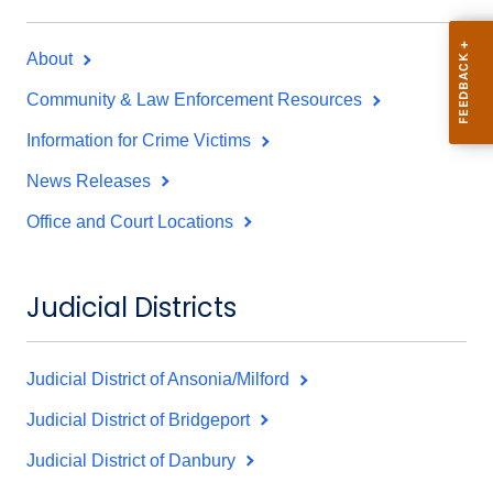
About
Community & Law Enforcement Resources
Information for Crime Victims
News Releases
Office and Court Locations
Judicial Districts
Judicial District of Ansonia/Milford
Judicial District of Bridgeport
Judicial District of Danbury