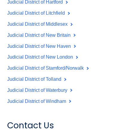
Judicial District of Hartford
Judicial District of Litchfield
Judicial District of Middlesex
Judicial District of New Britain
Judicial District of New Haven
Judicial District of New London
Judicial District of Stamford/Norwalk
Judicial District of Tolland
Judicial District of Waterbury
Judicial District of Windham
Contact Us