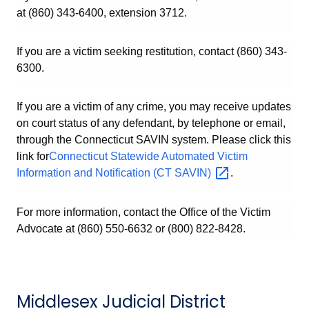
at (860) 343-6400, extension 3712.
If you are a victim seeking restitution, contact (860) 343-
6300.
If you are a victim of any crime, you may receive updates
on court status of any defendant, by telephone or email,
through the Connecticut SAVIN system. Please click this
link for
Connecticut Statewide Automated Victim
Information and Notification (CT
SAVIN)
.
For more information, contact the Office of the Victim
Advocate at (860) 550-6632 or (800) 822-8428.
Middlesex Judicial District