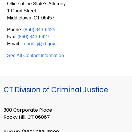
Office of the State’s Attorney
1 Court Street
Middletown, CT 06457
Phone:
(860) 343-6425
Fax:
(860) 343-6427
Email:
conndcj@ct.gov
See All Contact Information
CT Division of Criminal Justice
300 Corporate Place
Rocky Hill, CT 06067