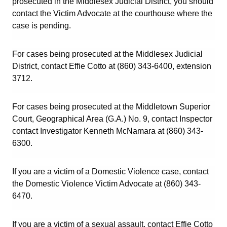
prosecuted in the Middlesex Judicial District, you should
contact the Victim Advocate at the courthouse where the
case is pending.
For cases being prosecuted at the Middlesex Judicial
District, contact Effie Cotto at (860) 343-6400, extension
3712.
For cases being prosecuted at the Middletown Superior
Court, Geographical Area (G.A.) No. 9, contact Inspector
contact Investigator Kenneth McNamara at (860) 343-
6300.
If you are a victim of a Domestic Violence case, contact
the Domestic Violence Victim Advocate at (860) 343-
6470.
If you are a victim of a sexual assault, contact Effie Cotto