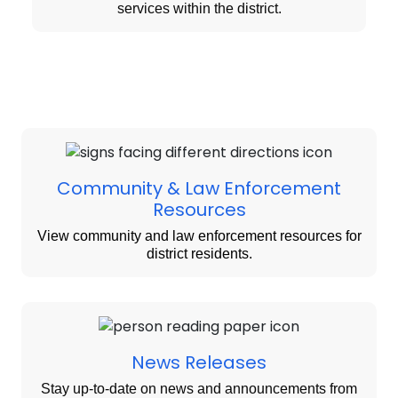
services within the district.
Community & Law Enforcement
Resources
View community and law enforcement resources for
district residents.
News Releases
Stay up-to-date on news and announcements from