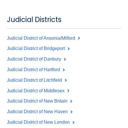
Judicial Districts
Judicial District of Ansonia/Milford
Judicial District of Bridgeport
Judicial District of Danbury
Judicial District of Hartford
Judicial District of Litchfield
Judicial District of Middlesex
Judicial District of New Britain
Judicial District of New Haven
Judicial District of New London