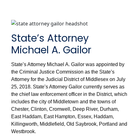
State’s Attorney
Michael A. Gailor
State’s Attorney Michael A. Gailor was appointed by
the Criminal Justice Commission as the State’s
Attorney for the Judicial District of Middlesex on July
25, 2018. State’s Attorney Gailor currently serves as
the chief law enforcement officer in the District, which
includes the city of Middletown and the towns of
Chester, Clinton, Cromwell, Deep River, Durham,
East Haddam, East Hampton, Essex, Haddam,
Killingworth, Middlefield, Old Saybrook, Portland and
Westbrook.