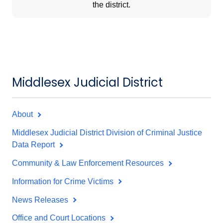
the district.
Middlesex Judicial District
About
Middlesex Judicial District Division of Criminal Justice
Data Report
Community & Law Enforcement Resources
Information for Crime Victims
News Releases
Office and Court Locations