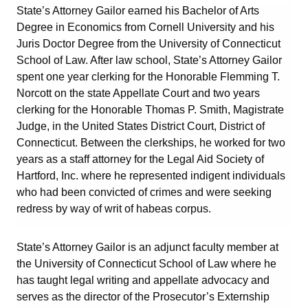
State’s Attorney Gailor earned his Bachelor of Arts
Degree in Economics from Cornell University and his
Juris Doctor Degree from the University of Connecticut
School of Law. After law school, State’s Attorney Gailor
spent one year clerking for the Honorable Flemming T.
Norcott on the state Appellate Court and two years
clerking for the Honorable Thomas P. Smith, Magistrate
Judge, in the United States District Court, District of
Connecticut. Between the clerkships, he worked for two
years as a staff attorney for the Legal Aid Society of
Hartford, Inc. where he represented indigent individuals
who had been convicted of crimes and were seeking
redress by way of writ of habeas corpus.
State’s Attorney Gailor is an adjunct faculty member at
the University of Connecticut School of Law where he
has taught legal writing and appellate advocacy and
serves as the director of the Prosecutor’s Externship