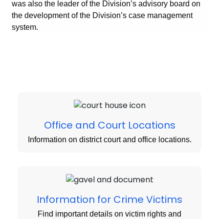
was also the leader of the Division’s advisory board on
the development of the Division’s case management
system.
Office and Court Locations
Information on district court and office locations.
Information for Crime Victims
Find important details on victim rights and