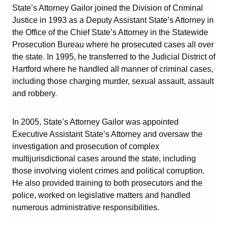
State’s Attorney Gailor joined the Division of Criminal
Justice in 1993 as a Deputy Assistant State’s Attorney in
the Office of the Chief State’s Attorney in the Statewide
Prosecution Bureau where he prosecuted cases all over
the state. In 1995, he transferred to the Judicial District of
Hartford where he handled all manner of criminal cases,
including those charging murder, sexual assault, assault
and robbery.
In 2005, State’s Attorney Gailor was appointed
Executive Assistant State’s Attorney and oversaw the
investigation and prosecution of complex
multijurisdictional cases around the state, including
those involving violent crimes and political corruption.
He also provided training to both prosecutors and the
police, worked on legislative matters and handled
numerous administrative responsibilities.