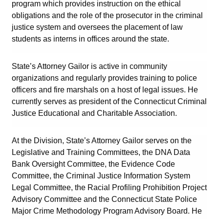
program which provides instruction on the ethical
obligations and the role of the prosecutor in the criminal
justice system and oversees the placement of law
students as interns in offices around the state.
State’s Attorney Gailor is active in community
organizations and regularly provides training to police
officers and fire marshals on a host of legal issues. He
currently serves as president of the Connecticut Criminal
Justice Educational and Charitable Association.
At the Division, State’s Attorney Gailor serves on the
Legislative and Training Committees, the DNA Data
Bank Oversight Committee, the Evidence Code
Committee, the Criminal Justice Information System
Legal Committee, the Racial Profiling Prohibition Project
Advisory Committee and the Connecticut State Police
Major Crime Methodology Program Advisory Board. He