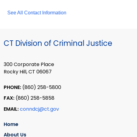
See All Contact Information
CT Division of Criminal Justice
300 Corporate Place
Rocky Hill, CT 06067
PHONE:
(860) 258-5800
FAX:
(860) 258-5858
EMAIL:
conndcj@ct.gov
Home
About Us