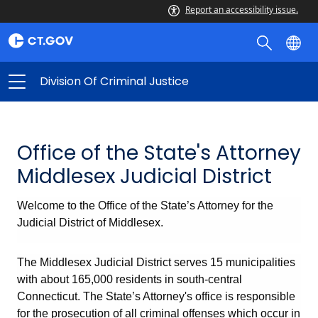
Report an accessibility issue.
Division Of Criminal Justice
Office of the State's Attorney
Middlesex Judicial District
Welcome to the Office of the State’s Attorney for the
Judicial District of Middlesex.
The Middlesex Judicial District serves 15 municipalities
with about 165,000 residents in south-central
Connecticut. The State’s Attorney's office is responsible
for the prosecution of all criminal offenses which occur in