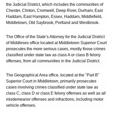
the Judicial District, which includes the communities of
Chester
,
Clinton
,
Cromwell
,
Deep River
,
Durham
,
East
Haddam
,
East Hampton
,
Essex
,
Haddam
,
Middlefield
,
Middletown
,
Old Saybrook
,
Portland
and
Westbrook
.
The Office of the State’s Attorney for the Judicial District
of Middlesex office located at Middletown Superior Court
prosecutes the more serious cases, mostly those crimes
classified under state law as class A or class B felony
offenses, from all communities in the Judicial District.
The Geographical Area office, located at the "Part B"
Superior Court in Middletown, primarily prosecutes
cases involving crimes classified under state law as
class C, class D or class E felony offenses as well as all
misdemeanor offenses and infractions, including motor
vehicle offenses.