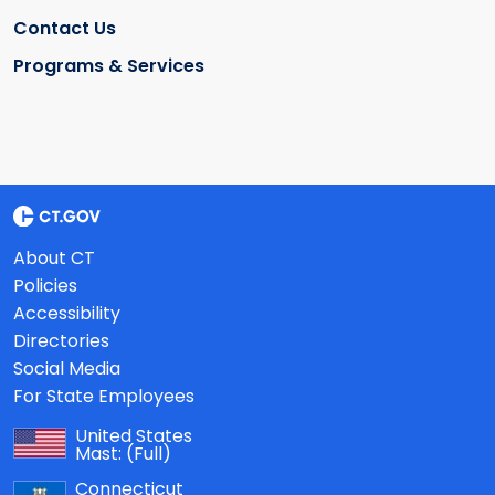
Contact Us
Programs & Services
About CT
Policies
Accessibility
Directories
Social Media
For State Employees
United States
Mast:
(Full)
Connecticut