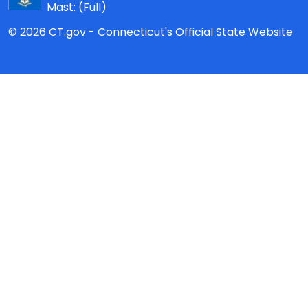
Mast:
(Full)
© 2026 CT.gov - Connecticut's Official State Website