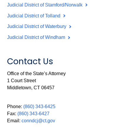
Judicial District of Stamford/Norwalk
Judicial District of Tolland
Judicial District of Waterbury
Judicial District of Windham
Contact Us
Office of the State’s Attorney
1 Court Street
Middletown, CT 06457
Phone:
(860) 343-6425
Fax:
(860) 343-6427
Email:
conndcj@ct.gov