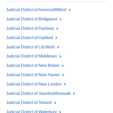
Judicial District of Ansonia/Milford
Judicial District of Bridgeport
Judicial District of Danbury
Judicial District of Hartford
Judicial District of Litchfield
Judicial District of Middlesex
Judicial District of New Britain
Judicial District of New Haven
Judicial District of New London
Judicial District of Stamford/Norwalk
Judicial District of Tolland
Judicial District of Waterbury