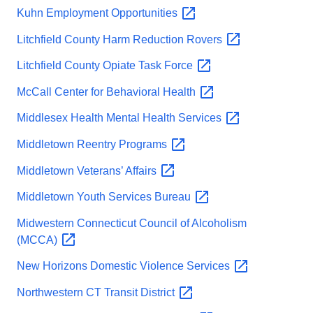
Kuhn Employment
Opportunities
Litchfield County Harm Reduction
Rovers
Litchfield County Opiate Task
Force
McCall Center for Behavioral
Health
Middlesex Health Mental Health
Services
Middletown Reentry
Programs
Middletown Veterans’
Affairs
Middletown Youth Services
Bureau
Midwestern Connecticut Council of Alcoholism
(MCCA)
New Horizons Domestic Violence
Services
Northwestern CT Transit
District