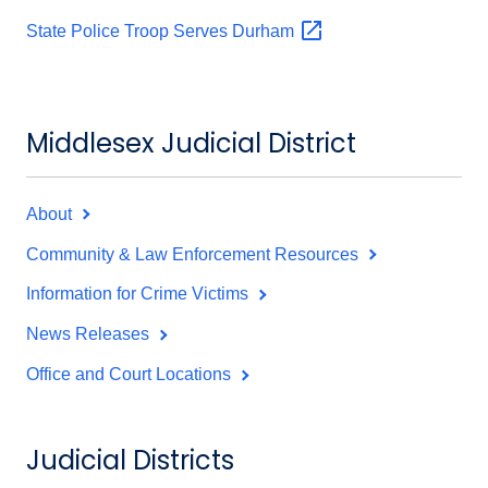
State Police Troop Serves
Durham
Middlesex Judicial District
About
Community & Law Enforcement Resources
Information for Crime Victims
News Releases
Office and Court Locations
Judicial Districts