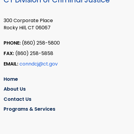
300 Corporate Place
Rocky Hill, CT 06067
PHONE:
(860) 258-5800
FAX:
(860) 258-5858
EMAIL:
conndcj@ct.gov
Home
About Us
Contact Us
Programs & Services