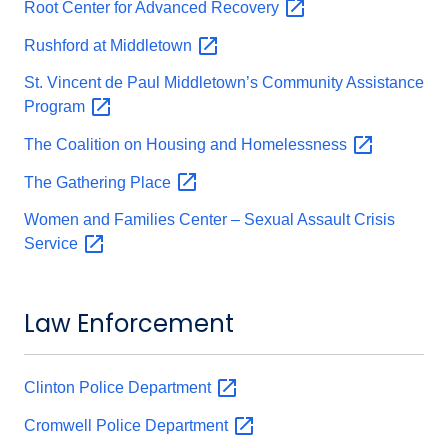
Root Center for Advanced
Recovery
Rushford at
Middletown
St. Vincent de Paul Middletown’s Community Assistance
Program
The Coalition on Housing and
Homelessness
The Gathering
Place
Women and Families Center – Sexual Assault Crisis
Service
Law Enforcement
Clinton Police
Department
Cromwell Police
Department