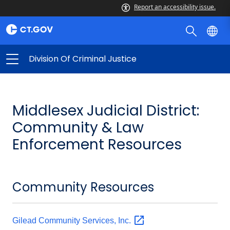
Report an accessibility issue.
Division Of Criminal Justice
Middlesex Judicial District:
Community & Law
Enforcement Resources
Community Resources
Gilead Community Services,
Inc.