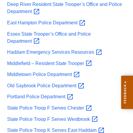
Deep River Resident State Trooper’s Office and Police
Department
East Hampton Police
Department
Essex State Trooper’s Office and Police
Department
Haddam Emergency Services
Resources
Middlefield – Resident State
Trooper
Middletown Police
Department
Old Saybrook Police
Department
Portland Police
Department
State Police Troop F Serves
Chester
State Police Troop F Serves
Westbrook
State Police Troop K Serves East
Haddam