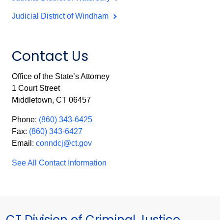
Judicial District of Windham
Contact Us
Office of the State’s Attorney
1 Court Street
Middletown, CT 06457
Phone:
(860) 343-6425
Fax:
(860) 343-6427
Email:
conndcj@ct.gov
See All Contact Information
CT Division of Criminal Justice