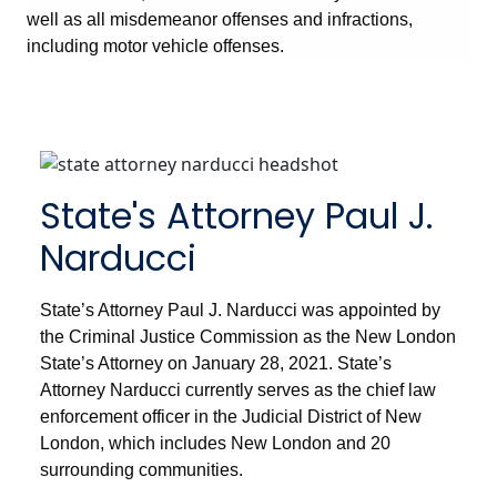
well as all misdemeanor offenses and infractions,
including motor vehicle offenses.
State's Attorney Paul J.
Narducci
State’s Attorney Paul J. Narducci was appointed by
the Criminal Justice Commission as the New London
State’s Attorney on January 28, 2021. State’s
Attorney Narducci currently serves as the chief law
enforcement officer in the Judicial District of New
London, which includes New London and 20
surrounding communities.