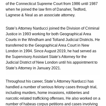
of the Connecticut Supreme Court from 1986 until 1987
when he joined the law firm of Danaher, Tedford,
Lagnese & Neal as an associate attorney.
State’s Attorney Narducci joined the Division of Criminal
Justice in 1993 working for both Geographical Area
Courts in the Windham and Tolland Judicial Districts. He
transferred to the Geographical Area Court in New
London in 1994. Since August 2019, he had served as
the Supervisory Assistant State’s Attorney for the
Judicial District of New London until his appointment to
State’s Attorney in January 2021.
Throughout his career, State’s Attorney Narducci has
handled a number of serious felony cases through trial,
including murders, home invasions, robberies and
narcotic-related trafficking offenses. He also worked on a
number of habeas corpus petitions and cases involving