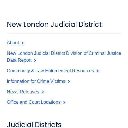
New London Judicial District
About
New London Judicial District Division of Criminal Justice
Data Report
Community & Law Enforcement Resources
Information for Crime Victims
News Releases
Office and Court Locations
Judicial Districts