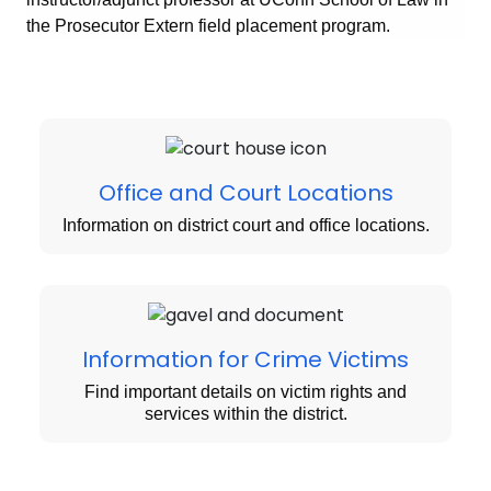
the Prosecutor Extern field placement program.
Office and Court Locations
Information on district court and office locations.
Information for Crime Victims
Find important details on victim rights and
services within the district.