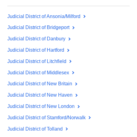
Judicial District of Ansonia/Milford
Judicial District of Bridgeport
Judicial District of Danbury
Judicial District of Hartford
Judicial District of Litchfield
Judicial District of Middlesex
Judicial District of New Britain
Judicial District of New Haven
Judicial District of New London
Judicial District of Stamford/Norwalk
Judicial District of Tolland