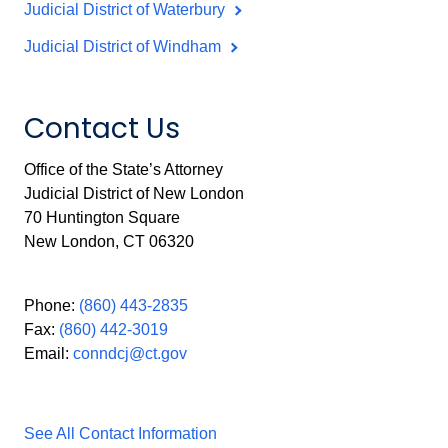
Judicial District of Waterbury
Judicial District of Windham
Contact Us
Office of the State’s Attorney
Judicial District of New London
70 Huntington Square
New London, CT 06320
Phone:
(860) 443-2835
Fax:
(860) 442-3019
Email:
conndcj@ct.gov
See All Contact Information