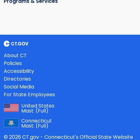
Programs & Services
About CT
Policies
Accessibility
Directories
Social Media
For State Employees
United States
Mast:
(Full)
Connecticut
Mast:
(Full)
© 2026 CT.gov - Connecticut's Official State Website