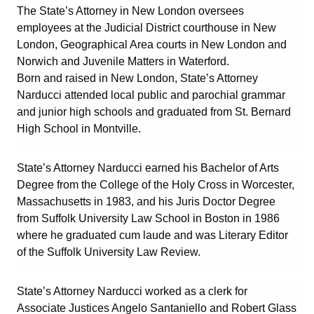
The State’s Attorney in New London oversees
employees at the Judicial District courthouse in New
London, Geographical Area courts in New London and
Norwich and Juvenile Matters in Waterford.
Born and raised in New London, State’s Attorney
Narducci attended local public and parochial grammar
and junior high schools and graduated from St. Bernard
High School in Montville.
State’s Attorney Narducci earned his Bachelor of Arts
Degree from the College of the Holy Cross in Worcester,
Massachusetts in 1983, and his Juris Doctor Degree
from Suffolk University Law School in Boston in 1986
where he graduated cum laude and was Literary Editor
of the Suffolk University Law Review.
State’s Attorney Narducci worked as a clerk for
Associate Justices Angelo Santaniello and Robert Glass