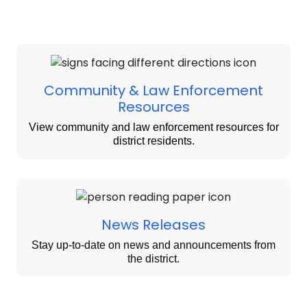
Community & Law Enforcement
Resources
View community and law enforcement resources for
district residents.
News Releases
Stay up-to-date on news and announcements from
the district.