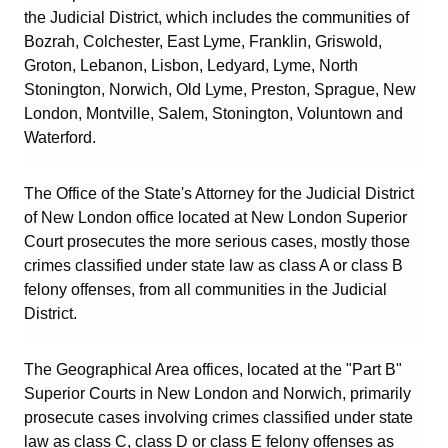
the Judicial District, which includes the communities of
Bozrah
,
Colchester
,
East Lyme
,
Franklin
,
Griswold
,
Groton
,
Lebanon
,
Lisbon
,
Ledyard
,
Lyme
,
North
Stonington
,
Norwich
,
Old Lyme
,
Preston
,
Sprague
,
New
London
,
Montville
,
Salem
,
Stonington
,
Voluntown
and
Waterford
.
The Office of the State's Attorney for the Judicial District
of New London office located at New London Superior
Court prosecutes the more serious cases, mostly those
crimes classified under state law as class A or class B
felony offenses, from all communities in the Judicial
District.
The Geographical Area offices, located at the "Part B"
Superior Courts in New London and Norwich, primarily
prosecute cases involving crimes classified under state
law as class C, class D or class E felony offenses as