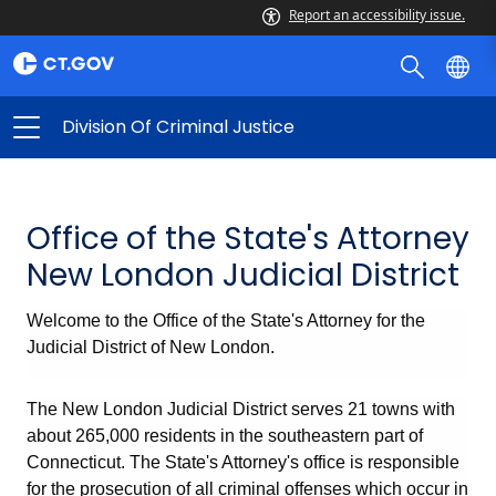
Report an accessibility issue.
Division Of Criminal Justice
Office of the State's Attorney
New London Judicial District
Welcome to the Office of the State's Attorney for the
Judicial District of New London.
The New London Judicial District serves 21 towns with
about 265,000 residents in the southeastern part of
Connecticut. The State's Attorney's office is responsible
for the prosecution of all criminal offenses which occur in