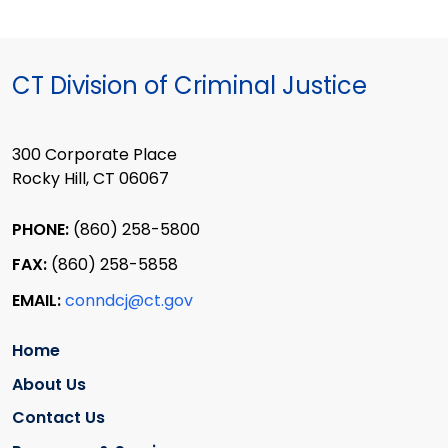
CT Division of Criminal Justice
300 Corporate Place
Rocky Hill, CT 06067
PHONE:
(860) 258-5800
FAX:
(860) 258-5858
EMAIL:
conndcj@ct.gov
Home
About Us
Contact Us