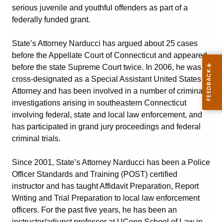
serious juvenile and youthful offenders as part of a
federally funded grant.
State’s Attorney Narducci has argued about 25 cases
before the Appellate Court of Connecticut and appeared
before the state Supreme Court twice. In 2006, he was
cross-designated as a Special Assistant United States
Attorney and has been involved in a number of criminal
investigations arising in southeastern Connecticut
involving federal, state and local law enforcement, and
has participated in grand jury proceedings and federal
criminal trials.
Since 2001, State’s Attorney Narducci has been a Police
Officer Standards and Training (POST) certified
instructor and has taught Affidavit Preparation, Report
Writing and Trial Preparation to local law enforcement
officers. For the past five years, he has been an
instructor/adjunct professor at UConn School of Law in