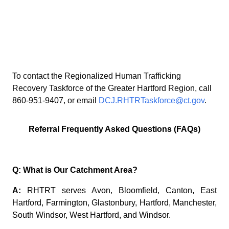
T
o contact the Regionalized Human Trafficking
Recovery Taskforce of the Greater Hartford Region, call
860-951-9407, or email
DCJ.RHTRTaskforce@ct.gov
.
Referral Frequently Asked Questions (FAQs)
Q: What is Our Catchment Area?
A:
RHTRT serves Avon, Bloomfield, Canton, East
Hartford, Farmington, Glastonbury, Hartford, Manchester,
South Windsor, West Hartford, and Windsor.