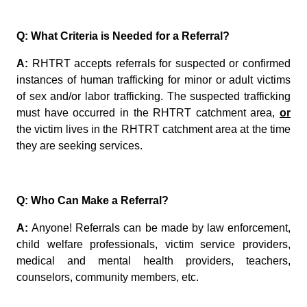
Q: What Criteria is Needed for a Referral?
A:
RHTRT accepts referrals for suspected or confirmed
instances of human trafficking for minor or adult victims
of sex and/or labor trafficking. The suspected trafficking
must have occurred in the RHTRT catchment area,
or
the victim lives in the RHTRT catchment area at the time
they are seeking services.
Q: Who Can Make a Referral?
A:
Anyone! Referrals can be made by law enforcement,
child welfare professionals, victim service providers,
medical and mental health providers,
teachers,
counselors,
community
members, etc.