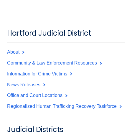
Hartford Judicial District
About
Community & Law Enforcement Resources
Information for Crime Victims
News Releases
Office and Court Locations
Regionalized Human Trafficking Recovery Taskforce
Judicial Districts