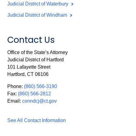
Judicial District of Waterbury
Judicial District of Windham
Contact Us
Office of the State’s Attorney
Judicial District of Hartford
101 Lafayette Street
Hartford, CT 06106
Phone:
(860) 566-3190
Fax:
(860) 566-2812
Email:
conndcj@ct.gov
See All Contact Information