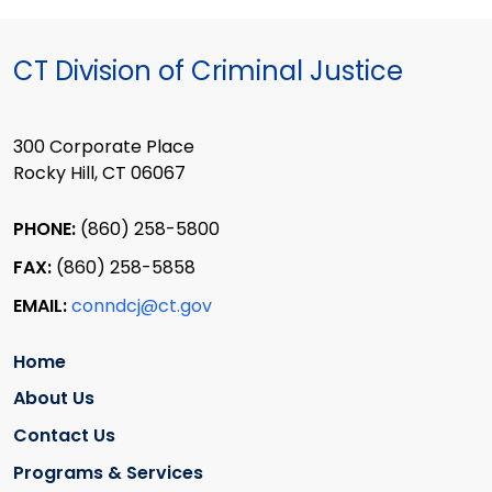
CT Division of Criminal Justice
300 Corporate Place
Rocky Hill, CT 06067
PHONE:
(860) 258-5800
FAX:
(860) 258-5858
EMAIL:
conndcj@ct.gov
Home
About Us
Contact Us
Programs & Services