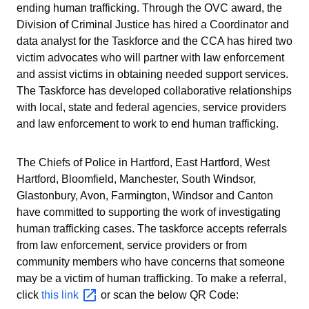
ending human trafficking. Through the OVC award, the
Division of Criminal Justice has hired a Coordinator and
data analyst for the Taskforce and the CCA has hired two
victim advocates who will partner with law enforcement
and assist victims in obtaining needed support services.
The Taskforce has developed collaborative relationships
with local, state and federal agencies, service providers
and law enforcement to work to end human trafficking.
The Chiefs of Police in Hartford, East Hartford, West
Hartford, Bloomfield, Manchester, South Windsor,
Glastonbury, Avon, Farmington, Windsor and Canton
have committed to supporting the work of investigating
human trafficking cases.
The taskforce accepts referrals
from law enforcement, service providers or from
community members who have concerns that someone
may be a victim of human trafficking. To make a referral,
click
this
link
or scan the below QR Code: