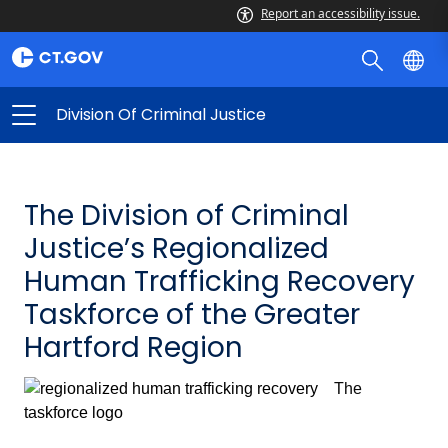
Report an accessibility issue.
Division Of Criminal Justice
The Division of Criminal
Justice’s Regionalized
Human Trafficking Recovery
Taskforce of the Greater
Hartford Region
The