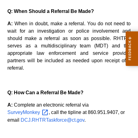
Q: When Should a Referral Be Made?
A:
When in doubt, make a referral. You do not need to
wait for an investigation or police involvement and
should make a referral as soon as possible. RHTRT
serves as a multidisciplinary team (MDT) and the
appropriate law enforcement and service provider
partners will be included as needed upon receipt of a
referral.
Q: How Can a Referral Be Made?
A:
Complete an electronic referral via
SurveyMonkey
, call the tipline at
860.951.9407
, or
email
DCJ.RHTRTaskforce@ct.gov
.