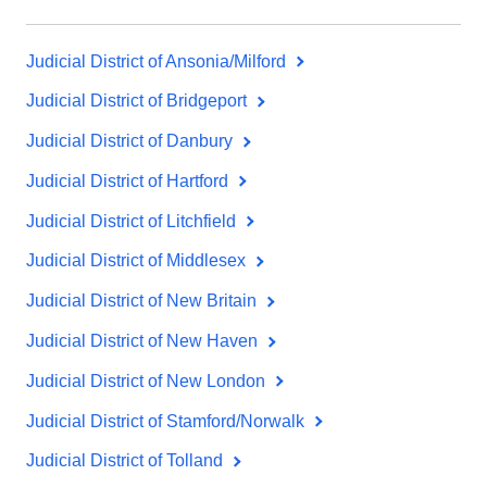
Judicial District of Ansonia/Milford
Judicial District of Bridgeport
Judicial District of Danbury
Judicial District of Hartford
Judicial District of Litchfield
Judicial District of Middlesex
Judicial District of New Britain
Judicial District of New Haven
Judicial District of New London
Judicial District of Stamford/Norwalk
Judicial District of Tolland