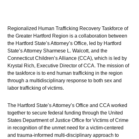
Regionalized Human Trafficking Recovery Taskforce of
the Greater Hartford Region is a collaboration between
the Hartford State’s Attorney’s Office, led by Hartford
State’s Attorney Sharmese L. Walcott, and the
Connecticut Children’s Alliance (CCA), which is led by
Krystal Rich, Executive Director of CCA. The mission of
the taskforce is to end human trafficking in the region
through a multidisciplinary response to both sex and
labor trafficking of victims.
The Hartford State’s Attorney’s Office and CCA worked
together to secure federal funding through the United
States Department of Justice Office for Victims of Crime
in recognition of the unmet need for a victim-centered
and trauma-informed multi-disciplinary approach to