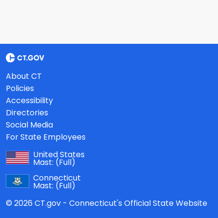
About CT
Policies
Accessibility
Directories
Social Media
For State Employees
United States
Mast:
(Full)
Connecticut
Mast:
(Full)
© 2026 CT.gov - Connecticut's Official State Website