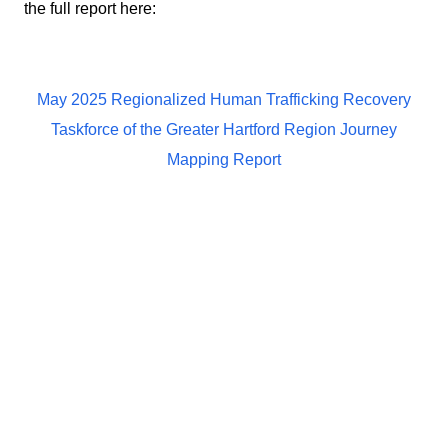
the full report here:
May 2025 Regionalized Human Trafficking Recovery
Taskforce of the Greater Hartford Region Journey
Mapping Report