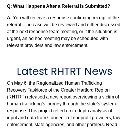
Q: What Happens After a Referral is Submitted?
A:
You will receive a response confirming receipt of the
referral. The case will be reviewed and either discussed
at the next response team meeting, or if the situation is
urgent, an ad hoc meeting may be scheduled with
relevant providers and law enforcement.
Latest RHTRT News
On May 6, the Regionalized Human Trafficking
Recovery Taskforce of the Greater Hartford Region
(RHTRT) released a new report overviewing a victim of
human trafficking’s journey through the state’s system
response. This project relied on in-depth analysis of
input and data from Connecticut nonprofit providers, law
enforcement, state agencies, and other partners. Read