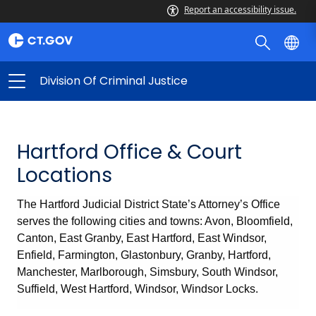
Report an accessibility issue.
Division Of Criminal Justice
Hartford Office & Court
Locations
The Hartford Judicial District State’s Attorney’s Office
serves the following cities and towns: Avon, Bloomfield,
Canton, East Granby, East Hartford, East Windsor,
Enfield, Farmington, Glastonbury, Granby, Hartford,
Manchester, Marlborough, Simsbury, South Windsor,
Suffield, West Hartford, Windsor, Windsor Locks.