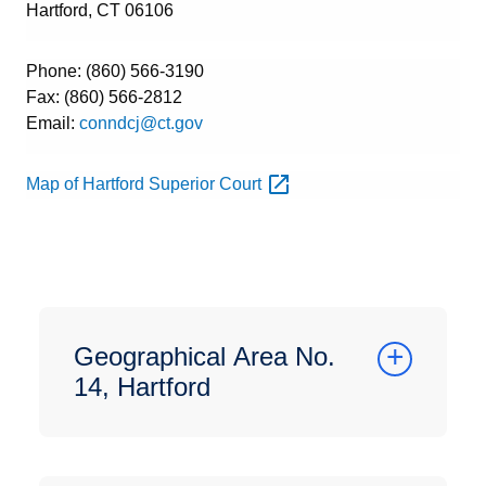
Hartford, CT 06106
Phone: (860) 566-3190
Fax: (860) 566-2812
Email:
conndcj@ct.gov
Map of Hartford Superior
Court
Geographical Area No.
14, Hartford