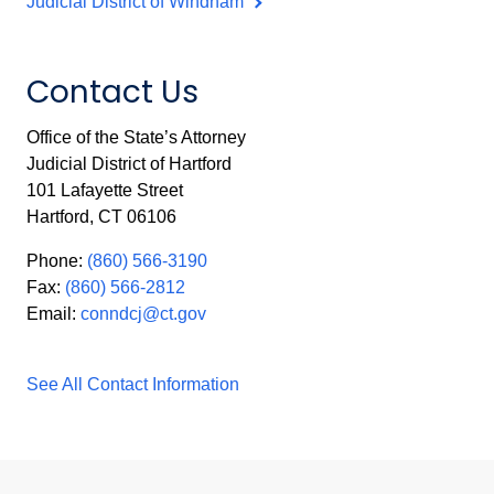
Judicial District of Windham
Contact Us
Office of the State’s Attorney
Judicial District of Hartford
101 Lafayette Street
Hartford, CT 06106
Phone:
(860) 566-3190
Fax:
(860) 566-2812
Email:
conndcj@ct.gov
See All Contact Information