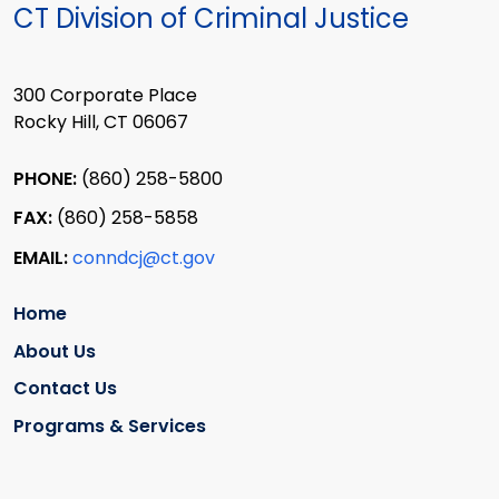
CT Division of Criminal Justice
300 Corporate Place
Rocky Hill, CT 06067
PHONE:
(860) 258-5800
FAX:
(860) 258-5858
EMAIL:
conndcj@ct.gov
Home
About Us
Contact Us
Programs & Services