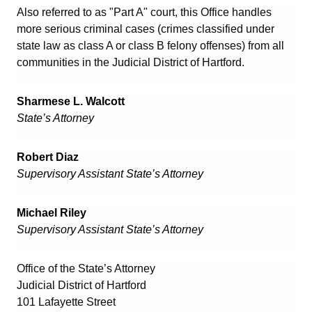
Also referred to as "Part A" court, this Office handles
more serious criminal cases (crimes classified under
state law as class A or class B felony offenses) from all
communities in the Judicial District of Hartford.
Sharmese L. Walcott
State’s Attorney
Robert Diaz
Supervisory Assistant State’s Attorney
Michael Riley
Supervisory Assistant State’s Attorney
Office of the State’s Attorney
Judicial District of Hartford
101 Lafayette Street