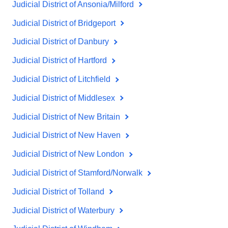
Judicial District of Ansonia/Milford
Judicial District of Bridgeport
Judicial District of Danbury
Judicial District of Hartford
Judicial District of Litchfield
Judicial District of Middlesex
Judicial District of New Britain
Judicial District of New Haven
Judicial District of New London
Judicial District of Stamford/Norwalk
Judicial District of Tolland
Judicial District of Waterbury