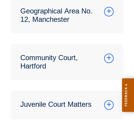
Geographical Area No.
12, Manchester
Community Court,
Hartford
Juvenile Court Matters