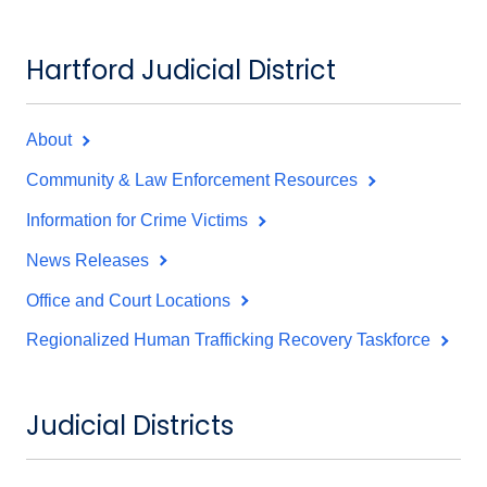
Hartford Judicial District
About
Community & Law Enforcement Resources
Information for Crime Victims
News Releases
Office and Court Locations
Regionalized Human Trafficking Recovery Taskforce
Judicial Districts