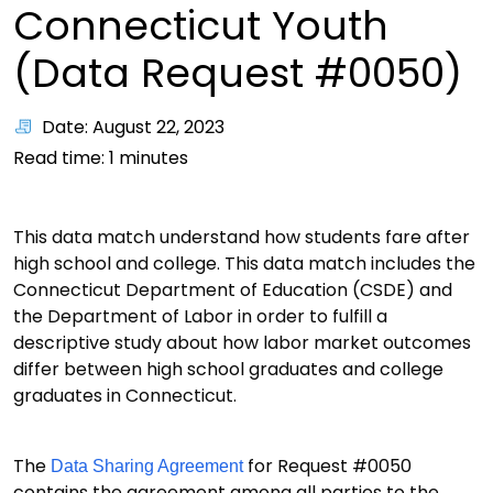
Connecticut Youth
(Data Request #0050)
Date: August 22, 2023
Read time:
1
minutes
This data match understand how students fare after
high school and college. This data match includes the
Connecticut Department of Education (CSDE) and
the Department of Labor in order to fulfill a
descriptive study about how labor market outcomes
differ between high school graduates and college
graduates in Connecticut.
The
for Request #0050
Data Sharing Agreement
contains the agreement among all parties to the