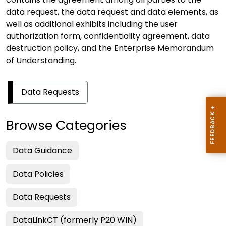
data request, the data request and data elements, as
well as additional exhibits including the user
authorization form, confidentiality agreement, data
destruction policy, and the Enterprise Memorandum
of Understanding.
Data Requests
Browse Categories
Data Guidance
Data Policies
Data Requests
DataLinkCT (formerly P20 WIN)