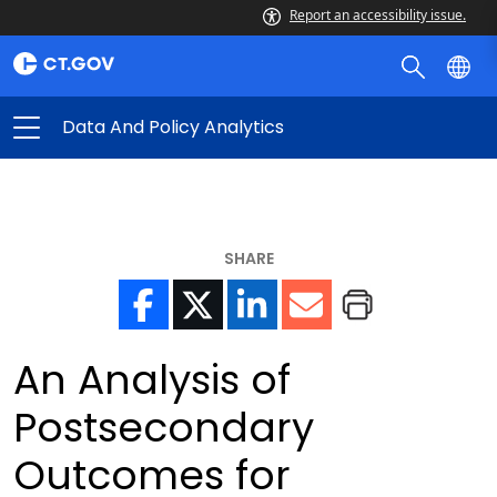
Report an accessibility issue.
Data And Policy Analytics
SHARE
An Analysis of
Postsecondary
Outcomes for