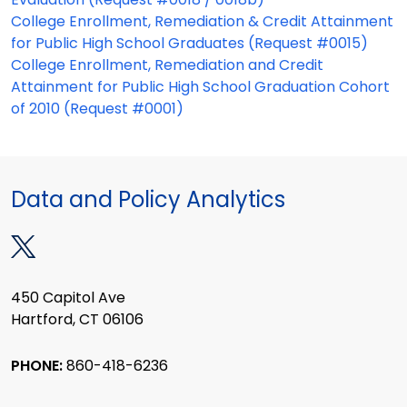
College Enrollment, Remediation & Credit Attainment
for Public High School Graduates (Request #0015)
College Enrollment, Remediation and Credit
Attainment for Public High School Graduation Cohort
of 2010 (Request #0001)
Data and Policy Analytics
450 Capitol Ave
Hartford, CT 06106
PHONE:
860-418-6236