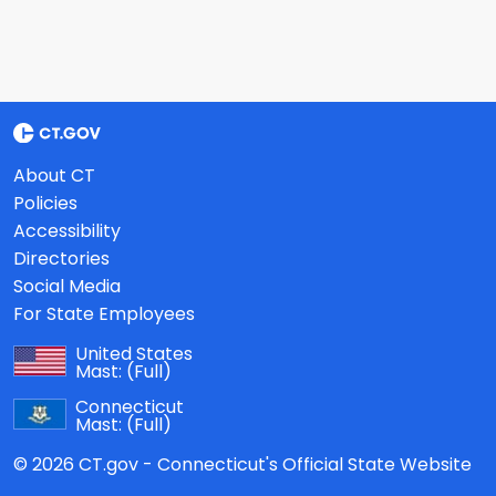
About CT
Policies
Accessibility
Directories
Social Media
For State Employees
United States
Mast:
(Full)
Connecticut
Mast:
(Full)
© 2026 CT.gov - Connecticut's Official State Website