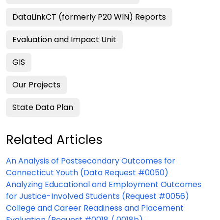
DataLinkCT (formerly P20 WIN) Reports
Evaluation and Impact Unit
GIS
Our Projects
State Data Plan
Related Articles
An Analysis of Postsecondary Outcomes for
Connecticut Youth (Data Request #0050)
Analyzing Educational and Employment Outcomes
for Justice-Involved Students (Request #0056)
College and Career Readiness and Placement
Evaluation (Request #0018 / 0018b)