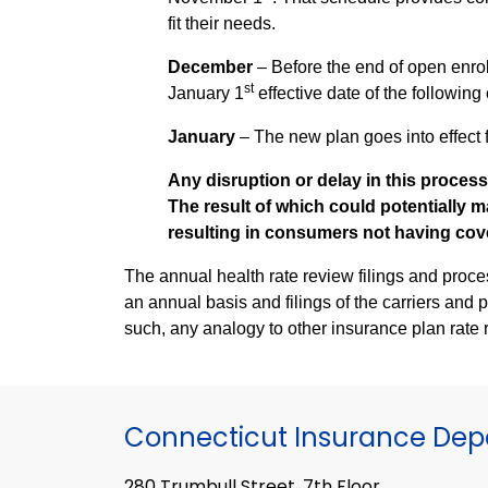
fit their needs.
December
– Before the end of open enr
st
January 1
effective date of the following
January
– The new plan goes into effect f
Any disruption or delay in this process
The result of which could potentially m
resulting in consumers not having cove
The annual health rate review filings and process are unlike
an annual basis and filings of the carriers and 
such, any analogy to other insurance plan rate 
Connecticut Insurance De
280 Trumbull Street, 7th Floor