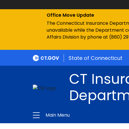
Office Move Update
The Connecticut Insurance Department
unavailable while the Department c
Affairs Division by phone at (860) 2
State of Connecticut
CT Insu
Departm
Main Menu