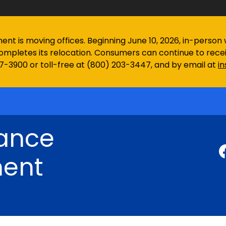
 is moving offices. Beginning June 10, 2026, in-person wa
ompletes its relocation. Consumers can continue to rec
97-3900 or toll-free at (800) 203-3447, and by email at
i
rance
ent