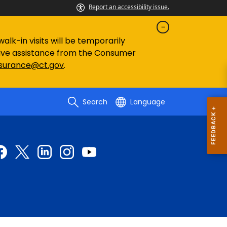
Report an accessibility issue.
lk-in visits will be temporarily
eive assistance from the Consumer
nsurance@ct.gov
.
Search
Language