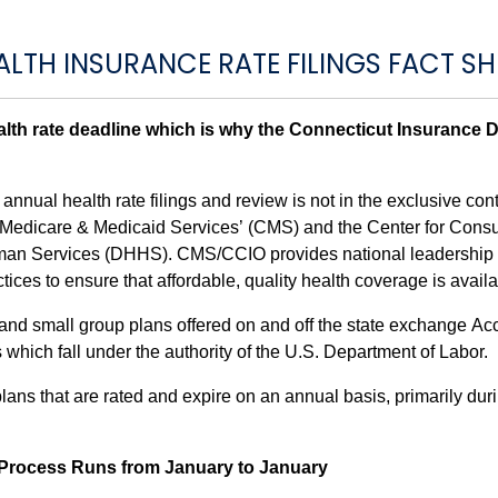
ALTH INSURANCE RATE FILINGS FACT SH
th rate deadline which is why the Connecticut Insurance De
nnual health rate filings and review is not in the exclusive contr
r Medicare & Medicaid Services’ (CMS) and the Center for Cons
uman Services (DHHS). CMS/CCIO provides national leadership in
ices to ensure that affordable, quality health coverage is availa
l and small group plans offered on and off the state exchange 
which fall under the authority of the U.S. Department of Labor.
ans that are rated and expire on an annual basis, primarily du
g Process Runs from January to January