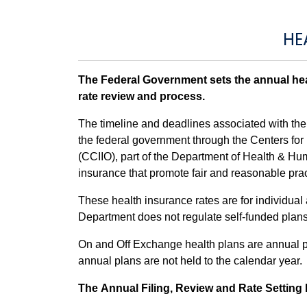
HE
The Federal Government sets the annual heal
rate review and process.
The timeline and deadlines associated with the a
the federal government through the Centers fo
(CCIIO), part of the Department of Health & H
insurance that promote fair and reasonable pract
These health insurance rates are for individua
Department does not regulate self-funded plans 
On and Off Exchange health plans are annual pl
annual plans are not held to the calendar year.
The Annual Filing, Review and Rate Settin