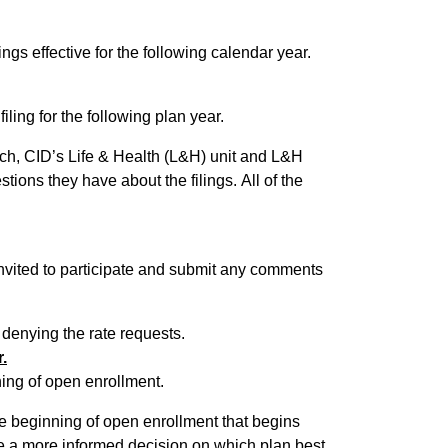
ings effective for the following calendar year.
iling for the following plan year.
 such, CID’s Life & Health (L&H) unit and L&H
ey have about the filings. All of the
 invited to participate and submit any comments
 denying the rate requests.
.
ing of open enrollment.
e beginning of open enrollment that begins
e a more informed decision on which plan best