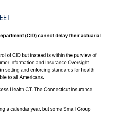
EET
partment (CID) cannot delay their actuarial
ol of CID but instead is within the purview of
umer Information and Insurance Oversight
 setting and enforcing standards for health
ble to all Americans.
Access Health CT. The Connecticut Insurance
ring a calendar year, but some Small Group