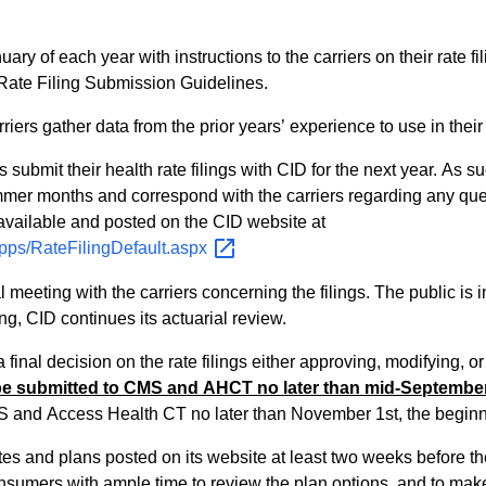
ary of each year with instructions to the carriers on their rate fil
Rate Filing Submission Guidelines.
ers gather data from the prior years’ experience to use in their f
rs submit their health rate filings with CID for the next year. As
er months and correspond with the carriers regarding any questions th
available and posted on the CID website at
lApps/RateFilingDefault.aspx
 meeting with the carriers concerning the filings. The public is
g, CID continues its actuarial review.
nal decision on the rate filings either approving, modifying, or
be submitted to CMS and AHCT no later than mid-September
S and Access Health CT no later than November 1st, the beginn
es and plans posted on its website at least two weeks before th
nsumers with ample time to review the plan options, and to mak