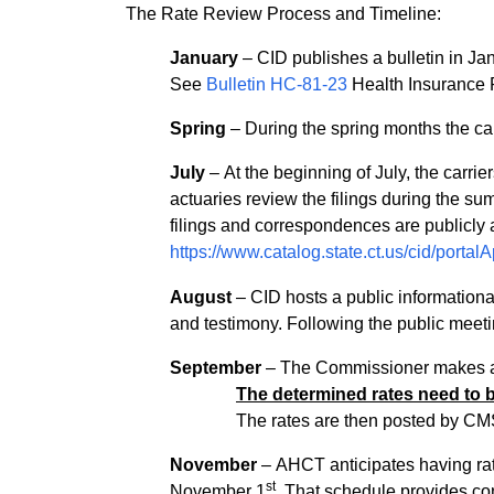
The Rate Review Process and Timeline:
January
– CID publishes a bulletin in Janu
See
Bulletin HC-81-23
Health Insurance 
Spring
– During the spring months the carri
July
– At the beginning of July, the carrie
actuaries review the filings during the summ
filings and correspondences are publicly 
https://www.catalog.state.ct.us/cid/porta
August
– CID hosts a public informational
and testimony. Following the public meetin
September
– The Commissioner makes a fi
The determined rates need to 
The rates are then posted by CM
November
– AHCT anticipates having rat
st
November 1
. That schedule provides co