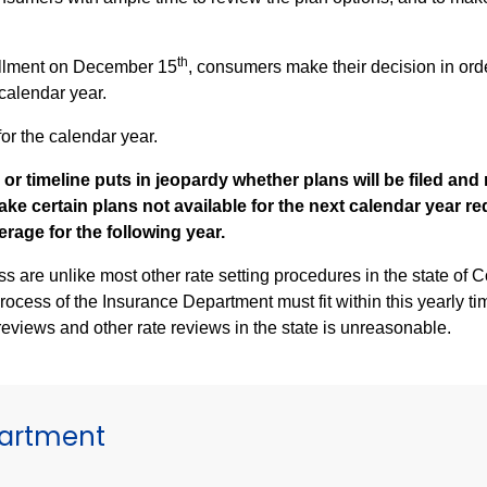
th
ollment on December 15
, consumers make their decision in orde
 calendar year.
or the calendar year.
 or timeline puts in jeopardy whether plans will be filed an
ake certain plans not available for the next calendar year r
rage for the following year.
 most other rate setting procedures in the state of Connecticut. These health plan
process of the Insurance Department must fit within this yearly t
reviews and other rate reviews in the state is unreasonable.
partment