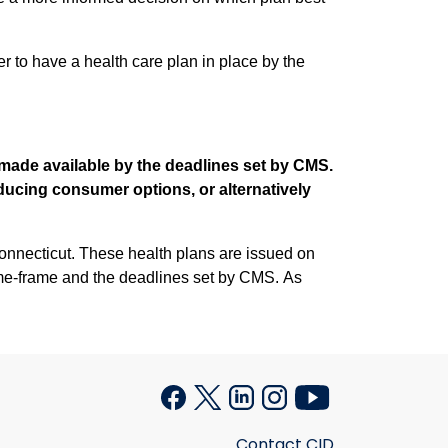
r to have a health care plan in place by the
d made available by the deadlines set by CMS.
educing consumer options, or alternatively
s are issued on
ime-frame and the deadlines set by CMS. As
Contact CID