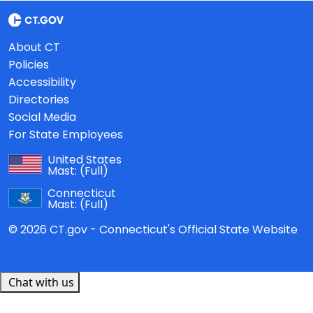
About CT
Policies
Accessibility
Directories
Social Media
For State Employees
United States
Mast:
(Full)
Connecticut
Mast:
(Full)
© 2026 CT.gov - Connecticut's Official State Website
Chat with us