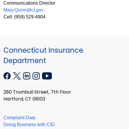
Communications Director
Mary.Quinn@ct.gov
Cell: (959) 529-4904
Connecticut Insurance
Department
280 Trumbull Street, 7th Floor
Hartford, CT 06103
Complaint Data
Doing Business with CID