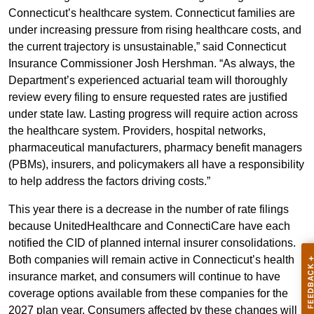
Connecticut’s healthcare system. Connecticut families are
under increasing pressure from rising healthcare costs, and
the current trajectory is unsustainable,” said Connecticut
Insurance Commissioner Josh Hershman. “As always, the
Department’s experienced actuarial team will thoroughly
review every filing to ensure requested rates are justified
under state law. Lasting progress will require action across
the healthcare system. Providers, hospital networks,
pharmaceutical manufacturers, pharmacy benefit managers
(PBMs), insurers, and policymakers all have a responsibility
to help address the factors driving costs.”
This year there is a decrease in the number of rate filings
because UnitedHealthcare and ConnectiCare have each
notified the CID of planned internal insurer consolidations.
Both companies will remain active in Connecticut’s health
insurance market, and consumers will continue to have
coverage options available from these companies for the
2027 plan year. Consumers affected by these changes will