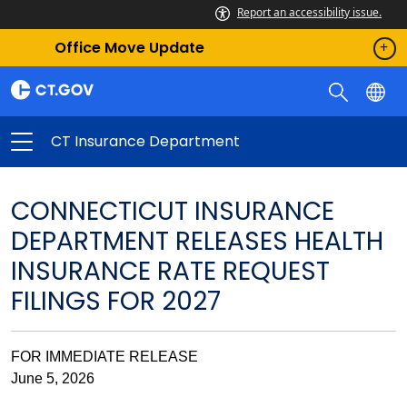
Report an accessibility issue.
Office Move Update
CT Insurance Department
CONNECTICUT INSURANCE
DEPARTMENT RELEASES HEALTH
INSURANCE RATE REQUEST
FILINGS FOR 2027
FOR IMMEDIATE RELEASE
June 5, 2026