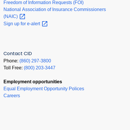
Freedom of Information Requests (FOI)
National Association of Insurance Commissioners
(NAIC)
Sign up for
e-alert
Contact CID
Phone:
(860) 297-3800
Toll Free:
(800) 203-3447
Employment opportunities
Equal Employment Opportunity Polices
Careers