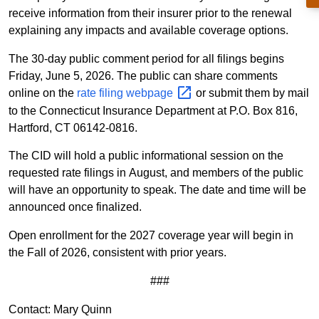
receive information from their insurer prior to the renewal
explaining any impacts and available coverage options.
The 30-day public comment period for all filings begins
Friday, June 5, 2026. The public can share comments
online on the
rate filing
webpage
or submit them by mail
to the Connecticut Insurance Department at P.O. Box 816,
Hartford, CT 06142-0816.
The CID will hold a public informational session on the
requested rate filings in August, and members of the public
will have an opportunity to speak. The date and time will be
announced once finalized.
Open enrollment for the 2027 coverage year will begin in
the Fall of 2026, consistent with prior years.
###
Contact: Mary Quinn