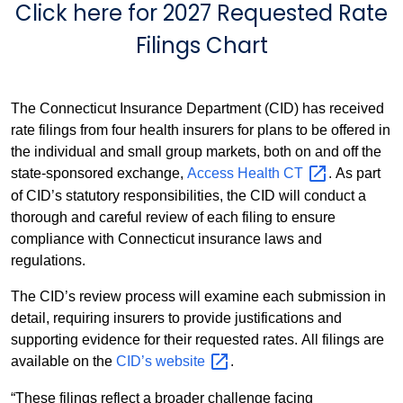
Click here for
2027 Requested Rate
Filings Chart
The Connecticut Insurance Department (CID) has received
rate filings from four health insurers for plans to be offered in
the individual and small group markets, both on and off the
state-sponsored exchange,
Access Health
CT
. As part
of CID’s statutory responsibilities, the CID will conduct a
thorough and careful review of each filing to ensure
compliance with Connecticut insurance laws and
regulations.
The CID’s review process will examine each submission in
detail, requiring insurers to provide justifications and
supporting evidence for their requested rates. All filings are
available on the
CID’s
website
.
“These filings reflect a broader challenge facing