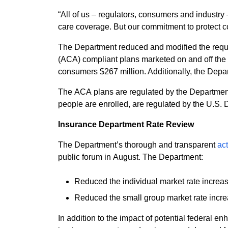
“All of us – regulators, consumers and industr
care coverage. But our commitment to protect
The Department reduced and modified the reques
(ACA) compliant plans marketed on and off the state’s health insuran
consumers $267 million. Additionally, the Depar
The ACA plans are regulated by the Department
people are enrolled, are regulated by the U.S
Insurance Department Rate Review
The Department’s thorough and transparent
ac
public forum in August. The Department:
Reduced the individual market rate increa
Reduced the small group market rate incre
In addition to the impact of potential federal 