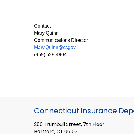
Contact:
Mary Quinn
Communications Director
Mary.Quinn@ct.gov
(959) 529-4904
Connecticut Insurance De
280 Trumbull Street, 7th Floor
Hartford, CT 06103