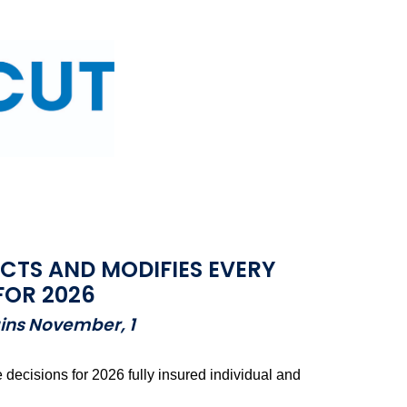
TS AND MODIFIES EVERY
FOR 2026
gins November, 1
ecisions for 2026 fully insured individual and