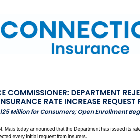
E COMMISSIONER: DEPARTMENT REJEC
INSURANCE RATE INCREASE REQUEST 
$125 Million for Consumers; Open Enrollment Be
Mais today announced that the Department has issued its rate d
ted every initial request from insurers.