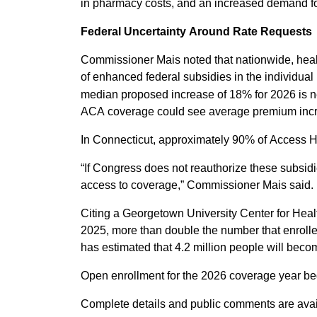
in pharmacy costs, and an increased demand for m
Federal Uncertainty Around Rate Requests
Commissioner Mais noted that nationwide, health
of enhanced federal subsidies in the individual 
median proposed increase of 18% for 2026 is ne
ACA coverage could see average premium inc
In Connecticut, approximately 90% of Access He
“If Congress does not reauthorize these subsid
access to coverage,” Commissioner Mais said.
Citing a Georgetown University Center for Hea
2025, more than double the number that enrolle
has estimated that 4.2 million people will beco
Open enrollment for the 2026 coverage year b
Complete details and public comments are ava