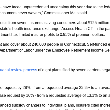
y – have faced unprecedented uncertainty this year due to the f
 consumers never wavers,” Commissioner Mais said.
ts from seven insurers, saving consumers about $125 million n
ce exchange, Access Health CT. In the past three years, the Department has saved
tment has limited insurer profits to 0.95% of premium dollars.
 and cover about 240,000 people in Connecticut. Self-funded em
. Department of Labor under the Employee Retirement Income Sec
tuarial review process
of eight plans filed by seven carriers beg
se request by 28% - from a requested average 23.3% to an aver
ase request by 16% - from a requested average of 13.1% to an 
enhanced subsidy changes to individual plans, insurers cited inc