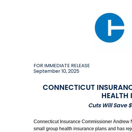
FOR IMMEDIATE RELEASE
September 10, 2025
CONNECTICUT INSURANC
HEALTH 
Cuts Will Save 
Connecticut Insurance Commissioner Andrew N. 
small group health insurance plans and has rejec