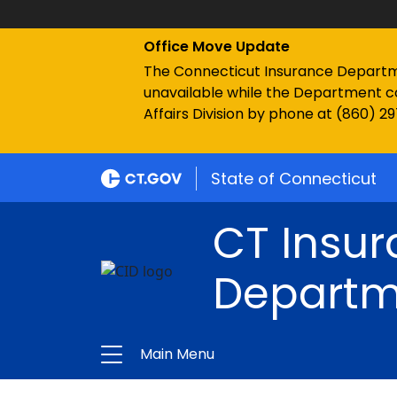
Office Move Update
The Connecticut Insurance Department
unavailable while the Department c
Affairs Division by phone at (860) 2
State of Connecticut
CT Insu
Departm
Main Menu