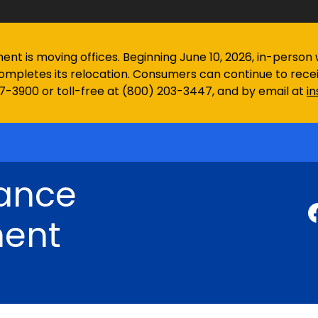
 is moving offices. Beginning June 10, 2026, in-person wa
ompletes its relocation. Consumers can continue to rec
97-3900 or toll-free at (800) 203-3447, and by email at
i
rance
ent