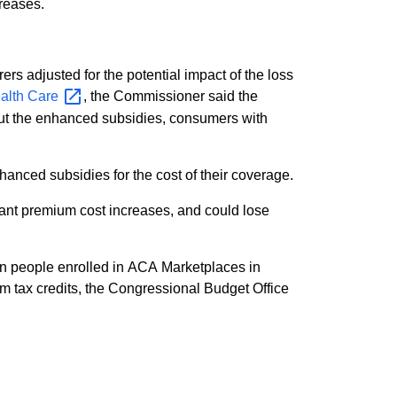
creases.
s adjusted for the potential impact of the loss
ealth
Care
, the Commissioner said the
out the enhanced subsidies, consumers with
anced subsidies for the cost of their coverage.
cant premium cost increases, and could lose
on people enrolled in ACA Marketplaces in
m tax credits, the Congressional Budget Office