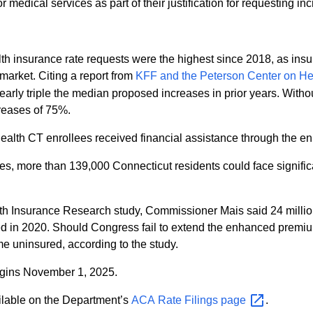
edical services as part of their justification for requesting in
 insurance rate requests were the highest since 2018, as insurer
market. Citing a report from
KFF and the Peterson Center on H
arly triple the median proposed increases in prior years. With
reases of 75%.
alth CT enrollees received financial assistance through the enh
ies, more than 139,000 Connecticut residents could face signifi
lth Insurance Research study, Commissioner Mais said 24 milli
d in 2020. Should Congress fail to extend the enhanced premiu
me uninsured, according to the study.
egins November 1, 2025.
ilable on the Department’s
ACA Rate Filings
page
.