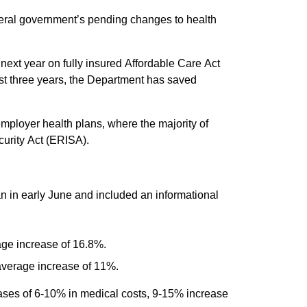
ederal government’s pending changes to health
ext year on fully insured Affordable Care Act
ployer health plans, where the majority of
urity Act (ERISA).
an in early June and included an informational
age increase of 16.8%.
average increase of 11%.
reases of 6-10% in medical costs, 9-15% increase