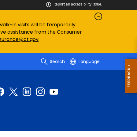
Report an accessibility issue.
lk-in visits will be temporarily
eive assistance from the Consumer
nsurance@ct.gov
.
Search
Language