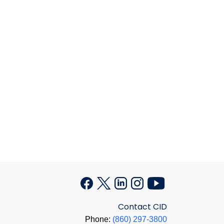
Contact CID
Phone:
(860) 297-3800