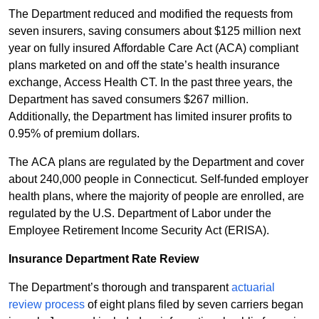
The Department reduced and modified the requests from
seven insurers, saving consumers about $125 million next
year on fully insured Affordable Care Act (ACA) compliant
plans marketed on and off the state’s health insurance
exchange, Access Health CT. In the past three years, the
Department has saved consumers $267 million.
Additionally, the Department has limited insurer profits to
0.95% of premium dollars.
The ACA plans are regulated by the Department and cover
about 240,000 people in Connecticut. Self-funded employer
health plans, where the majority of people are enrolled, are
regulated by the U.S. Department of Labor under the
Employee Retirement Income Security Act (ERISA).
Insurance Department Rate Review
The Department’s thorough and transparent
actuarial
review process
of eight plans filed by seven carriers began