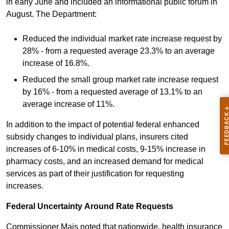
in early June and included an informational public forum in
August. The Department:
Reduced the individual market rate increase request by
28% - from a requested average 23.3% to an average
increase of 16.8%.
Reduced the small group market rate increase request
by 16% - from a requested average of 13.1% to an
average increase of 11%.
In addition to the impact of potential federal enhanced
subsidy changes to individual plans, insurers cited
increases of 6-10% in medical costs, 9-15% increase in
pharmacy costs, and an increased demand for medical
services as part of their justification for requesting
increases.
Federal Uncertainty Around Rate Requests
Commissioner Mais noted that nationwide, health insurance