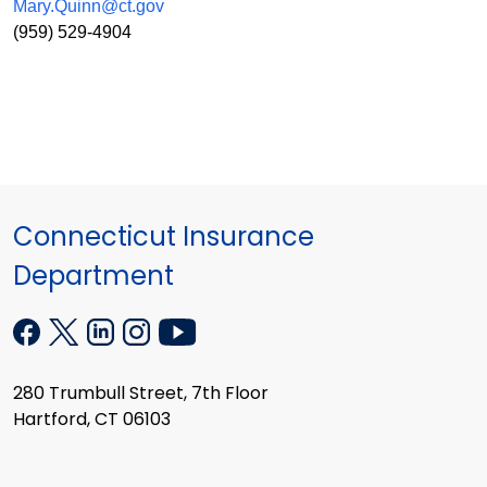
Mary.Quinn@ct.gov
(959) 529-4904
Connecticut Insurance
Department
280 Trumbull Street, 7th Floor
Hartford, CT 06103