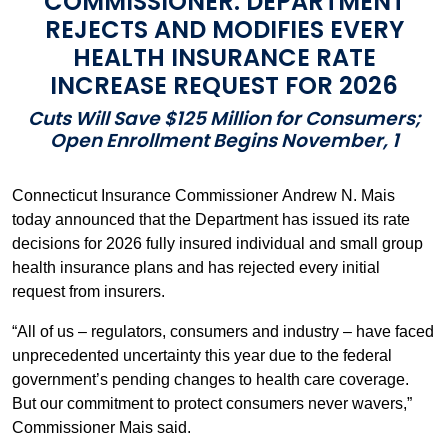
COMMISSIONER: DEPARTMENT
REJECTS AND MODIFIES EVERY
HEALTH INSURANCE RATE
INCREASE REQUEST FOR 2026
Cuts Will Save $125 Million for Consumers;
Open Enrollment Begins November, 1
Connecticut Insurance Commissioner Andrew N. Mais
today announced that the Department has issued its rate
decisions for 2026 fully insured individual and small group
health insurance plans and has rejected every initial
request from insurers.
“All of us – regulators, consumers and industry – have faced
unprecedented uncertainty this year due to the federal
government’s pending changes to health care coverage.
But our commitment to protect consumers never wavers,”
Commissioner Mais said.