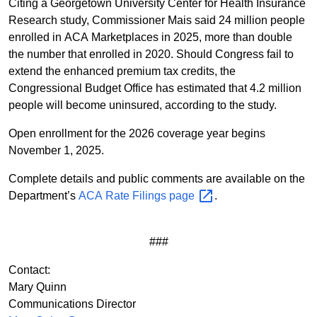
Citing a Georgetown University Center for Health Insurance
Research study, Commissioner Mais said 24 million people
enrolled in ACA Marketplaces in 2025, more than double
the number that enrolled in 2020. Should Congress fail to
extend the enhanced premium tax credits, the
Congressional Budget Office has estimated that 4.2 million
people will become uninsured, according to the study.
Open enrollment for the 2026 coverage year begins
November 1, 2025.
Complete details and public comments are available on the
Department’s
ACA Rate Filings
page
.
###
Contact:
Mary Quinn
Communications Director