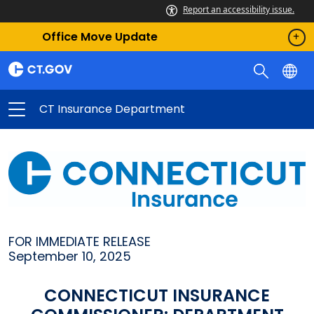
Report an accessibility issue.
Office Move Update
CT Insurance Department
FOR IMMEDIATE RELEASE
September 10, 2025
CONNECTICUT INSURANCE