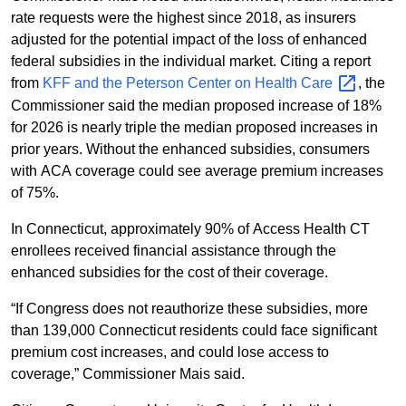
rate requests were the highest since 2018, as insurers
adjusted for the potential impact of the loss of enhanced
federal subsidies in the individual market. Citing a report
from
KFF and the Peterson Center on Health
Care
, the
Commissioner said the median proposed increase of 18%
for 2026 is nearly triple the median proposed increases in
prior years. Without the enhanced subsidies, consumers
with ACA coverage could see average premium increases
of 75%.
In Connecticut, approximately 90% of Access Health CT
enrollees received financial assistance through the
enhanced subsidies for the cost of their coverage.
“If Congress does not reauthorize these subsidies, more
than 139,000 Connecticut residents could face significant
premium cost increases, and could lose access to
coverage,” Commissioner Mais said.