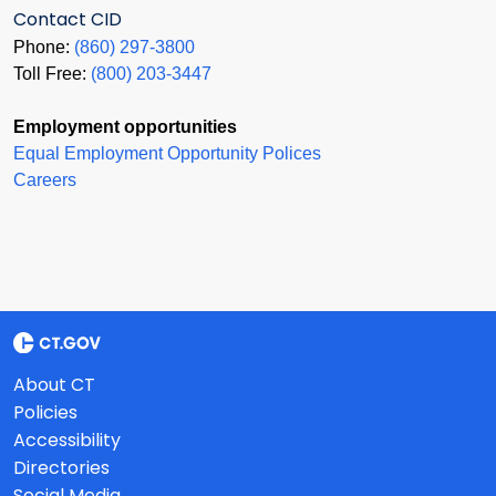
Contact CID
Phone:
(860) 297-3800
Toll Free:
(800) 203-3447
Employment opportunities
Equal Employment Opportunity Polices
Careers
About CT
Policies
Accessibility
Directories
Social Media