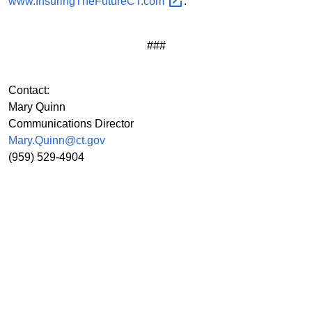
www.InsuringTheFutureCT.com
.
###
Contact:
Mary Quinn
Communications Director
Mary.Quinn@ct.gov
(959) 529-4904