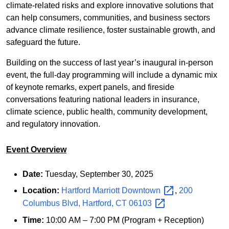
climate-related risks and explore innovative solutions that
can help consumers, communities, and business sectors
advance climate resilience, foster sustainable growth, and
safeguard the future.
Building on the success of last year’s inaugural in-person
event, the full-day programming will include a dynamic mix
of keynote remarks, expert panels, and fireside
conversations featuring national leaders in insurance,
climate science, public health, community development,
and regulatory innovation.
Event Overview
Date:
Tuesday, September 30, 2025
Location:
Hartford Marriott
Downtown
,
200
Columbus Blvd, Hartford, CT
06103
Time:
10:00 AM – 7:00 PM (Program + Reception)