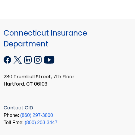
Connecticut Insurance
Department
280 Trumbull Street, 7th Floor
Hartford, CT 06103
Contact CID
Phone:
(860) 297-3800
Toll Free:
(800) 203-3447