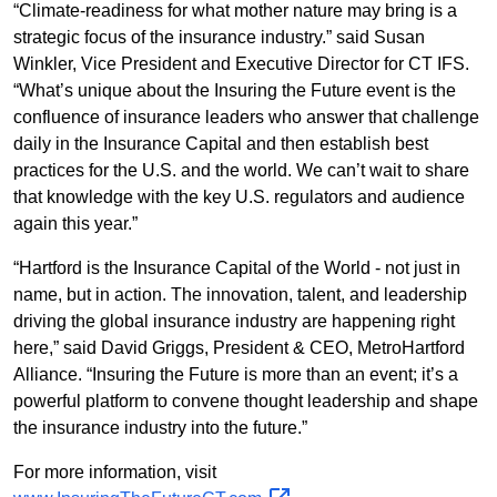
“Climate-readiness for what mother nature may bring is a
strategic focus of the insurance industry.” said Susan
Winkler, Vice President and Executive Director for CT IFS.
“What’s unique about the Insuring the Future event is the
confluence of insurance leaders who answer that challenge
daily in the Insurance Capital and then establish best
practices for the U.S. and the world. We can’t wait to share
that knowledge with the key U.S. regulators and audience
again this year.”
“Hartford is the Insurance Capital of the World - not just in
name, but in action. The innovation, talent, and leadership
driving the global insurance industry are happening right
here,” said David Griggs, President & CEO, MetroHartford
Alliance. “Insuring the Future is more than an event; it’s a
powerful platform to convene thought leadership and shape
the insurance industry into the future.”
For more information, visit