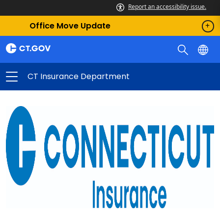
Report an accessibility issue.
Office Move Update
CT Insurance Department