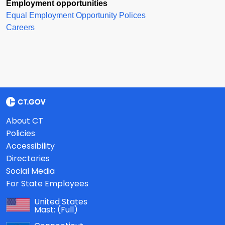
Employment opportunities
Equal Employment Opportunity Polices
Careers
About CT
Policies
Accessibility
Directories
Social Media
For State Employees
United States
Mast:
(Full)