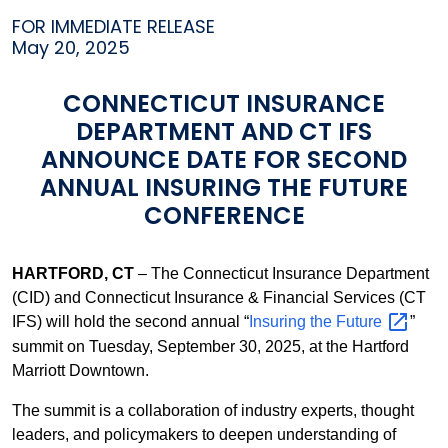
FOR IMMEDIATE RELEASE
May 20, 2025
CONNECTICUT INSURANCE
DEPARTMENT AND CT IFS
ANNOUNCE DATE FOR SECOND
ANNUAL INSURING THE FUTURE
CONFERENCE
HARTFORD, CT
– The Connecticut Insurance Department
(CID) and Connecticut Insurance & Financial Services (CT
IFS) will hold the second annual “
Insuring the
Future
”
summit on Tuesday, September 30, 2025, at the Hartford
Marriott Downtown.
The summit is a collaboration of industry experts, thought
leaders, and policymakers to deepen understanding of