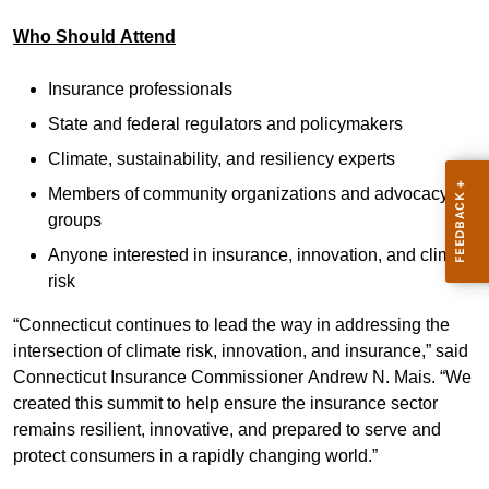
Who Should Attend
Insurance professionals
State and federal regulators and policymakers
Climate, sustainability, and resiliency experts
Members of community organizations and advocacy
groups
Anyone interested in insurance, innovation, and climate
risk
“Connecticut continues to lead the way in addressing the
intersection of climate risk, innovation, and insurance,” said
Connecticut Insurance Commissioner Andrew N. Mais. “We
created this summit to help ensure the insurance sector
remains resilient, innovative, and prepared to serve and
protect consumers in a rapidly changing world.”