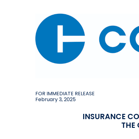
FOR IMMEDIATE RELEASE
February 3, 2025
INSURANCE C
THE