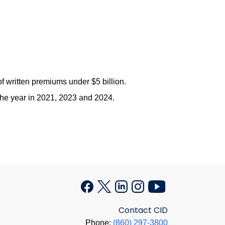
 written premiums under $5 billion.
 the year in 2021, 2023 and 2024.
Contact CID
Phone:
(860) 297-3800