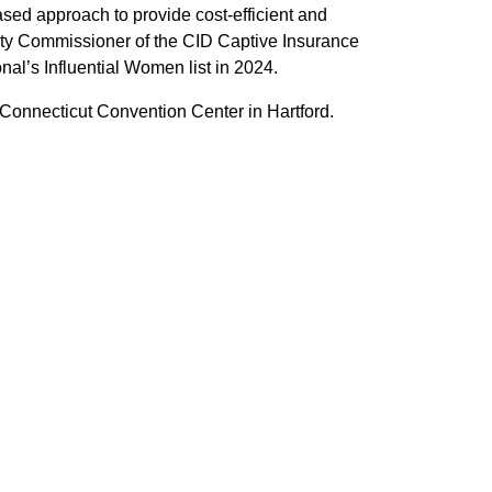
sed approach to provide cost-efficient and
puty Commissioner of the CID Captive Insurance
al’s Influential Women list in 2024.
Connecticut Convention Center in Hartford.