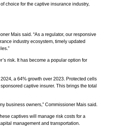
 choice for the captive insurance industry,
ner Mais said. “As a regulator, our responsive
urance industry ecosystem, timely updated
les.”
’s risk. It has become a popular option for
n 2024, a 64% growth over 2023. Protected cells
sponsored captive insurer. This brings the total
 many business owners,” Commissioner Mais said.
ese captives will manage risk costs for a
 capital management and transportation.