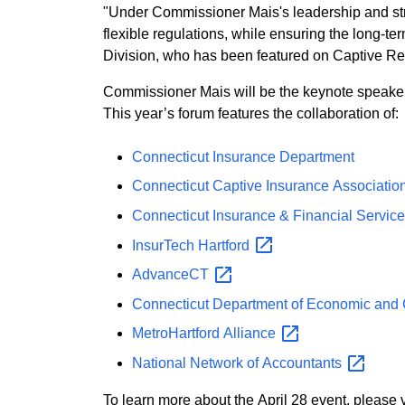
"Under Commissioner Mais's leadership and stro
flexible regulations, while ensuring the long-
Division, who has been featured on Captive Rev
Commissioner Mais will be the keynote speaker 
This year’s forum features the collaboration of:
Connecticut Insurance Department
Connecticut Captive Insurance Associatio
Connecticut Insurance & Financial Servic
InsurTech
Hartford
AdvanceCT
Connecticut Department of Economic an
MetroHartford
Alliance
National Network of
Accountants
To learn more about the April 28 even