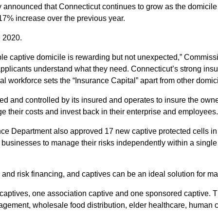
nounced that Connecticut continues to grow as the domicile of
 17% increase over the previous year.
e 2020.
e captive domicile is rewarding but not unexpected,” Commissio
pplicants understand what they need. Connecticut’s strong ins
nal workforce sets the “Insurance Capital” apart from other domici
 and controlled by its insured and operates to insure the owner
e their costs and invest back in their enterprise and employees.
rance Department also approved 17 new captive protected cells i
 businesses to manage their risks independently within a single 
e and risk financing, and captives can be an ideal solution for
aptives, one association captive and one sponsored captive. Th
nagement, wholesale food distribution, elder healthcare, human