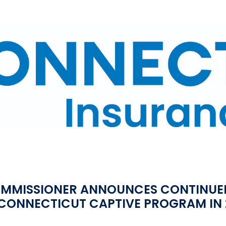
OMMISSIONER ANNOUNCES CONTINUE
 CONNECTICUT CAPTIVE PROGRAM IN 