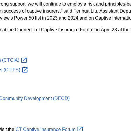
ng support, we will continue to employ a risk and principles-ba
term success of captive insurers,” said Fenhua Liu, Assistant De
iew's Power 50 list in 2023 and 2024 and on Captive Internation
at the Connecticut Captive Insurance Forum on April 28 at the 
n
(CTCIA)
es
(CTIFS)
d Community Development (DECD)
t, please visit the
CT Captive Insurance
Forum