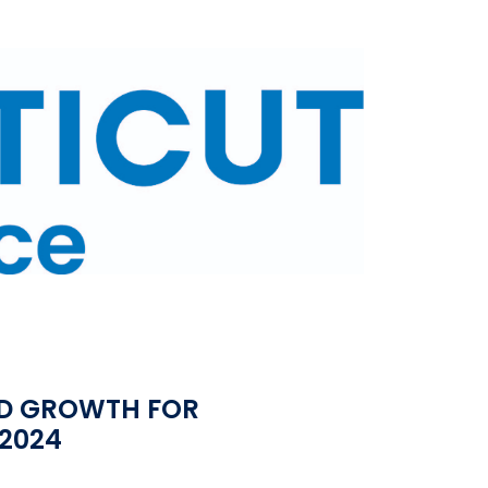
D GROWTH FOR
2024