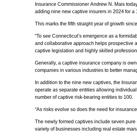
Insurance Commissioner Andrew N. Mais today an
adding nine new captive insurers in 2024 for a
This marks the fifth straight year of growth sinc
“To see Connecticut’s emergence as a formidabl
and collaborative approach helps prospective a
captive legislation and highly skilled professio
Generally, a captive insurance company is owned
companies in various industries to better manag
In addition to the nine new captives, the Insu
operate as separate entities allowing individual
number of captive risk-bearing entities to 100.
“As risks evolve so does the need for insuranc
The newly formed captives include seven pure c
variety of businesses including real estate ma