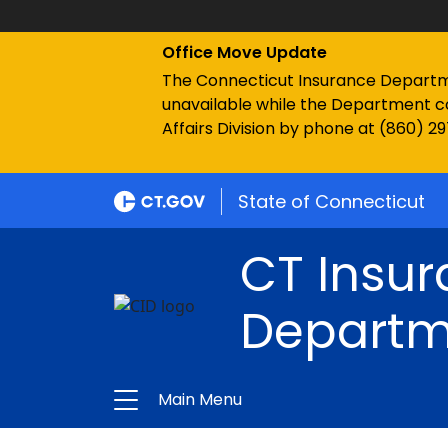
Office Move Update
The Connecticut Insurance Department
unavailable while the Department c
Affairs Division by phone at (860) 2
State of Connecticut
CT Insu
Departm
Main Menu