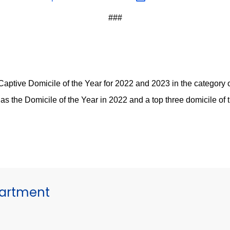
###
ptive Domicile of the Year for 2022 and 2023 in the category of
as the Domicile of the Year in 2022 and a top three domicile of
partment