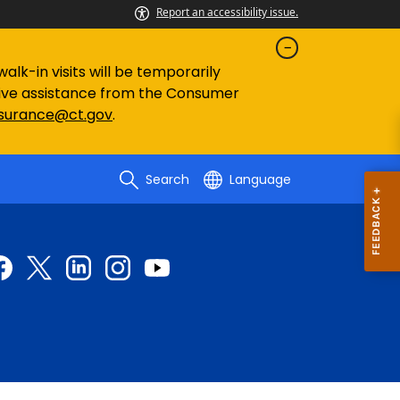
Report an accessibility issue.
lk-in visits will be temporarily
eive assistance from the Consumer
nsurance@ct.gov
.
Search
Language