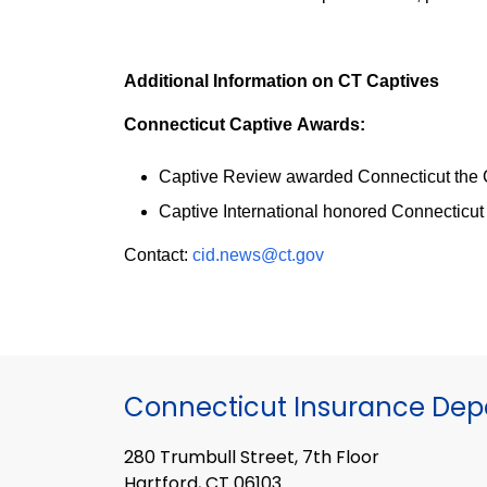
Additional Information on CT Captives
Connecticut Captive Awards:
Captive Review awarded Connecticut the Ca
Captive International honored Connecticut 
Contact:
cid.news@ct.gov
Connecticut Insurance De
280 Trumbull Street, 7th Floor
Hartford, CT 06103