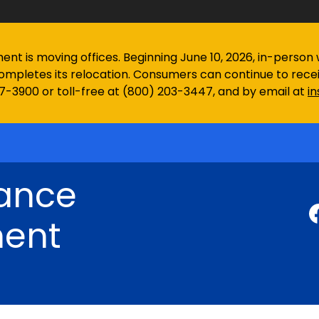
 is moving offices. Beginning June 10, 2026, in-person wa
ompletes its relocation. Consumers can continue to rec
97-3900 or toll-free at (800) 203-3447, and by email at
i
rance
ent