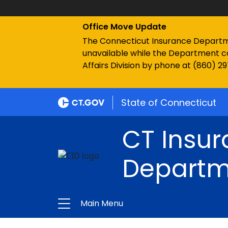
Office Move Update
The Connecticut Insurance Department
unavailable while the Department c
Affairs Division by phone at (860) 2
State of Connecticut
CT Insu
Departm
Main Menu