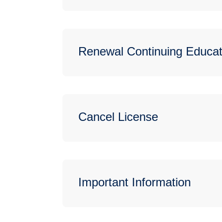
Renewal Continuing Educat
Cancel License
Important Information