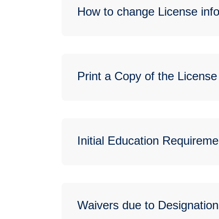
How to change License info
Print a Copy of the License
Initial Education Requireme
Waivers due to Designation