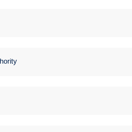
hority