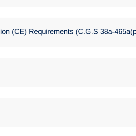
ion (CE) Requirements (C.G.S 38a-465a(p