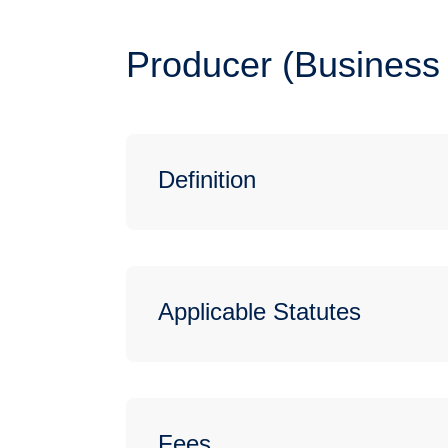
Producer (Business 
Definition
Applicable Statutes
Fees