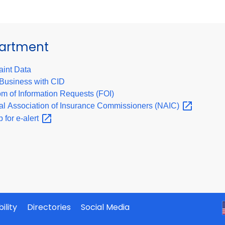
partment
int Data
Business with CID
m of Information Requests (FOI)
al Association of Insurance Commissioners
(NAIC)
p for
e-alert
ility
Directories
Social Media