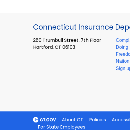
Connecticut Insurance De
280 Trumbull Street, 7th Floor
Compla
Hartford, CT 06103
Doing 
Freedo
Nation
Sign u
About CT
Policies
Accessib
For State Employees