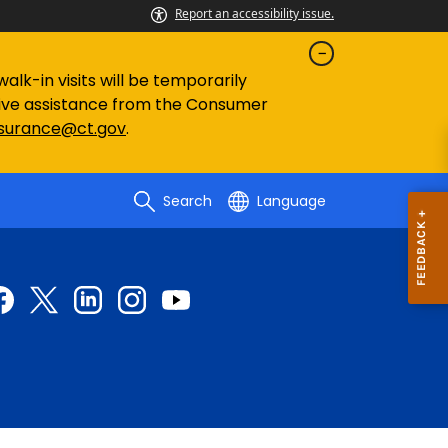
Report an accessibility issue.
lk-in visits will be temporarily
eive assistance from the Consumer
nsurance@ct.gov
.
Search
Language