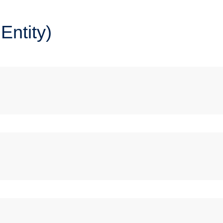
Entity)