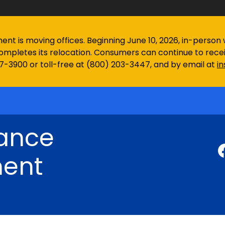
 is moving offices. Beginning June 10, 2026, in-person wa
ompletes its relocation. Consumers can continue to rec
97-3900 or toll-free at (800) 203-3447, and by email at
i
rance
ent