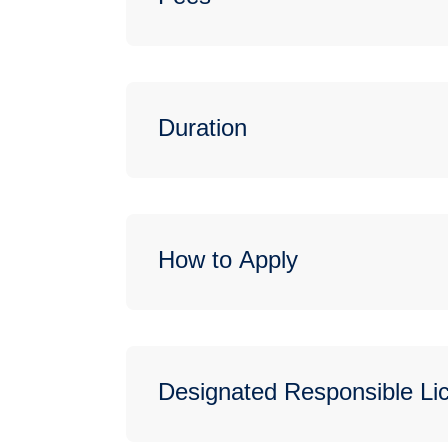
Duration
How to Apply
Designated Responsible L