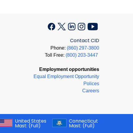
Contact CID
Phone:
(860) 297-3800
Toll Free:
(800) 203-3447
Employment opportunities
Equal Employment Opportunity
Polices
Careers
United States
Connecticut
Mast:
(Full)
Mast:
(Full)