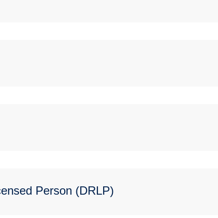
icensed Person (DRLP)