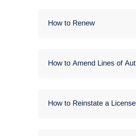
How to Renew
How to Amend Lines of Aut
How to Reinstate a License