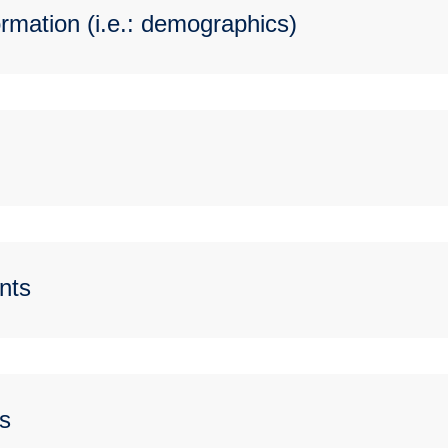
rmation (i.e.: demographics)
nts
s