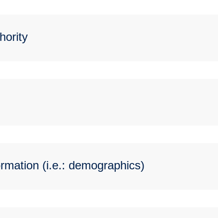
hority
rmation (i.e.: demographics)