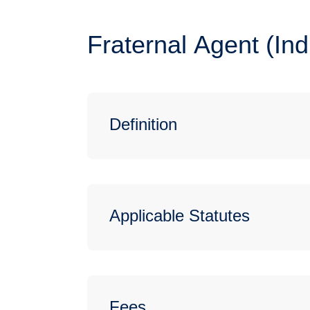
Fraternal Agent (In
Definition
Applicable Statutes
Fees