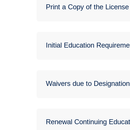
Print a Copy of the License
Initial Education Requireme
Waivers due to Designation
Renewal Continuing Educat