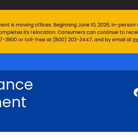
 is moving offices. Beginning June 10, 2026, in-person wa
ompletes its relocation. Consumers can continue to rec
97-3900 or toll-free at (800) 203-3447, and by email at
i
rance
ent