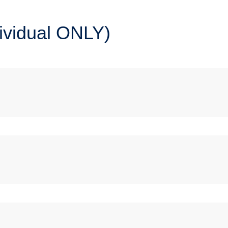
dividual ONLY)