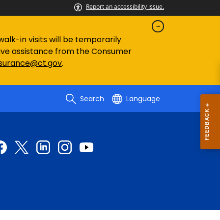
Report an accessibility issue.
lk-in visits will be temporarily
eive assistance from the Consumer
nsurance@ct.gov
.
Search
Language