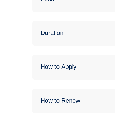
Duration
How to Apply
How to Renew