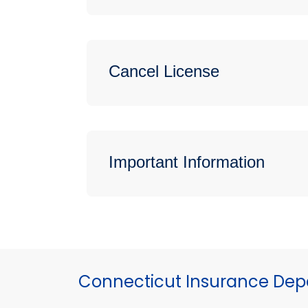
Cancel License
Important Information
Connecticut Insurance De