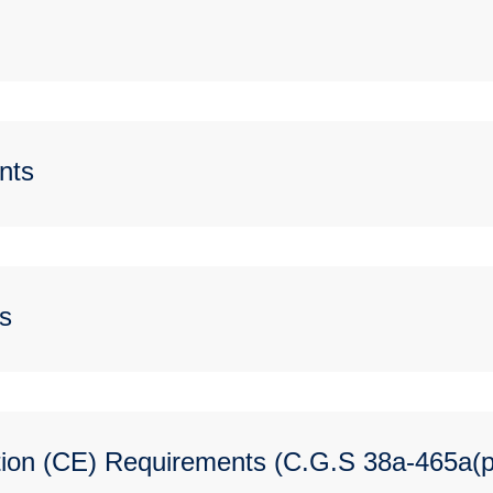
nts
s
ion (CE) Requirements (C.G.S 38a-465a(p