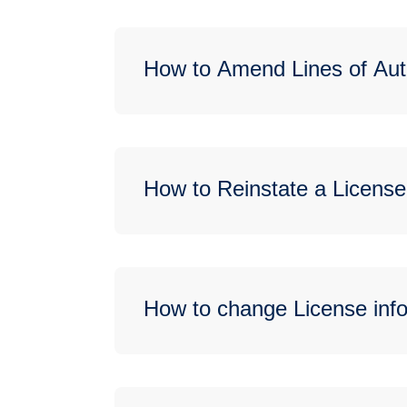
How to Amend Lines of Aut
How to Reinstate a License
How to change License info