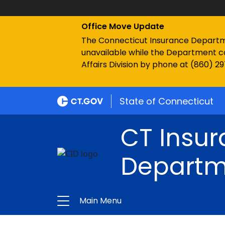
Office Move Update
The Connecticut Insurance Department
unavailable while the Department c
Affairs Division by phone at (860) 2
State of Connecticut
CT Insu
Departm
Main Menu