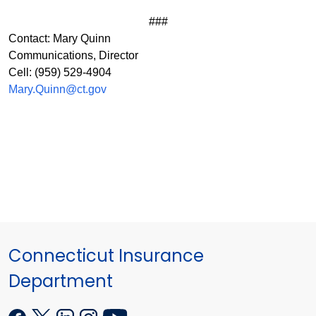
###
Contact: Mary Quinn
Communications, Director
Cell: (959) 529-4904
Mary.Quinn@ct.gov
Connecticut Insurance
Department