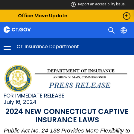
Report an accessibility issue.
Office Move Update
CT Insurance Department
FOR IMMEDIATE RELEASE
July 16, 2024
2024 NEW CONNECTICUT CAPTIVE
INSURANCE LAWS
Public Act No. 24-138 Provides More Flexibility to