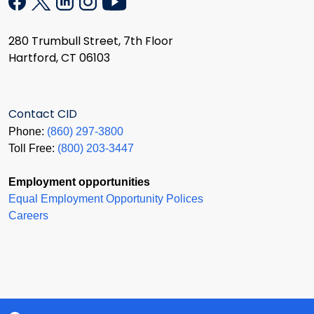
280 Trumbull Street, 7th Floor
Hartford, CT 06103
Contact CID
Phone:
(860) 297-3800
Toll Free:
(800) 203-3447
Employment opportunities
Equal Employment Opportunity Polices
Careers