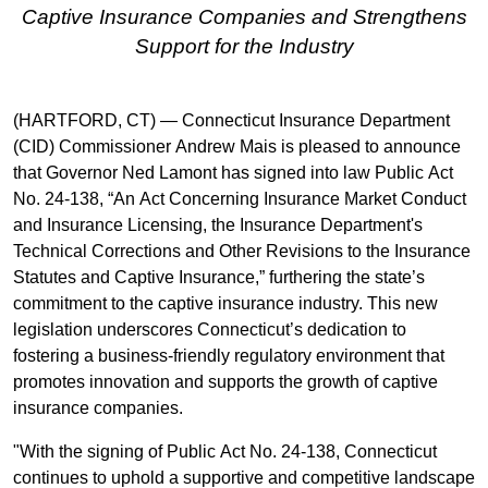
Captive Insurance Companies and Strengthens
Support for the Industry
(HARTFORD, CT) — Connecticut Insurance Department
(CID) Commissioner Andrew Mais is pleased to announce
that Governor Ned Lamont has signed into law Public Act
No. 24-138, “An Act Concerning Insurance Market Conduct
and Insurance Licensing, the Insurance Department's
Technical Corrections and Other Revisions to the Insurance
Statutes and Captive Insurance,” furthering the state’s
commitment to the captive insurance industry. This new
legislation underscores Connecticut’s dedication to
fostering a business-friendly regulatory environment that
promotes innovation and supports the growth of captive
insurance companies.
"With the signing of Public Act No. 24-138, Connecticut
continues to uphold a supportive and competitive landscape