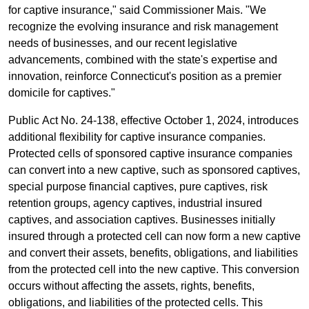
for captive insurance," said Commissioner Mais. "We
recognize the evolving insurance and risk management
needs of businesses, and our recent legislative
advancements, combined with the state's expertise and
innovation, reinforce Connecticut's position as a premier
domicile for captives."
Public Act No. 24-138, effective October 1, 2024, introduces
additional flexibility for captive insurance companies.
Protected cells of sponsored captive insurance companies
can convert into a new captive, such as sponsored captives,
special purpose financial captives, pure captives, risk
retention groups, agency captives, industrial insured
captives, and association captives. Businesses initially
insured through a protected cell can now form a new captive
and convert their assets, benefits, obligations, and liabilities
from the protected cell into the new captive. This conversion
occurs without affecting the assets, rights, benefits,
obligations, and liabilities of the protected cells. This