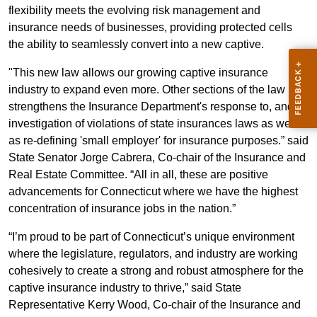
flexibility meets the evolving risk management and
insurance needs of businesses, providing protected cells
the ability to seamlessly convert into a new captive.
"This new law allows our growing captive insurance
industry to expand even more. Other sections of the law
strengthens the Insurance Department's response to, and
investigation of violations of state insurances laws as well
as re-defining 'small employer' for insurance purposes.” said
State Senator Jorge Cabrera, Co-chair of the Insurance and
Real Estate Committee. “All in all, these are positive
advancements for Connecticut where we have the highest
concentration of insurance jobs in the nation.”
“I’m proud to be part of Connecticut’s unique environment
where the legislature, regulators, and industry are working
cohesively to create a strong and robust atmosphere for the
captive insurance industry to thrive,” said State
Representative Kerry Wood, Co-chair of the Insurance and