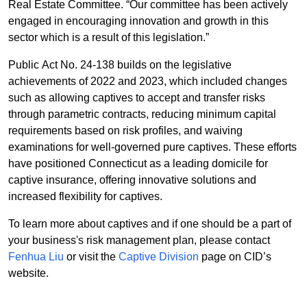
Real Estate Committee. “Our committee has been actively
engaged in encouraging innovation and growth in this
sector which is a result of this legislation.”
Public Act No. 24-138 builds on the legislative
achievements of 2022 and 2023, which included changes
such as allowing captives to accept and transfer risks
through parametric contracts, reducing minimum capital
requirements based on risk profiles, and waiving
examinations for well-governed pure captives. These efforts
have positioned Connecticut as a leading domicile for
captive insurance, offering innovative solutions and
increased flexibility for captives.
To learn more about captives and if one should be a part of
your business's risk management plan, please contact
Fenhua Liu
or visit the
Captive Division
page on CID’s
website.