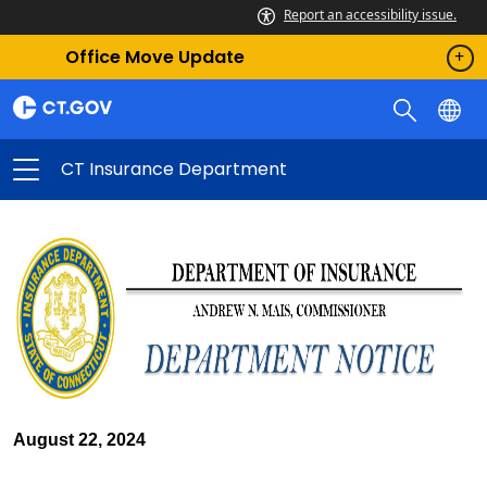
Report an accessibility issue.
Office Move Update
CT Insurance Department
August 22, 2024