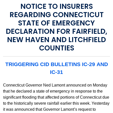
NOTICE TO INSURERS
REGARDING CONNECTICUT
STATE OF EMERGENCY
DECLARATION FOR FAIRFIELD,
NEW HAVEN AND LITCHFIELD
COUNTIES
TRIGGERING CID BULLETINS IC-29 AND
IC-31
Connecticut Governor Ned Lamont announced on Monday
that he declared a state of emergency in response to the
significant flooding that affected portions of Connecticut due
to the historically severe rainfall earlier this week. Yesterday
it was announced that Governor Lamont’s request to