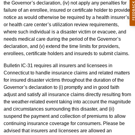
the Governor’s declaration, (iv) not apply any penalties for
failure of an enrollee, insured or certificate holder to provide
notice as would otherwise be required by a health insurer’s
or health care center’s utilization review requirements,
where such individual is a disaster victim or evacuee, and
needs medical care during the period of the Governor’s
declaration, and (v) extend the time limits for providers,
enrollees, certificate holders and insureds to submit claims.
Bulletin IC-31 requires all insurers and licensees in
Connecticut to handle insurance claims and related matters
for insured disaster victims throughout the duration of the
Governor’s declaration to (i) promptly and in good faith
adjust and satisfy all insurance claims directly resulting from
the weather-related event taking into account the magnitude
and circumstances surrounding this disaster, and (ii)
suspend the payment and collection of premiums to allow
continuing insurance coverage for consumers. Please be
advised that insurers and licensees are allowed an