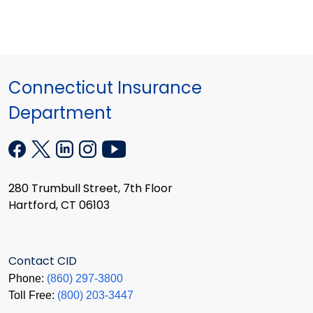
Connecticut Insurance
Department
280 Trumbull Street, 7th Floor
Hartford, CT 06103
Contact CID
Phone:
(860) 297-3800
Toll Free:
(800) 203-3447