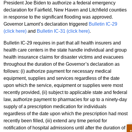
President Joe Biden to authorize a federal emergency
declaration for Fairfield, New Haven and Litchfield counties
in response to the significant flooding was approved.
Governor Lamont’s declaration triggered
Bulletin IC-29
(click here)
and
Bulletin IC-31 (click here)
.
Bulletin IC-29 requires in part that all health insurers and
health care centers in the state handle individual and group
health insurance claims for disaster victims and evacuees
throughout the duration of the Governor’s declaration as
follows: (i) authorize payment for necessary medical
equipment, supplies and services regardless of the date
upon which the service, equipment or supplies were most
recently provided, (ii) subject to applicable state and federal
law, authorize payment to pharmacies for up to a ninety-day
supply of a prescription medication for individuals
regardless of the date upon which the prescription had most
recently been filled, (iii) extend any time period for
notification of hospital admissions until after the duration of