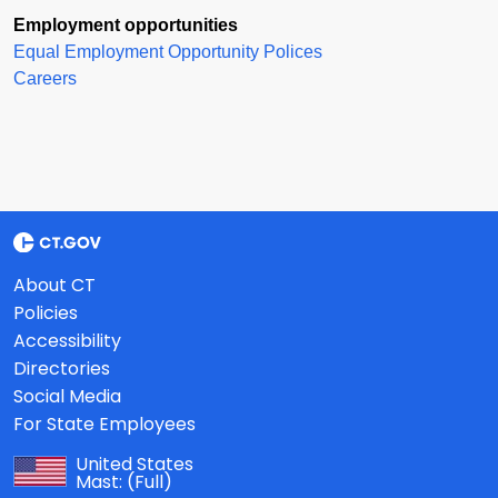
Employment opportunities
Equal Employment Opportunity Polices
Careers
About CT
Policies
Accessibility
Directories
Social Media
For State Employees
United States
Mast:
(Full)