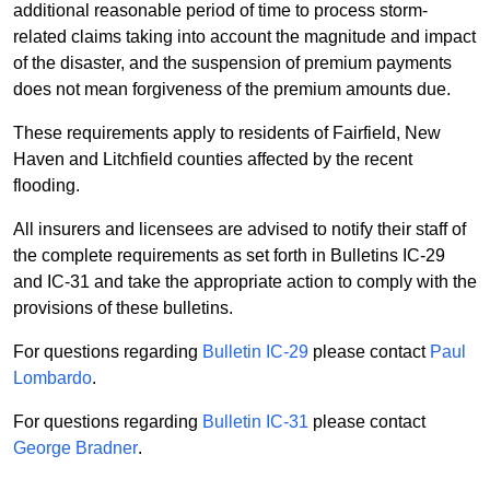
additional reasonable period of time to process storm-
related claims taking into account the magnitude and impact
of the disaster, and the suspension of premium payments
does not mean forgiveness of the premium amounts due.
These requirements apply to residents of Fairfield, New
Haven and Litchfield counties affected by the recent
flooding.
All insurers and licensees are advised to notify their staff of
the complete requirements as set forth in Bulletins IC-29
and IC-31 and take the appropriate action to comply with the
provisions of these bulletins.
For questions regarding
Bulletin IC-29
please contact
Paul
Lombardo
.
For questions regarding
Bulletin IC-31
please contact
George Bradner
.