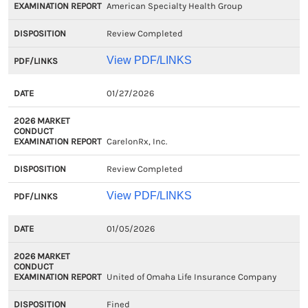
American Specialty Health Group
Review Completed
View PDF/LINKS
01/27/2026
CarelonRx, Inc.
Review Completed
View PDF/LINKS
01/05/2026
United of Omaha Life Insurance Company
Fined