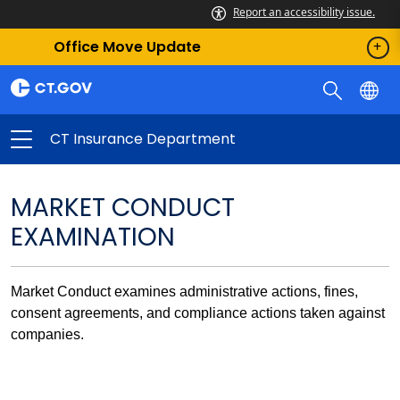
Report an accessibility issue.
Office Move Update
CT Insurance Department
MARKET CONDUCT
EXAMINATION
Market Conduct examines administrative actions, fines,
consent agreements, and compliance actions taken against
companies.