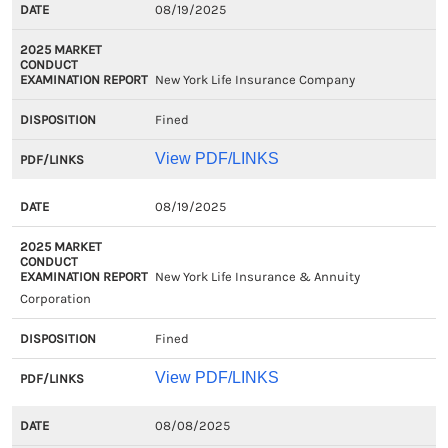
08/19/2025
New York Life Insurance Company
Fined
View PDF/LINKS
08/19/2025
New York Life Insurance & Annuity
Corporation
Fined
View PDF/LINKS
08/08/2025