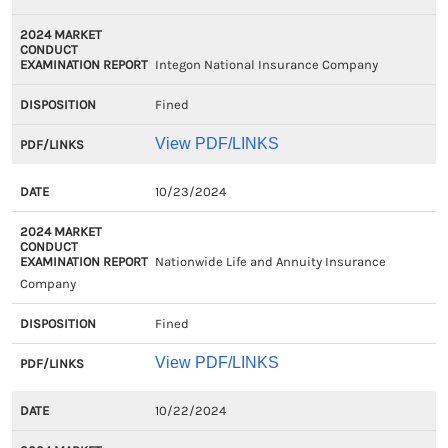
Integon National Insurance Company
Fined
View PDF/LINKS
10/23/2024
Nationwide Life and Annuity Insurance
Company
Fined
View PDF/LINKS
10/22/2024