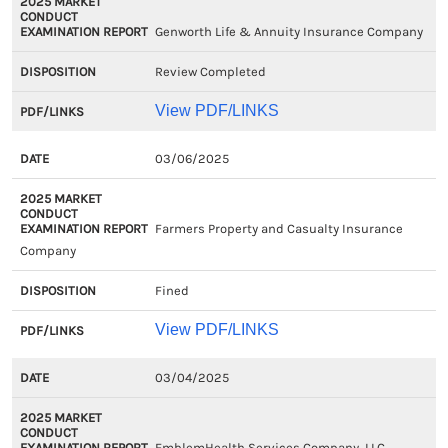
Genworth Life & Annuity Insurance Company
Review Completed
View PDF/LINKS
03/06/2025
Farmers Property and Casualty Insurance
Company
Fined
View PDF/LINKS
03/04/2025
EmblemHealth Services Company, LLC