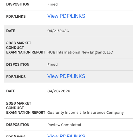
Fined
View PDF/LINKS
04/21/2026
HUB International New England, LLC
Fined
View PDF/LINKS
04/20/2026
Guaranty Income Life Insurance Company
Review Completed
View PDF/LINKS