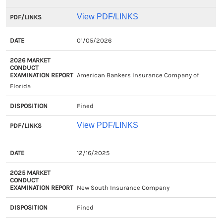
View PDF/LINKS
01/05/2026
American Bankers Insurance Company of
Florida
Fined
View PDF/LINKS
EXAM
2025
DISPOSITION
PDF/LIN
12/16/2025
CLOSED
MARKET
DATE
CONDUCT
New South Insurance Company
EXAMINATION
REPORT
Fined