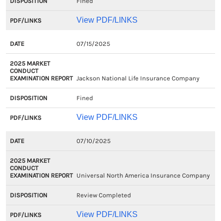
Fined
View PDF/LINKS
07/15/2025
Jackson National Life Insurance Company
Fined
View PDF/LINKS
07/10/2025
Universal North America Insurance Company
Review Completed
View PDF/LINKS