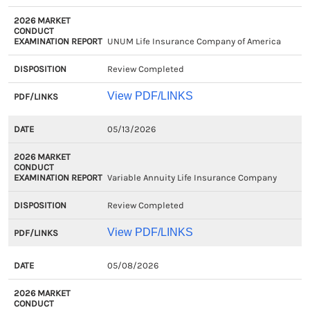
UNUM Life Insurance Company of America
Review Completed
View PDF/LINKS
05/13/2026
Variable Annuity Life Insurance Company
Review Completed
View PDF/LINKS
05/08/2026