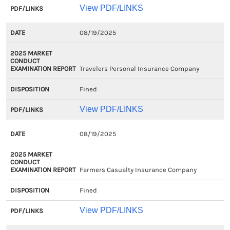
View PDF/LINKS
08/19/2025
Travelers Personal Insurance Company
Fined
View PDF/LINKS
08/19/2025
Farmers Casualty Insurance Company
Fined
View PDF/LINKS