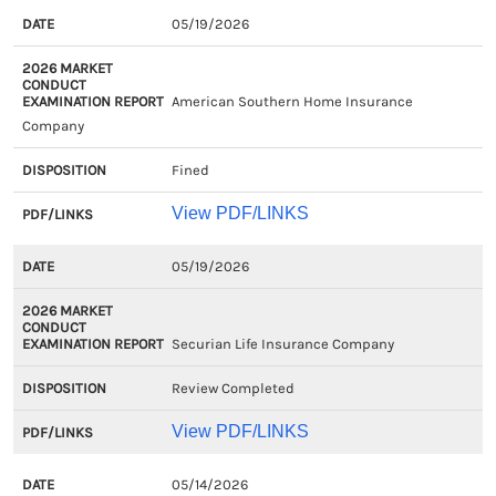
EXAM
2026
DISPOSITION
PDF/LIN
05/19/2026
CLOSED
MARKET
DATE
CONDUCT
American Southern Home Insurance
EXAMINATION
Company
REPORT
Fined
View PDF/LINKS
05/19/2026
Securian Life Insurance Company
Review Completed
View PDF/LINKS
05/14/2026