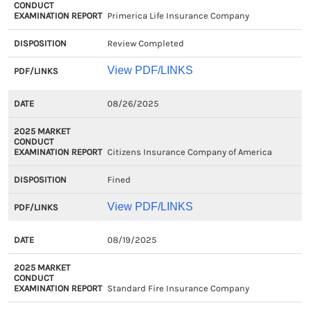
Primerica Life Insurance Company
Review Completed
View PDF/LINKS
08/26/2025
Citizens Insurance Company of America
Fined
View PDF/LINKS
08/19/2025
Standard Fire Insurance Company