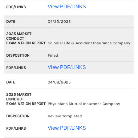
View PDF/LINKS
04/22/2025
Colonial Life & Accident Insurance Company
Fined
View PDF/LINKS
04/08/2025
Physicians Mutual Insurance Company
Review Completed
View PDF/LINKS