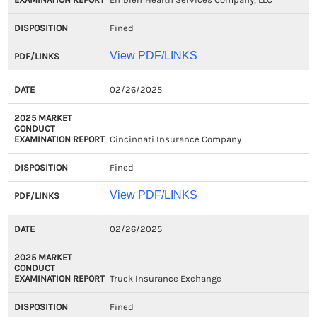
Fined
View PDF/LINKS
02/26/2025
Cincinnati Insurance Company
Fined
View PDF/LINKS
02/26/2025
Truck Insurance Exchange
Fined