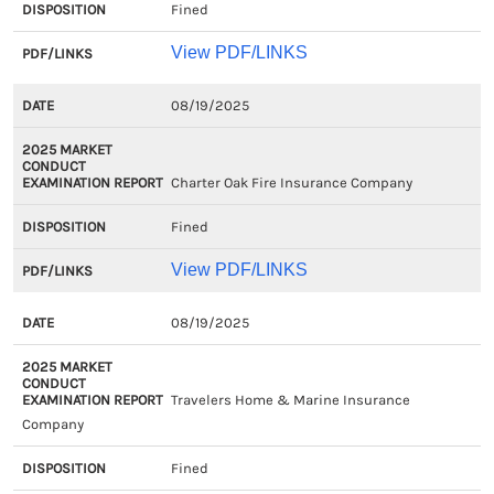
Fined
View PDF/LINKS
08/19/2025
Charter Oak Fire Insurance Company
Fined
View PDF/LINKS
08/19/2025
Travelers Home & Marine Insurance
Company
Fined