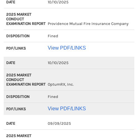
10/10/2025
Providence Mutual Fire Insurance Company
Fined
View PDF/LINKS
10/10/2025
OptumRX, Inc.
Fined
View PDF/LINKS
09/09/2025