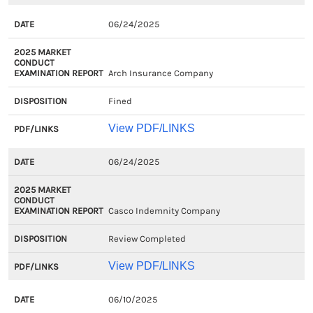
06/24/2025
Arch Insurance Company
Fined
View PDF/LINKS
06/24/2025
Casco Indemnity Company
Review Completed
View PDF/LINKS
06/10/2025