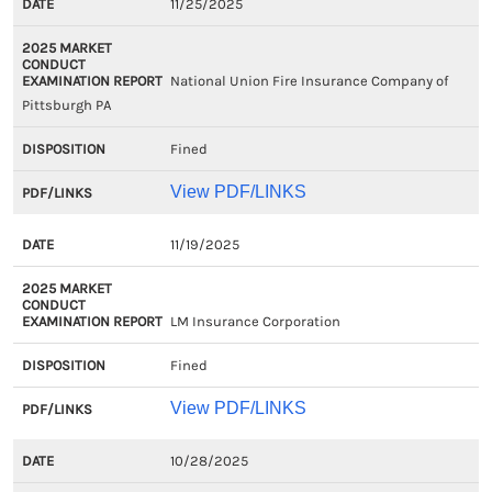
11/25/2025
National Union Fire Insurance Company of
Pittsburgh PA
Fined
View PDF/LINKS
11/19/2025
LM Insurance Corporation
Fined
View PDF/LINKS
10/28/2025