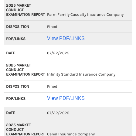
Farm Family Casualty Insurance Company
Fined
View PDF/LINKS
07/22/2025
Infinity Standard Insurance Company
Fined
View PDF/LINKS
07/22/2025
Canal Insurance Company