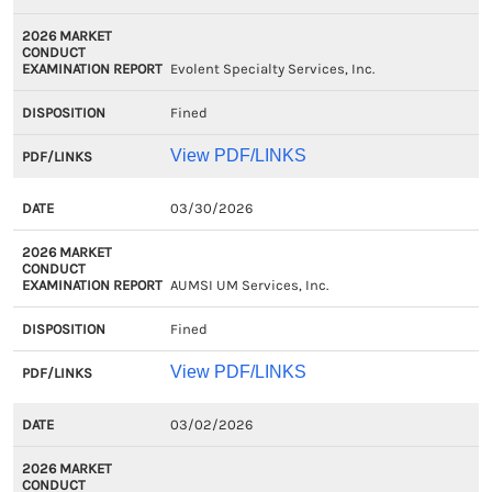
Evolent Specialty Services, Inc.
Fined
View PDF/LINKS
03/30/2026
AUMSI UM Services, Inc.
Fined
View PDF/LINKS
03/02/2026