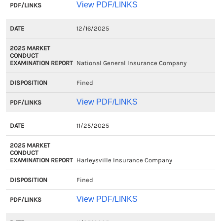
View PDF/LINKS
12/16/2025
National General Insurance Company
Fined
View PDF/LINKS
11/25/2025
Harleysville Insurance Company
Fined
View PDF/LINKS