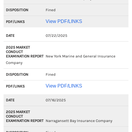
Fined
View PDF/LINKS
07/22/2025
New York Marine and General Insurance
Company
Fined
View PDF/LINKS
07/16/2025
Narragansett Bay Insurance Company