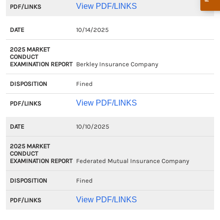
View PDF/LINKS
10/14/2025
Berkley Insurance Company
Fined
View PDF/LINKS
10/10/2025
Federated Mutual Insurance Company
Fined
View PDF/LINKS