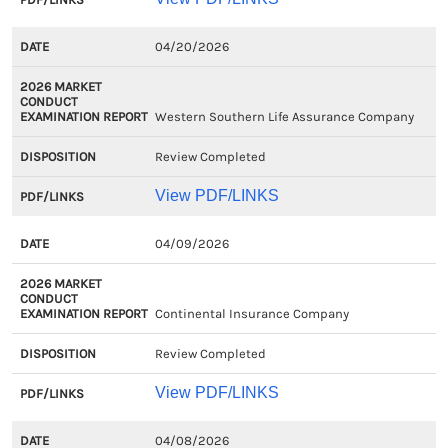
04/20/2026
Western Southern Life Assurance Company
Review Completed
View PDF/LINKS
04/09/2026
Continental Insurance Company
Review Completed
View PDF/LINKS
04/08/2026