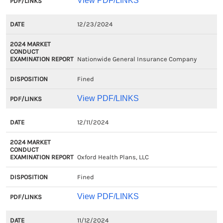
View PDF/LINKS
12/23/2024
Nationwide General Insurance Company
Fined
View PDF/LINKS
12/11/2024
Oxford Health Plans, LLC
Fined
View PDF/LINKS
11/12/2024