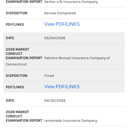
Gerber Life Insurance Company
Review Completed
View PDF/LINKS
05/04/2026
Patrons Mutual Insurance Company of
Connecticut
Fined
View PDF/LINKS
04/30/2026
Lemonade Insurance Company