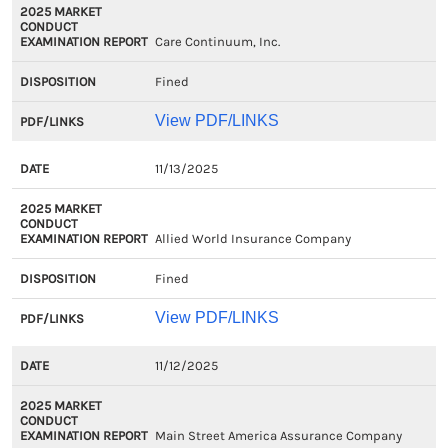
Care Continuum, Inc.
Fined
View PDF/LINKS
11/13/2025
Allied World Insurance Company
Fined
View PDF/LINKS
11/12/2025
Main Street America Assurance Company