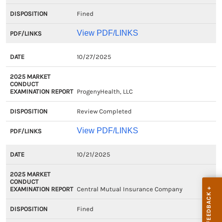
Fined
View PDF/LINKS
10/27/2025
ProgenyHealth, LLC
Review Completed
View PDF/LINKS
10/21/2025
Central Mutual Insurance Company
Fined