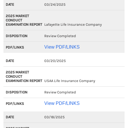
03/24/2025
Lafayette Life Insurance Company
Review Completed
View PDF/LINKS
03/20/2025
USAA Life Insurance Company
Review Completed
View PDF/LINKS
03/18/2025