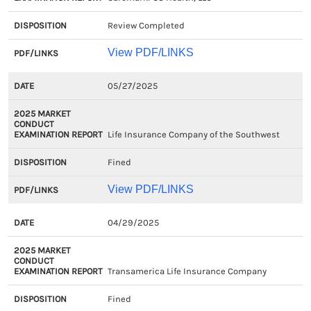
Review Completed
View PDF/LINKS
05/27/2025
Life Insurance Company of the Southwest
Fined
View PDF/LINKS
04/29/2025
Transamerica Life Insurance Company
Fined