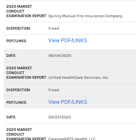
Quincy Mutual Fire Insurance Company
Fined
View PDF/LINKS
06/04/2025
United HealthCare Services, Inc.
Fined
View PDF/LINKS
05/27/2025
CaremarkPCS Health, LLC