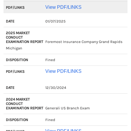
View PDF/LINKS
01/07/2025
Foremost Insurance Company Grand Rapids
Michigan
Fined
View PDF/LINKS
EXAM
2024
DISPOSITION
PDF/LIN
12/30/2024
CLOSED
MARKET
DATE
CONDUCT
Generali US Branch Exam
EXAMINATION
REPORT
Fined