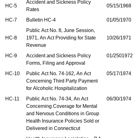
Accident and Sickness Policy
HC-5
05/15/1968
Rates
HC-7
Bulletin HC-4
01/05/1970
Public Act No. 8, June Session,
HC-8
1971, An Act Providing for State
10/26/1971
Revenue
HC-9
Accident and Sickness Policy
01/2501972
Forms, Filing and Approval
HC-10
Public Act No. 74-162, An Act
05/17/1974
Concerning Third Party Payment
for Alcoholic Hospitalization
HC-11
Public Act No. 74-34, An Act
06/30/1974
Concerning Coverage for Mental
and Nervous Conditions in Group
Health Insurance Policies Sold or
Delivered in Connecticut