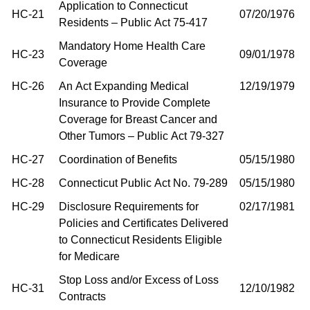
Application to Connecticut
HC-21
07/20/1976
Residents – Public Act 75-417
Mandatory Home Health Care
HC-23
09/01/1978
Coverage
HC-26
An Act Expanding Medical
12/19/1979
Insurance to Provide Complete
Coverage for Breast Cancer and
Other Tumors – Public Act 79-327
HC-27
Coordination of Benefits
05/15/1980
HC-28
Connecticut Public Act No. 79-289
05/15/1980
HC-29
Disclosure Requirements for
02/17/1981
Policies and Certificates Delivered
to Connecticut Residents Eligible
for Medicare
Stop Loss and/or Excess of Loss
HC-31
12/10/1982
Contracts