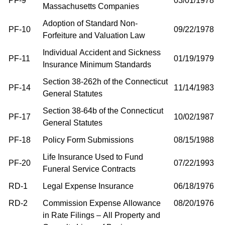
PF-9
03/01/1978
Massachusetts Companies
Adoption of Standard Non-
PF-10
09/22/1978
Forfeiture and Valuation Law
Individual Accident and Sickness
PF-11
01/19/1979
Insurance Minimum Standards
Section 38-262h of the Connecticut
PF-14
11/14/1983
General Statutes
Section 38-64b of the Connecticut
PF-17
10/02/1987
General Statutes
PF-18
Policy Form Submissions
08/15/1988
Life Insurance Used to Fund
PF-20
07/22/1993
Funeral Service Contracts
RD-1
Legal Expense Insurance
06/18/1976
RD-2
Commission Expense Allowance
08/20/1976
in Rate Filings – All Property and