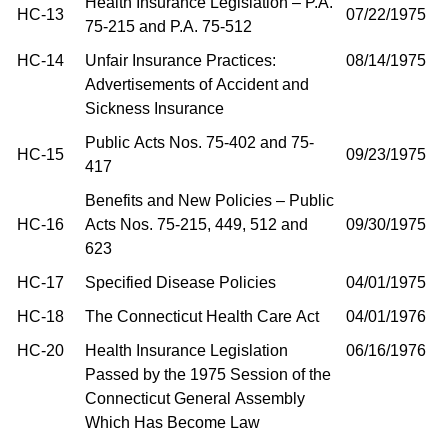
Health Insurance Legislation – P.A.
HC-13
07/22/1975
75-215 and P.A. 75-512
HC-14
Unfair Insurance Practices:
08/14/1975
Advertisements of Accident and
Sickness Insurance
Public Acts Nos. 75-402 and 75-
HC-15
09/23/1975
417
Benefits and New Policies – Public
HC-16
Acts Nos. 75-215, 449, 512 and
09/30/1975
623
HC-17
Specified Disease Policies
04/01/1975
HC-18
The Connecticut Health Care Act
04/01/1976
HC-20
Health Insurance Legislation
06/16/1976
Passed by the 1975 Session of the
Connecticut General Assembly
Which Has Become Law