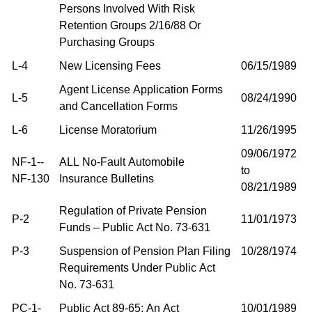
Persons Involved With Risk
Retention Groups 2/16/88 Or
Purchasing Groups
L-4
New Licensing Fees
06/15/1989
Agent License Application Forms
L-5
08/24/1990
and Cancellation Forms
L-6
License Moratorium
11/26/1995
09/06/1972
NF-1--
ALL No-Fault Automobile
to
NF-130
Insurance Bulletins
08/21/1989
Regulation of Private Pension
P-2
11/01/1973
Funds – Public Act No. 73-631
P-3
Suspension of Pension Plan Filing
10/28/1974
Requirements Under Public Act
No. 73-631
PC-1-
Public Act 89-65: An Act
10/01/1989