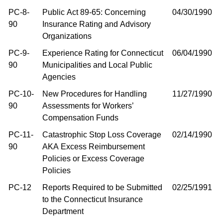
PC-8-
Public Act 89-65: Concerning
04/30/1990
90
Insurance Rating and Advisory
Organizations
PC-9-
Experience Rating for Connecticut
06/04/1990
90
Municipalities and Local Public
Agencies
PC-10-
New Procedures for Handling
11/27/1990
90
Assessments for Workers’
Compensation Funds
PC-11-
Catastrophic Stop Loss Coverage
02/14/1990
90
AKA Excess Reimbursement
Policies or Excess Coverage
Policies
PC-12
Reports Required to be Submitted
02/25/1991
to the Connecticut Insurance
Department