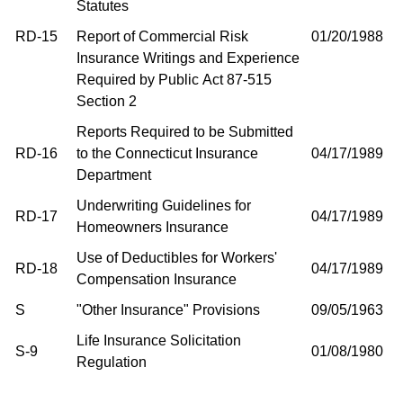
Statutes
RD-15
Report of Commercial Risk
01/20/1988
Insurance Writings and Experience
Required by Public Act 87-515
Section 2
Reports Required to be Submitted
RD-16
to the Connecticut Insurance
04/17/1989
Department
Underwriting Guidelines for
RD-17
04/17/1989
Homeowners Insurance
Use of Deductibles for Workers'
RD-18
04/17/1989
Compensation Insurance
S
"Other Insurance" Provisions
09/05/1963
Life Insurance Solicitation
S-9
01/08/1980
Regulation