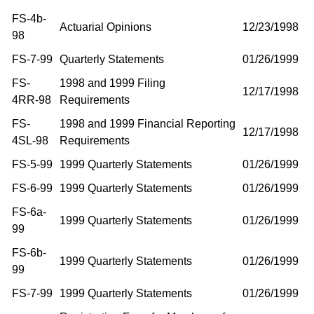
FS-4b-
Actuarial Opinions
12/23/1998
98
FS-7-99
Quarterly Statements
01/26/1999
FS-
1998 and 1999 Filing
12/17/1998
4RR-98
Requirements
FS-
1998 and 1999 Financial Reporting
12/17/1998
4SL-98
Requirements
FS-5-99
1999 Quarterly Statements
01/26/1999
FS-6-99
1999 Quarterly Statements
01/26/1999
FS-6a-
1999 Quarterly Statements
01/26/1999
99
FS-6b-
1999 Quarterly Statements
01/26/1999
99
FS-7-99
1999 Quarterly Statements
01/26/1999