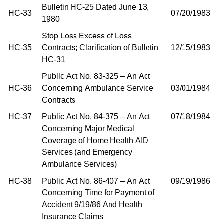
Bulletin HC-25 Dated June 13,
HC-33
07/20/1983
1980
Stop Loss Excess of Loss
HC-35
Contracts; Clarification of Bulletin
12/15/1983
HC-31
Public Act No. 83-325 – An Act
HC-36
Concerning Ambulance Service
03/01/1984
Contracts
HC-37
Public Act No. 84-375 – An Act
07/18/1984
Concerning Major Medical
Coverage of Home Health AID
Services (and Emergency
Ambulance Services)
HC-38
Public Act No. 86-407 – An Act
09/19/1986
Concerning Time for Payment of
Accident 9/19/86 And Health
Insurance Claims