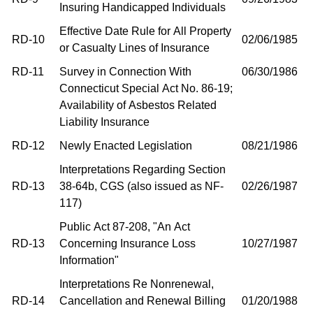
Insuring Handicapped Individuals
Effective Date Rule for All Property
RD-10
02/06/1985
or Casualty Lines of Insurance
RD-11
Survey in Connection With
06/30/1986
Connecticut Special Act No. 86-19;
Availability of Asbestos Related
Liability Insurance
RD-12
Newly Enacted Legislation
08/21/1986
Interpretations Regarding Section
RD-13
38-64b, CGS (also issued as NF-
02/26/1987
117)
Public Act 87-208, "An Act
RD-13
Concerning Insurance Loss
10/27/1987
Information"
Interpretations Re Nonrenewal,
RD-14
Cancellation and Renewal Billing
01/20/1988