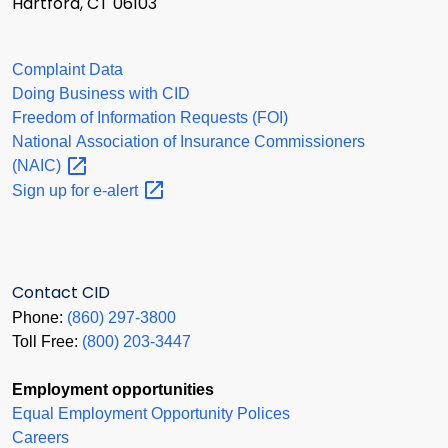
Hartford, CT 06103
Complaint Data
Doing Business with CID
Freedom of Information Requests (FOI)
National Association of Insurance Commissioners
(NAIC)
Sign up for
e-alert
Contact CID
Phone:
(860) 297-3800
Toll Free:
(800) 203-3447
Employment opportunities
Equal Employment Opportunity Polices
Careers