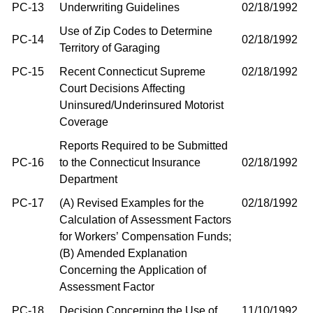
PC-13
Underwriting Guidelines
02/18/1992
Use of Zip Codes to Determine
PC-14
02/18/1992
Territory of Garaging
PC-15
Recent Connecticut Supreme
02/18/1992
Court Decisions Affecting
Uninsured/Underinsured Motorist
Coverage
Reports Required to be Submitted
PC-16
to the Connecticut Insurance
02/18/1992
Department
PC-17
(A) Revised Examples for the
02/18/1992
Calculation of Assessment Factors
for Workers’ Compensation Funds;
(B) Amended Explanation
Concerning the Application of
Assessment Factor
PC-18
Decision Concerning the Use of
11/10/1992