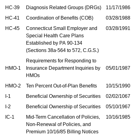
HC-39
Diagnosis Related Groups (DRGs)
11/17/1986
HC-41
Coordination of Benefits (COB)
03/28/1988
HC-45
Connecticut Small Employer and
03/28/1991
Special Health Care Plans
Established by PA 90-134
(Sections 38a-564 to 572, C.G.S.)
Requirements for Responding to
HMO-1
Insurance Department Inquiries by
05/01/1987
HMOs
HMO-2
Ten Percent Out-of-Plan Benefits
10/15/1990
I-1
Beneficial Ownership of Securities
02/02/1067
I-2
Beneficial Ownership of Securities
05/10/1967
IC-1
Mid-Term Cancellation of Policies,
10/16/1985
Non-Renewal of Policies, and
Premium 10/16/85 Billing Notices