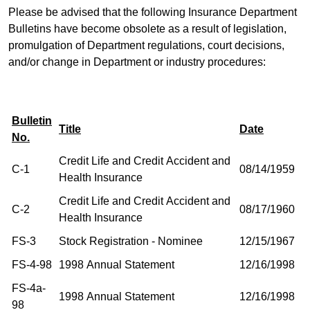
Please be advised that the following Insurance Department
Bulletins have become obsolete as a result of legislation,
promulgation of Department regulations, court decisions,
and/or change in Department or industry procedures:
Bulletin
Title
Date
No.
Credit Life and Credit Accident and
C-1
08/14/1959
Health Insurance
Credit Life and Credit Accident and
C-2
08/17/1960
Health Insurance
FS-3
Stock Registration - Nominee
12/15/1967
FS-4-98
1998 Annual Statement
12/16/1998
FS-4a-
1998 Annual Statement
12/16/1998
98