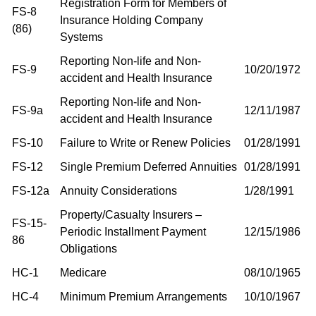
Registration Form for Members of
FS-8
Insurance Holding Company
(86)
Systems
Reporting Non-life and Non-
FS-9
10/20/1972
accident and Health Insurance
Reporting Non-life and Non-
FS-9a
12/11/1987
accident and Health Insurance
FS-10
Failure to Write or Renew Policies
01/28/1991
FS-12
Single Premium Deferred Annuities
01/28/1991
FS-12a
Annuity Considerations
1/28/1991
Property/Casualty Insurers –
FS-15-
Periodic Installment Payment
12/15/1986
86
Obligations
HC-1
Medicare
08/10/1965
HC-4
Minimum Premium Arrangements
10/10/1967