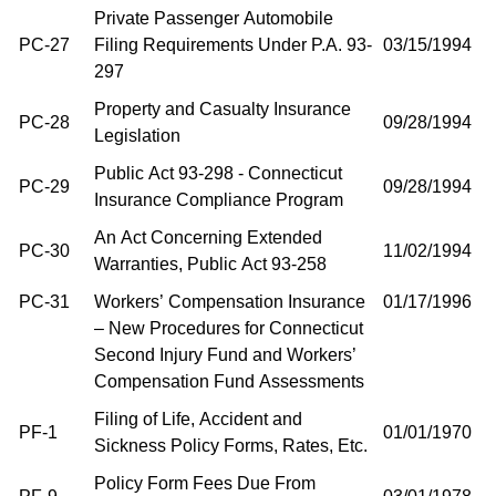
Private Passenger Automobile
PC-27
Filing Requirements Under P.A. 93-
03/15/1994
297
Property and Casualty Insurance
PC-28
09/28/1994
Legislation
Public Act 93-298 - Connecticut
PC-29
09/28/1994
Insurance Compliance Program
An Act Concerning Extended
PC-30
11/02/1994
Warranties, Public Act 93-258
PC-31
Workers’ Compensation Insurance
01/17/1996
– New Procedures for Connecticut
Second Injury Fund and Workers’
Compensation Fund Assessments
Filing of Life, Accident and
PF-1
01/01/1970
Sickness Policy Forms, Rates, Etc.
Policy Form Fees Due From