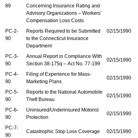
89
Concerning Insurance Rating and
Advisory Organizations – Workers’
Compensation Loss Costs
PC-2-
Reports Required to be Submitted
02/15/1990
90
to the Connecticut Insurance
Department
PC-3-
Annual Report in Compliance With
02/15/1990
90
Section 38-175q – Act No. 77-199
PC-4-
Filing of Experience for Mass-
02/15/1990
90
Marketing Plans
PC-5-
Reports to the National Automobile
02/15/1990
90
Theft Bureau
PC-6-
Uninsured/Underinsured Motorist
02/15/1990
90
Protection
PC-7-
Catastrophic Stop Loss Coverage
02/15/1990
90