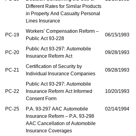
Different Rates for Similar Products
in Property And Casualty Personal
Lines Insurance
Workers’ Compensation Reform –
PC-19
06/15/1993
Public Act 93-228
Public Act 93-297: Automobile
PC-20
09/28/1993
Insurance Reform Act
Certification of Security by
PC-21
09/28/1993
Individual Insurance Companies
Public Act 93-297: Automobile
PC-22
Insurance Reform Act Informed
10/20/1993
Consent Form
PC-25
P.A. 93-297 AAC Automobile
02/14/1994
Insurance Reform – P.A. 93-298
AAC Cancellation of Automobile
Insurance Coverages