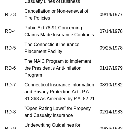
Casualty Lines of Business
Cancellation or Non-renewal of
RD-3
09/14/1977
Fire Policies
Pubic Act 78-91 Concerning
RD-4
07/14/1978
Claims-Made Insurance Contracts
The Connecticut Insurance
RD-5
09/25/1978
Placement Facility
The NAIC Program to Implement
RD-6
the President's Anti-inflation
01/17/1979
Program
RD-7
Connecticut Insurance Information
08/10/1982
and Privacy Protection Act - P.A.
81-368 As Amended by P.A. 82-21
"Open Rating Laws" for Property
RD-8
02/14/1983
and Casualty Insurance
Underwriting Guidelines for
RD-9
09/26/1983