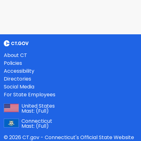
About CT
Policies
Accessibility
Directories
Social Media
For State Employees
United States
Mast:
(Full)
Connecticut
Mast:
(Full)
© 2026 CT.gov - Connecticut's Official State Website