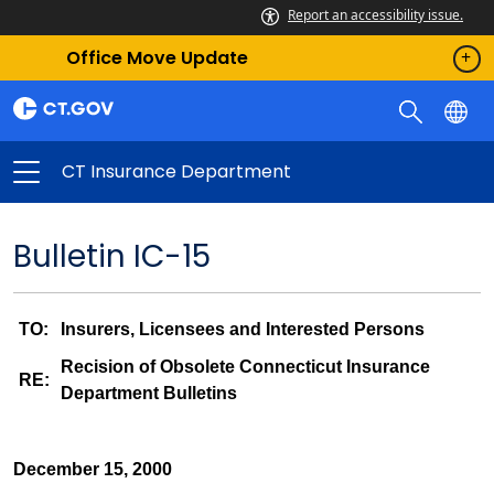
Report an accessibility issue.
Office Move Update
CT Insurance Department
Bulletin IC-15
TO:
Insurers, Licensees and Interested Persons
Recision of Obsolete Connecticut Insurance
RE:
Department Bulletins
December 15, 2000