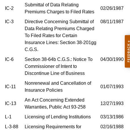
Submittal of Data Relating
IC-2
02/26/1987
Premiums Charges to Filed Rates
IC-3
Directive Concerning Submittal of
08/11/1987
Data Relating Premiums Charged
To Filed Rates for Certain
Insurance Lines: Section 38-201gg
C.G.S.
IC-6
Section 38-64b C.G.S.: Notice To
04/30/1990
Commissioner of Intent to
Discontinue Line of Business
Nonrenewal and Cancellation of
IC-11
01/07/1993
Insurance Policies
An Act Concerning Extended
IC-13
12/27/1993
Warranties, Public Act 93-258
L-1
Licensing of Lending Institutions
03/13/1986
L-3-88
Licensing Requirements for
02/16/1988