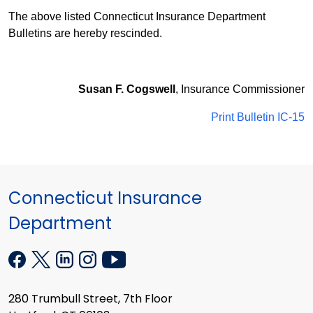
The above listed Connecticut Insurance Department
Bulletins are hereby rescinded.
Susan F. Cogswell
, Insurance Commissioner
Print Bulletin IC-15
Connecticut Insurance
Department
280 Trumbull Street, 7th Floor