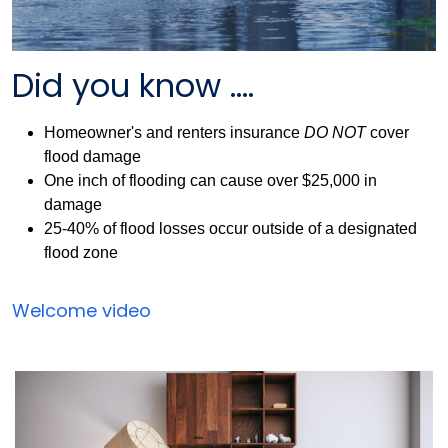
Did you know ....
Homeowner's and renters insurance
DO NOT
cover
flood damage
One inch of flooding can cause over $25,000 in
damage
25-40% of flood losses occur outside of a designated
flood zone
Flood
Welcome video
Insurance