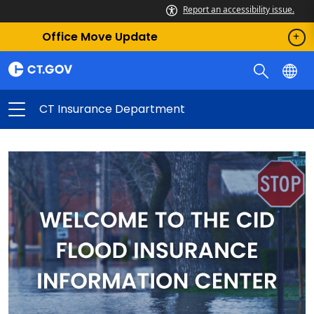
Report an accessibility issue.
Office Move Update
CT Insurance Department