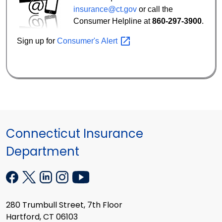
insurance@ct.gov
or call the
Consumer Helpline at
860-297-3900
.
Sign up for
Consumer's
Alert
Connecticut Insurance
Department
280 Trumbull Street, 7th Floor
Hartford, CT 06103