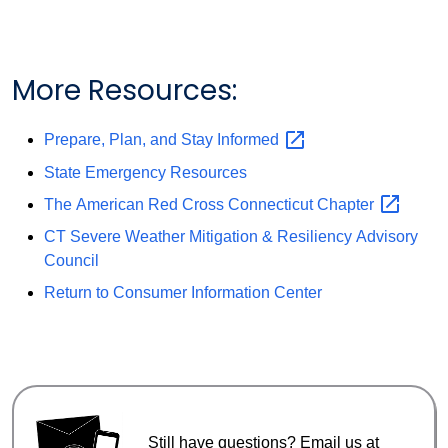
More Resources:
Prepare, Plan, and Stay
Informed
State Emergency Resources
The American Red Cross Connecticut
Chapter
CT Severe Weather Mitigation & Resiliency Advisory
Council
Return to Consumer Information Center
Still have questions? Email us at