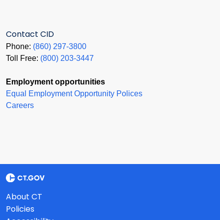
Contact CID
Phone:
(860) 297-3800
Toll Free:
(800) 203-3447
Employment opportunities
Equal Employment Opportunity Polices
Careers
About CT
Policies