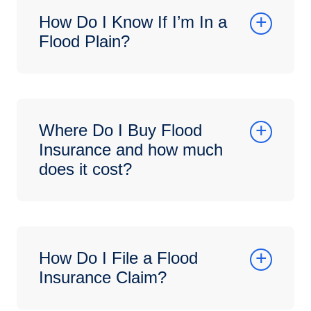
How Do I Know If I’m In a
Flood Plain?
Where Do I Buy Flood
Insurance and how much
does it cost?
How Do I File a Flood
Insurance Claim?