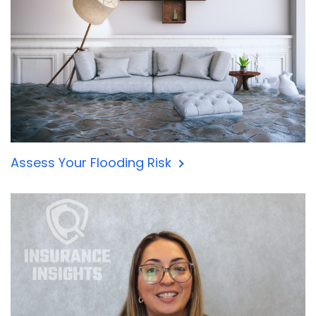
Assess Your Flooding Risk