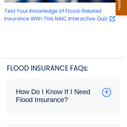
Test Your Knowledge of Flood-Related
Insurance With This NAIC Interactive
Quiz
FLOOD INSURANCE FAQs:
How Do I Know If I Need
Flood Insurance?