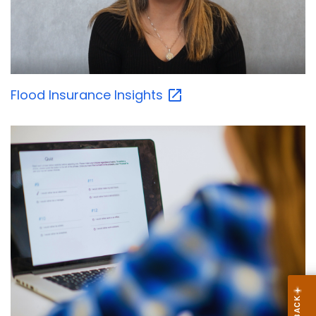
Flood Insurance
Insights