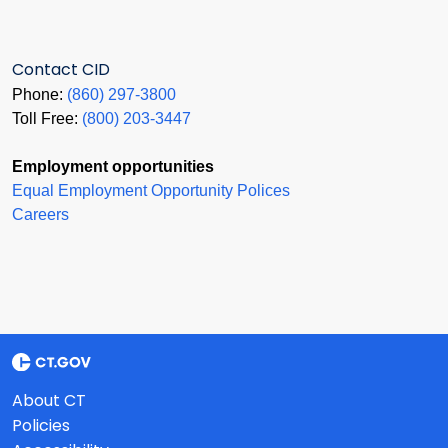
Contact CID
Phone:
(860) 297-3800
Toll Free:
(800) 203-3447
Employment opportunities
Equal Employment Opportunity Polices
Careers
About CT
Policies