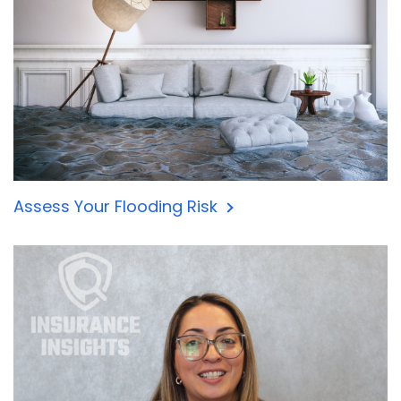
Assess Your Flooding Risk