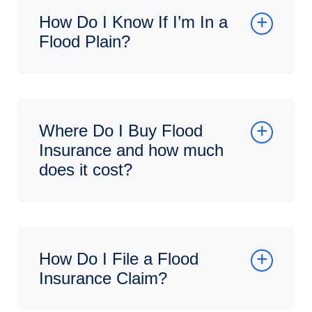
How Do I Know If I’m In a
Flood Plain?
Where Do I Buy Flood
Insurance and how much
does it cost?
How Do I File a Flood
Insurance Claim?