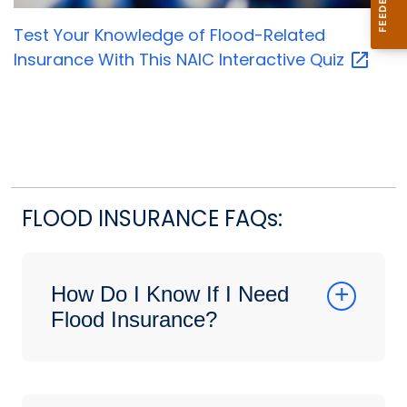
Test Your Knowledge of Flood-Related
Insurance With This NAIC Interactive
Quiz
FLOOD INSURANCE FAQs:
How Do I Know If I Need
Flood Insurance?