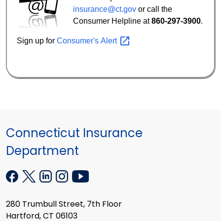
insurance@ct.gov
or call the
Consumer Helpline at
860-297-3900
.
Sign up for
Consumer's
Alert
Connecticut Insurance
Department
280 Trumbull Street, 7th Floor
Hartford, CT 06103