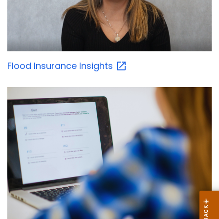
Flood Insurance
Insights