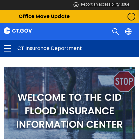
Report an accessibility issue.
Office Move Update
CT Insurance Department