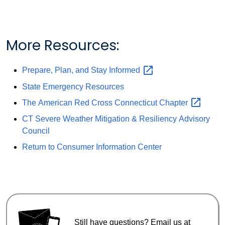
More Resources:
Prepare, Plan, and Stay
Informed
State Emergency Resources
The American Red Cross Connecticut
Chapter
CT Severe Weather Mitigation & Resiliency Advisory
Council
Return to Consumer Information Center
Still have questions? Email us at