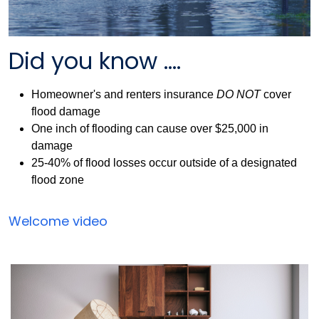
Did you know ....
Homeowner's and renters insurance
DO NOT
cover
flood damage
One inch of flooding can cause over $25,000 in
damage
25-40% of flood losses occur outside of a designated
flood zone
Flood
Welcome video
Insurance