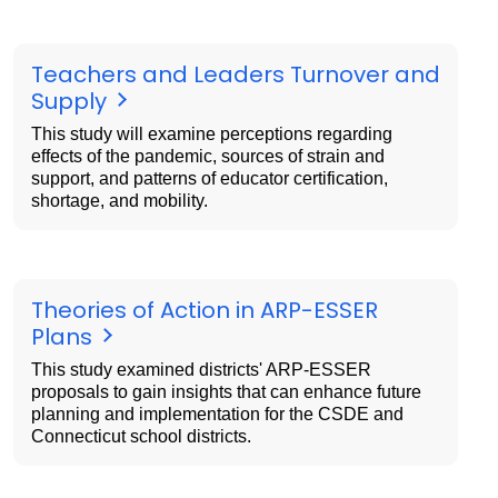
Teachers and Leaders Turnover and
Supply
This study will examine perceptions regarding
effects of the pandemic, sources of strain and
support, and patterns of educator certification,
shortage, and mobility.
Theories of Action in ARP-ESSER
Plans
This study examined districts' ARP-ESSER
proposals to gain insights that can enhance future
planning and implementation for the CSDE and
Connecticut school districts.