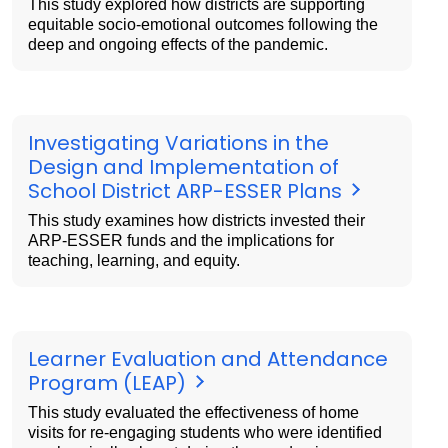
This study explored how districts are supporting
equitable socio-emotional outcomes following the
deep and ongoing effects of the pandemic.
Investigating Variations in the
Design and Implementation of
School District ARP-ESSER Plans
This study examines how districts invested their
ARP-ESSER funds and the implications for
teaching, learning, and equity.
Learner Evaluation and Attendance
Program (LEAP)
This study evaluated the effectiveness of home
visits for re-engaging students who were identified