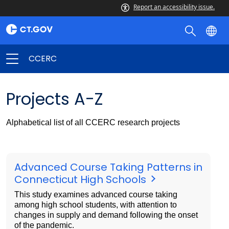
Report an accessibility issue.
CCERC
Projects A-Z
Alphabetical list of all CCERC research projects
Advanced Course Taking Patterns in
Connecticut High Schools
This study examines advanced course taking
among high school students, with attention to
changes in supply and demand following the onset
of the pandemic.