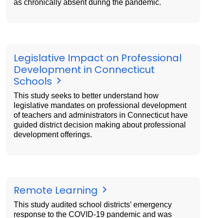
as chronically absent during the pandemic.
Legislative Impact on Professional
Development in Connecticut
Schools
This study seeks to better understand how
legislative mandates on professional development
of teachers and administrators in Connecticut have
guided district decision making about professional
development offerings.
Remote Learning
This study audited school districts’ emergency
response to the COVID-19 pandemic and was