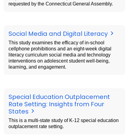
requested by the Connecticut General Assembly.
Social Media and Digital Literacy
This study examines the efficacy of in-school
cellphone prohibitions and an eight-week digital
literacy curriculum social media and technology
interventions on adolescent student well-being,
learning, and engagement.
Special Education Outplacement
Rate Setting: Insights from Four
States
This is a multi-state study of K-12 special education
outplacement rate setting.