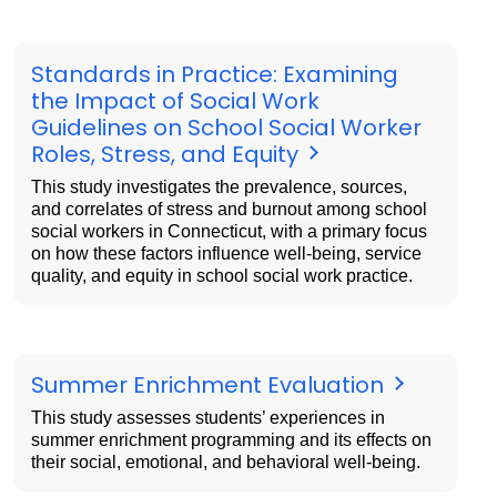
Standards in Practice: Examining
the Impact of Social Work
Guidelines on School Social Worker
Roles, Stress, and Equity
This study investigates the prevalence, sources,
and correlates of stress and burnout among school
social workers in Connecticut, with a primary focus
on how these factors influence well-being, service
quality, and equity in school social work practice.
Summer Enrichment Evaluation
This study assesses students’ experiences in
summer enrichment programming and its effects on
their social, emotional, and behavioral well-being.