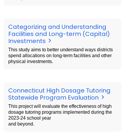
Categorizing and Understanding
Facilities and Long-term (Capital)
Investments
This study aims to better understand ways districts
spend allocations on long-term facilities and other
physical investments.
Connecticut High Dosage Tutoring
Statewide Program Evaluation
This project will evaluate the effectiveness of high
dosage tutoring programs implemented during the
2023-24 school year
and beyond.