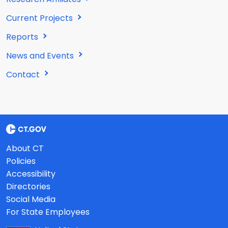
Current Projects
Reports
News and Events
Contact
About CT
Policies
Accessibility
Directories
Social Media
For State Employees