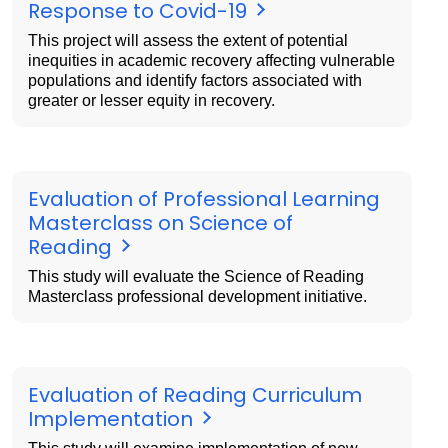
Response to Covid-19
This project will assess the extent of potential
inequities in academic recovery affecting vulnerable
populations and identify factors associated with
greater or lesser equity in recovery.
Evaluation of Professional Learning
Masterclass on Science of
Reading
This study will evaluate the Science of Reading
Masterclass professional development initiative.
Evaluation of Reading Curriculum
Implementation