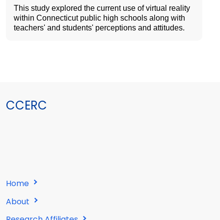
This study explored the current use of virtual reality
within Connecticut public high schools along with
teachers' and students' perceptions and attitudes.
CCERC
Home
About
Research Affiliates