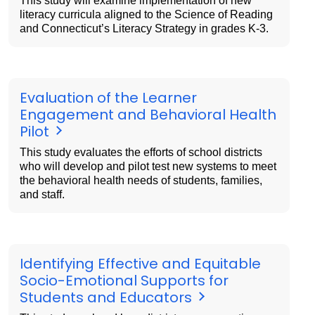
This study will examine implementation of new
literacy curricula aligned to the Science of Reading
and Connecticut’s Literacy Strategy in grades K-3.
Evaluation of the Learner
Engagement and Behavioral Health
Pilot
This study evaluates the efforts of school districts
who will develop and pilot test new systems to meet
the behavioral health needs of students, families,
and staff.
Identifying Effective and Equitable
Socio-Emotional Supports for
Students and Educators