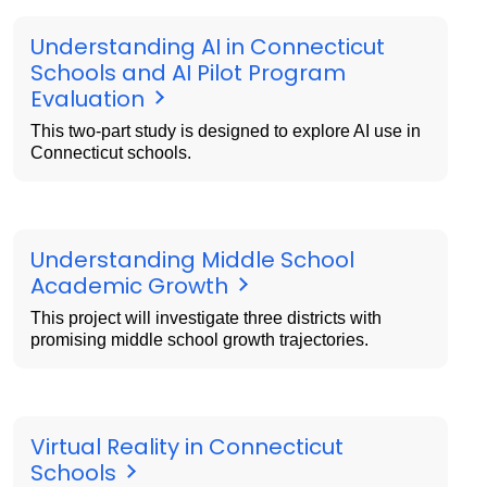
Understanding AI in Connecticut
Schools and AI Pilot Program
Evaluation
This two-part study is designed to explore AI use in
Connecticut schools.
Understanding Middle School
Academic Growth
This project will investigate three districts with
promising middle school growth trajectories.
Virtual Reality in Connecticut
Schools