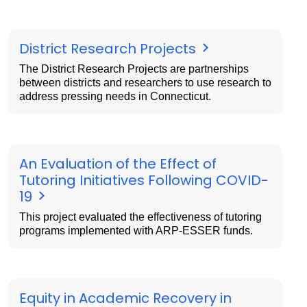
District Research Projects
The District Research Projects are partnerships
between districts and researchers to use research to
address pressing needs in Connecticut.
An Evaluation of the Effect of
Tutoring Initiatives Following COVID-
19
This project evaluated the effectiveness of tutoring
programs implemented with ARP-ESSER funds.
Equity in Academic Recovery in