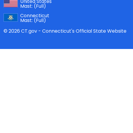
United States
Mast:
(Full)
Connecticut
Mast:
(Full)
© 2026 CT.gov - Connecticut's Official State Website